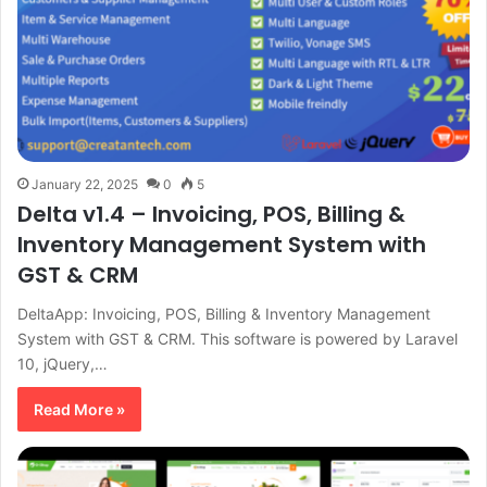
January 22, 2025
0
5
Delta v1.4 – Invoicing, POS, Billing &
Inventory Management System with
GST & CRM
DeltaApp: Invoicing, POS, Billing & Inventory Management
System with GST & CRM. This software is powered by Laravel
10, jQuery,…
Read More »