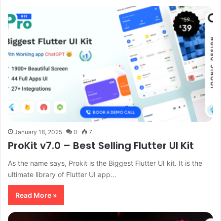
January 18, 2025
0
7
ProKit v7.0 – Best Selling Flutter UI Kit
As the name says, Prokit is the Biggest Flutter UI kit. It is the
ultimate library of Flutter UI app…
Read More »