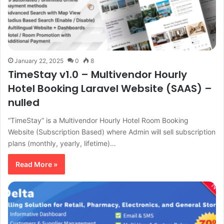
January 22, 2025
0
8
TimeStay v1.0 – Multivendor Hourly
Hotel Booking Laravel Website (SAAS) –
nulled
“TimeStay” is a Multivendor Hourly Hotel Room Booking
Website (Subscription Based) where Admin will sell subscription
plans (monthly, yearly, lifetime)…
Read More »