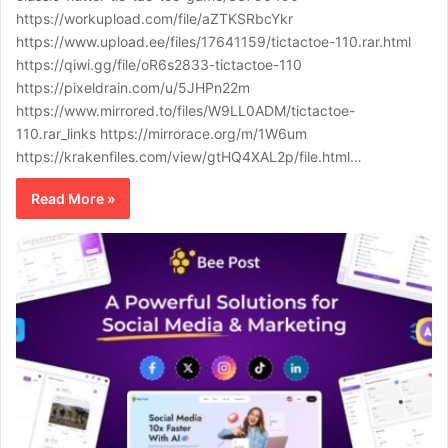
https://workupload.com/file/aZTKSRbcYkr
https://www.upload.ee/files/17641159/tictactoe-110.rar.html
https://qiwi.gg/file/oR6s2833-tictactoe-110
https://pixeldrain.com/u/5JHPn22m
https://www.mirrored.to/files/W9LL0ADM/tictactoe-
110.rar_links https://mirrorace.org/m/1W6um
https://krakenfiles.com/view/gtHQ4XAL2p/file.html…
Read More »