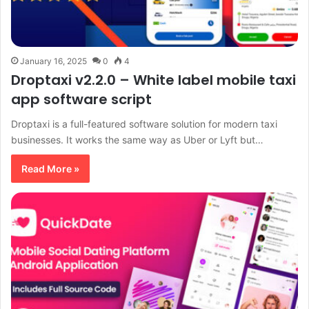
January 16, 2025
0
4
Droptaxi v2.2.0 – White label mobile taxi
app software script
Droptaxi is a full-featured software solution for modern taxi
businesses. It works the same way as Uber or Lyft but…
Read More »