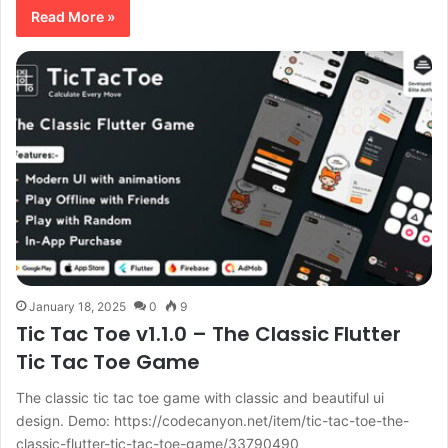
Read More »
January 18, 2025
0
9
Tic Tac Toe v1.1.0 – The Classic Flutter
Tic Tac Toe Game
The classic tic tac toe game with classic and beautiful ui
design. Demo: https://codecanyon.net/item/tic-tac-toe-the-
classic-flutter-tic-tac-toe-game/33790490