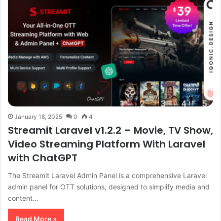
January 18, 2025
0
4
Streamit Laravel v1.2.2 – Movie, TV Show,
Video Streaming Platform With Laravel
with ChatGPT
The Streamit Laravel Admin Panel is a comprehensive Laravel
admin panel for OTT solutions, designed to simplify media and
content…
Read More »