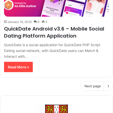
January 16, 2025
0
2
QuickDate Android v3.6 – Mobile Social
Dating Platform Application
QuickDate is a social application for QuickDate PHP Script
Dating social network, with QuickDate users can Match &
Interact with…
Read More »
Next page