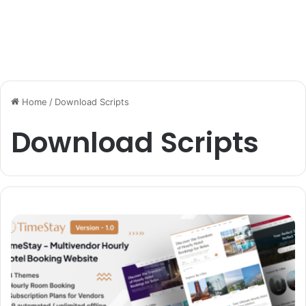
Home
/
Download Scripts
Download Scripts