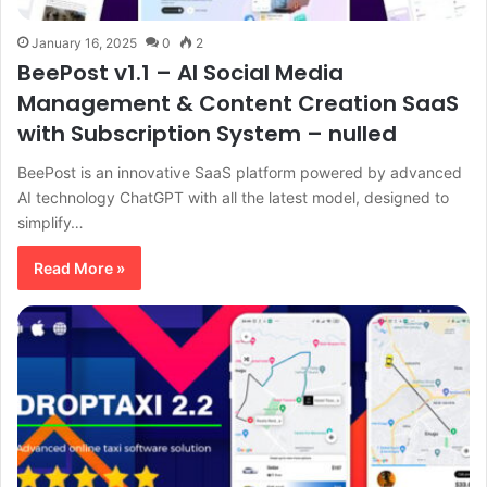
January 16, 2025
0
2
BeePost v1.1 – AI Social Media
Management & Content Creation SaaS
with Subscription System – nulled
BeePost is an innovative SaaS platform powered by advanced
AI technology ChatGPT with all the latest model, designed to
simplify…
Read More »