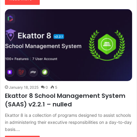
January 18, 2025
0
5
Ekattor 8 School Management System
(SAAS) v2.2.1 – nulled
Ekattor 8 is a collection of programs designed to assist schools
in administering their executive responsibilities on a day-to-day
basis.…