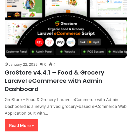
January 22, 2025
0
4
GroStore v4.4.1 – Food & Grocery
Laravel eCommerce with Admin
Dashboard
GroStore – Food & Grocery Laravel eCommerce with Admin
Dashboard is a newly arrived grocery-based e-Commerce Web
Application built with…
Read More »