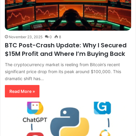
November 23, 2025
0
8
BTC Post-Crash Update: Why I Secured
$15M Profit and Where I’m Buying Back
The cryptocurrency market is reeling from Bitcoin’s recent
significant price drop from its peak around $100,000. This
dramatic shift has…
Read More »