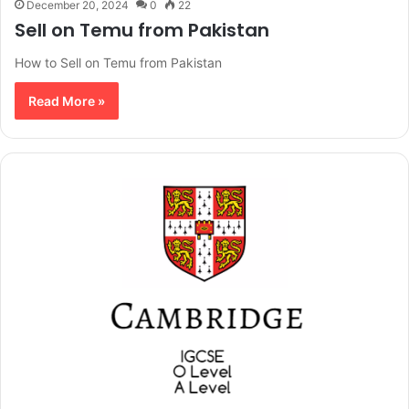
December 20, 2024
0
22
Sell on Temu from Pakistan
How to Sell on Temu from Pakistan
Read More »