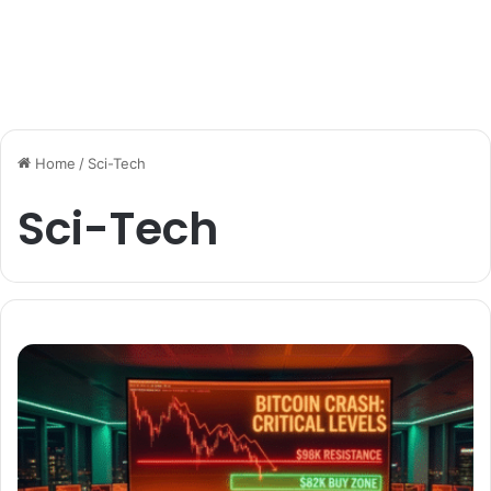
Home
/
Sci-Tech
Sci-Tech