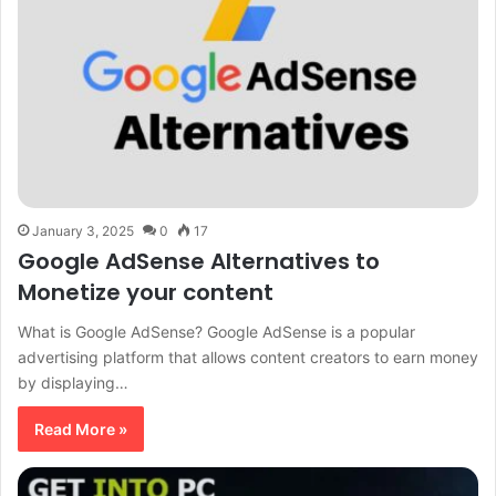
January 3, 2025
0
17
Google AdSense Alternatives to
Monetize your content
What is Google AdSense? Google AdSense is a popular
advertising platform that allows content creators to earn money
by displaying…
Read More »