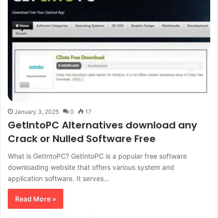
January 3, 2025
0
17
GetIntoPC Alternatives download any
Crack or Nulled Software Free
What is GetIntoPC? GetIntoPC is a popular free software
downloading website that offers various system and
application software. It serves…
Read More »