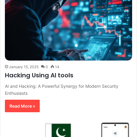
January 15, 2025
0
14
Hacking Using AI tools
AI and Hacking: A Powerful Synergy for Modern Security
Enthusiasts
Read More »