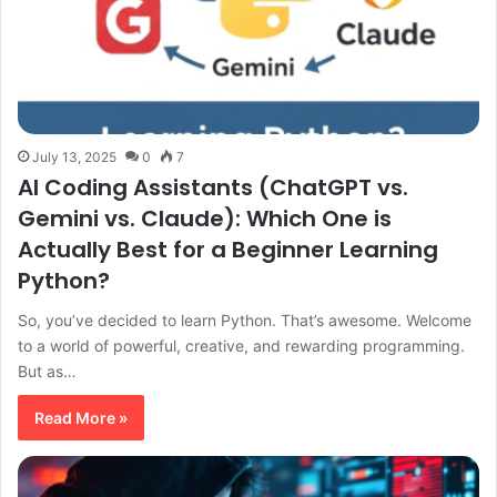
July 13, 2025
0
7
AI Coding Assistants (ChatGPT vs.
Gemini vs. Claude): Which One is
Actually Best for a Beginner Learning
Python?
So, you’ve decided to learn Python. That’s awesome. Welcome
to a world of powerful, creative, and rewarding programming.
But as…
Read More »