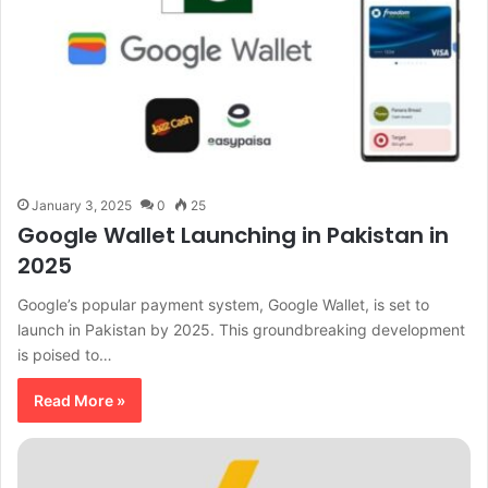
January 3, 2025
0
25
Google Wallet Launching in Pakistan in
2025
Google’s popular payment system, Google Wallet, is set to
launch in Pakistan by 2025. This groundbreaking development
is poised to…
Read More »