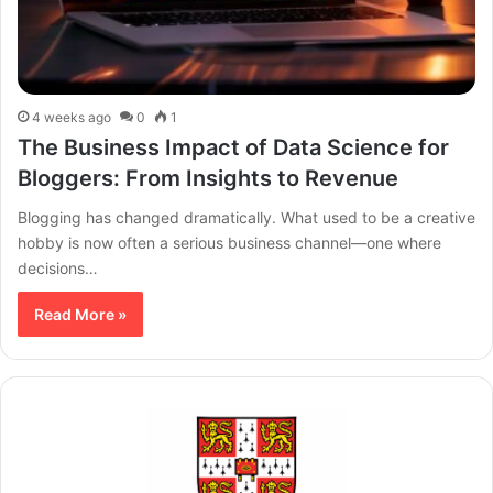
4 weeks ago
0
1
The Business Impact of Data Science for
Bloggers: From Insights to Revenue
Blogging has changed dramatically. What used to be a creative
hobby is now often a serious business channel—one where
decisions…
Read More »