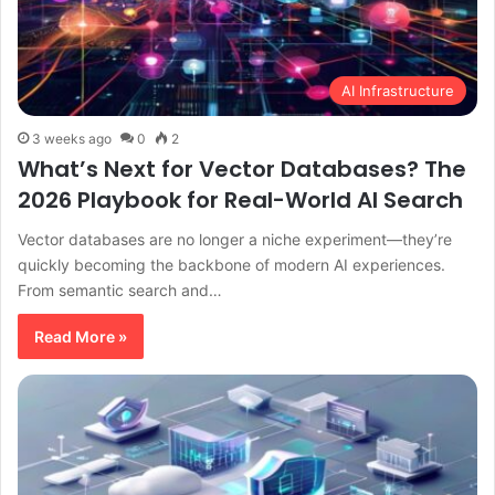
AI Infrastructure
3 weeks ago
0
2
What’s Next for Vector Databases? The
2026 Playbook for Real-World AI Search
Vector databases are no longer a niche experiment—they’re
quickly becoming the backbone of modern AI experiences.
From semantic search and…
Read More »