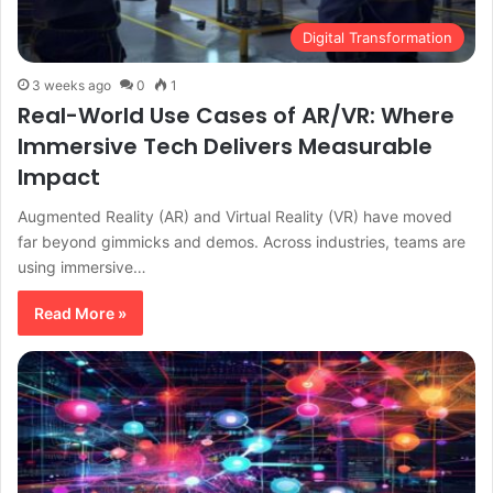
Digital Transformation
3 weeks ago
0
1
Real-World Use Cases of AR/VR: Where
Immersive Tech Delivers Measurable
Impact
Augmented Reality (AR) and Virtual Reality (VR) have moved
far beyond gimmicks and demos. Across industries, teams are
using immersive…
Read More »