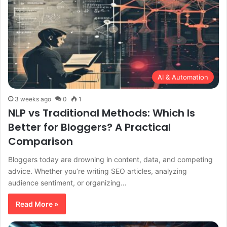
AI & Automation
3 weeks ago
0
1
NLP vs Traditional Methods: Which Is
Better for Bloggers? A Practical
Comparison
Bloggers today are drowning in content, data, and competing
advice. Whether you’re writing SEO articles, analyzing
audience sentiment, or organizing…
Read More »