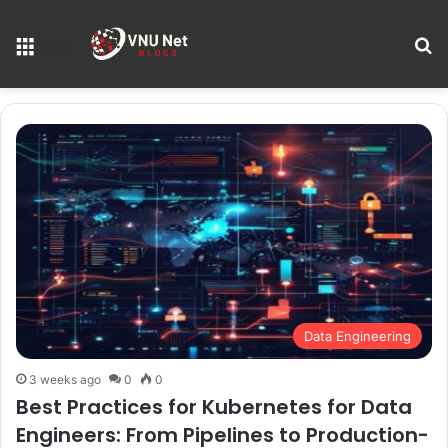
S
Menu
Data Engineering
3 weeks ago
0
0
Best Practices for Kubernetes for Data
Engineers: From Pipelines to Production-