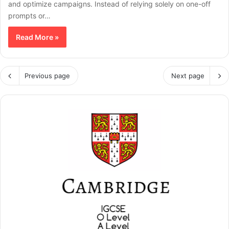
and optimize campaigns. Instead of relying solely on one-off
prompts or…
Read More »
Previous page
Next page