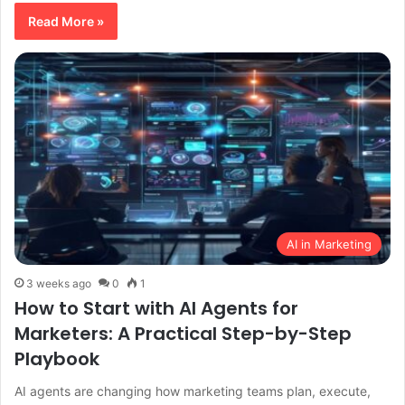
Read More »
AI in Marketing
3 weeks ago
0
1
How to Start with AI Agents for
Marketers: A Practical Step-by-Step
Playbook
AI agents are changing how marketing teams plan, execute,