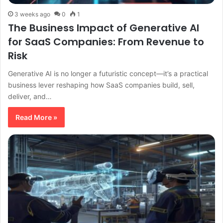
3 weeks ago
0
1
The Business Impact of Generative AI
for SaaS Companies: From Revenue to
Risk
Generative AI is no longer a futuristic concept—it’s a practical
business lever reshaping how SaaS companies build, sell,
deliver, and…
Read More »