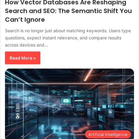
How Vector Databases Are Reshaping
Search and SEO: The Semantic Shift You
Can’t Ignore
Search is no longer just about matching keywords. Users type
questions, expect instant relevance, and compare results
across devices and…
Read More »
Artificial Intelligence