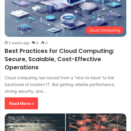
Cloud Computing
3 weeks ago
0
0
Best Practices for Cloud Computing:
Secure, Scalable, Cost-Effective
Operations
Cloud computing has moved from a “nice-to-have” to the
backbone of modern IT. But getting reliable performance,
strong security, and…
Read More »