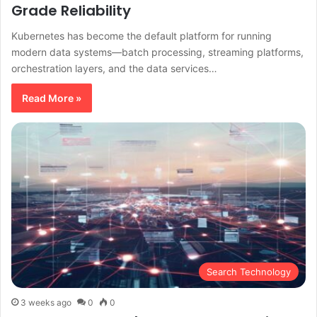
Grade Reliability
Kubernetes has become the default platform for running
modern data systems—batch processing, streaming platforms,
orchestration layers, and the data services…
Read More »
Search Technology
3 weeks ago
0
0