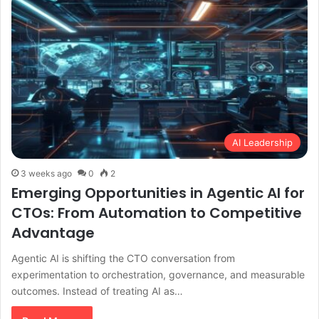
AI Leadership
3 weeks ago
0
2
Emerging Opportunities in Agentic AI for
CTOs: From Automation to Competitive
Advantage
Agentic AI is shifting the CTO conversation from
experimentation to orchestration, governance, and measurable
outcomes. Instead of treating AI as…