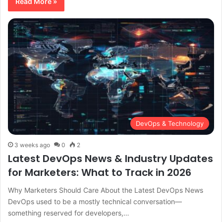
Read More »
DevOps & Technology
3 weeks ago
0
2
Latest DevOps News & Industry Updates
for Marketers: What to Track in 2026
Why Marketers Should Care About the Latest DevOps News
DevOps used to be a mostly technical conversation—
something reserved for developers,…