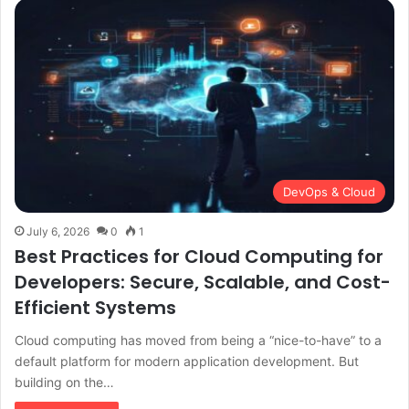
DevOps & Cloud
July 6, 2026
0
1
Best Practices for Cloud Computing for
Developers: Secure, Scalable, and Cost-
Efficient Systems
Cloud computing has moved from being a “nice-to-have” to a
default platform for modern application development. But
building on the…