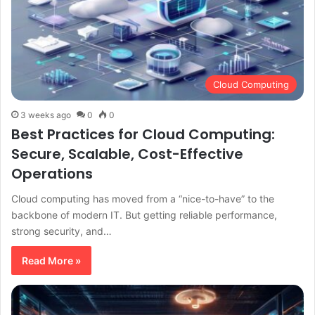
Cloud Computing
3 weeks ago
0
0
Best Practices for Cloud Computing:
Secure, Scalable, Cost-Effective
Operations
Cloud computing has moved from a “nice-to-have” to the
backbone of modern IT. But getting reliable performance,
strong security, and…
Read More »