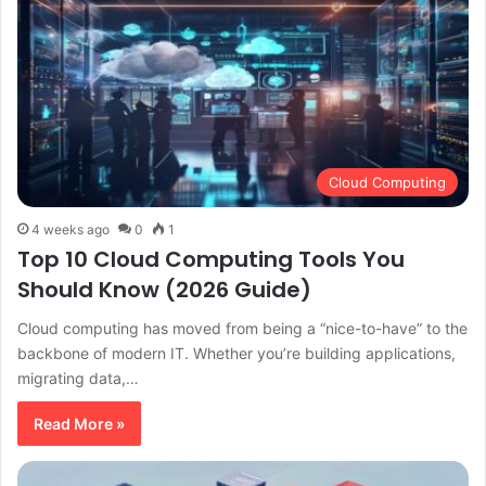
Cloud Computing
4 weeks ago
0
1
Top 10 Cloud Computing Tools You
Should Know (2026 Guide)
Cloud computing has moved from being a “nice-to-have” to the
backbone of modern IT. Whether you’re building applications,
migrating data,…
Read More »