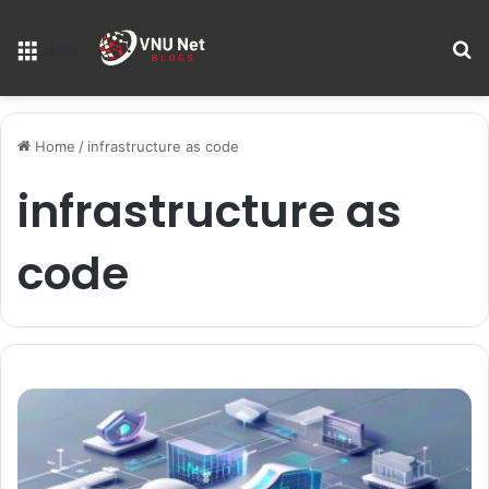
S
Menu
Home
/
infrastructure as code
infrastructure as
code