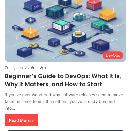
DevOps
July 8, 2026
0
1
Beginner’s Guide to DevOps: What It Is,
Why It Matters, and How to Start
If you’ve ever wondered why software releases seem to move
faster in some teams than others, you’ve already bumped
into…
Read More »