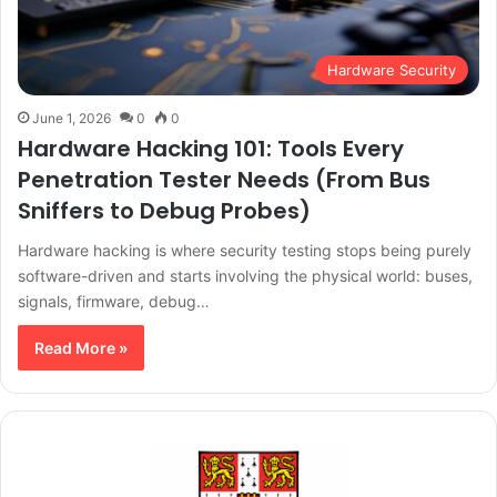
Hardware Security
June 1, 2026
0
0
Hardware Hacking 101: Tools Every
Penetration Tester Needs (From Bus
Sniffers to Debug Probes)
Hardware hacking is where security testing stops being purely
software-driven and starts involving the physical world: buses,
signals, firmware, debug…
Read More »