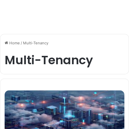
Home
/
Multi-Tenancy
Multi-Tenancy