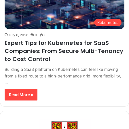
Kubernetes
July 6, 2026
0
1
Expert Tips for Kubernetes for SaaS
Companies: From Secure Multi-Tenancy
to Cost Control
Building a SaaS platform on Kubernetes can feel like moving
from a fixed route to a high-performance grid: more flexibility,
…
Read More »