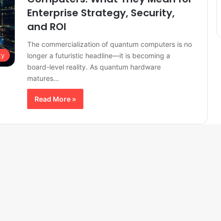
Enterprise Strategy, Security,
and ROI
The commercialization of quantum computers is no
longer a futuristic headline—it is becoming a
ty
board-level reality. As quantum hardware
matures…
Read More »