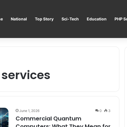
e
National
Top Story
Sci-Tech
Education
PHP Sc
services
June 1, 2026
0
3
Commercial Quantum
Computers: What They Mean for