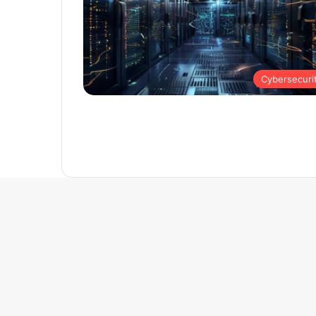
Cybersecuri