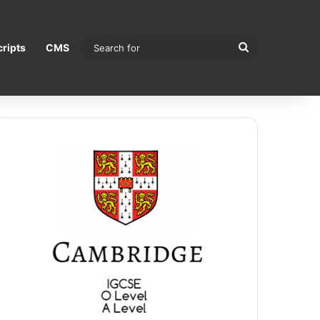
Search
ripts
CMS
for