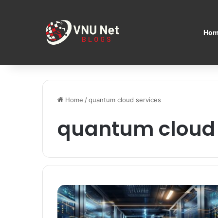
Hom
Home
/
quantum cloud services
quantum cloud 