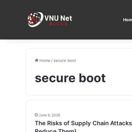
Hom
Home
/
secure boot
secure boot
June 6, 2026
The Risks of Supply Chain Attack
Reduce Them)