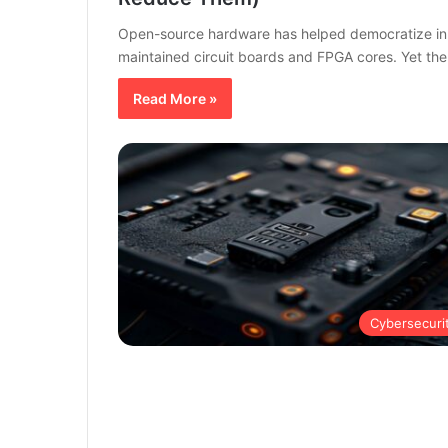
Open-source hardware has helped democratize inn
maintained circuit boards and FPGA cores. Yet t
Read More »
Cybersecuri