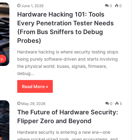
June 1, 2026
0
0
Hardware Hacking 101: Tools
Every Penetration Tester Needs
(From Bus Sniffers to Debug
Probes)
Hardware hacking is where security testing stops
being purely software-driven and starts involving
ty
the physical world: buses, signals, firmware,
debug…
Read More »
May 29, 2026
0
5
The Future of Hardware Security:
Flipper Zero and Beyond
Hardware security is entering a new era—one
where pocket-sized tools, open ecosystems, and