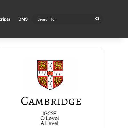
Search
ripts
CMS
for