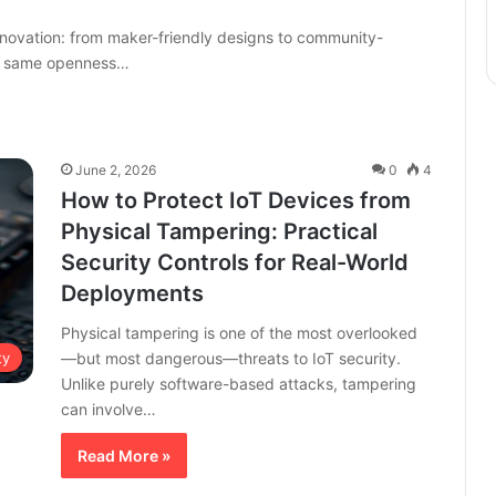
ovation: from maker-friendly designs to community-
he same openness…
June 2, 2026
0
4
How to Protect IoT Devices from
Physical Tampering: Practical
Security Controls for Real-World
Deployments
Physical tampering is one of the most overlooked
—but most dangerous—threats to IoT security.
ty
Unlike purely software-based attacks, tampering
can involve…
Read More »