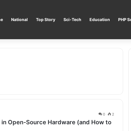
e
National
Top Story
Sci-Tech
Education
PHP Sc
0
2
s in Open-Source Hardware (and How to