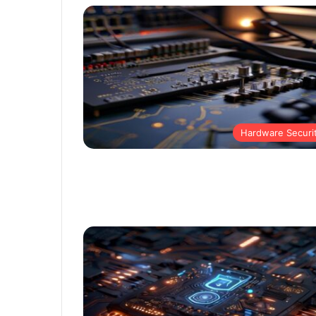
Hardware Securi