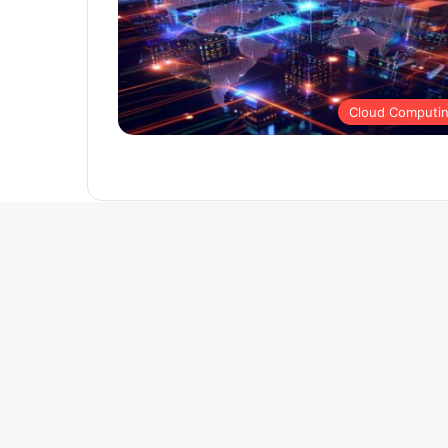
Cloud Computi