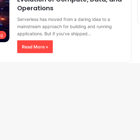
Operations
Serverless has moved from a daring idea to a
mainstream approach for building and running
applications. But if you’ve shipped…
ng
Read More »