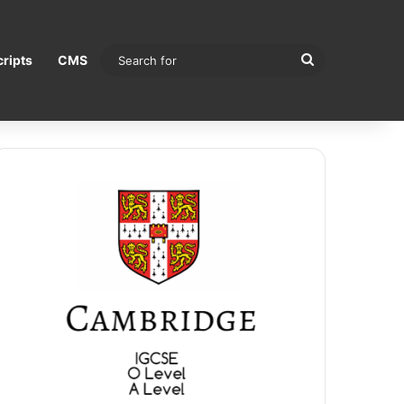
Search
ripts
CMS
for