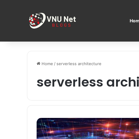
Hom
Home
/
serverless architecture
serverless arch