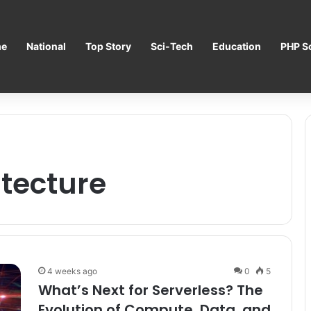
e
National
Top Story
Sci-Tech
Education
PHP Sc
itecture
4 weeks ago
0
5
What’s Next for Serverless? The
Evolution of Compute, Data, and