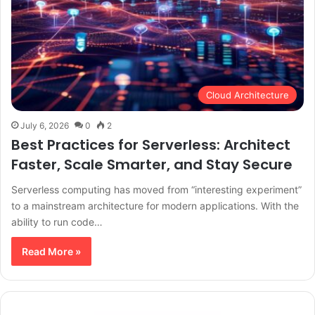
Cloud Architecture
July 6, 2026
0
2
Best Practices for Serverless: Architect
Faster, Scale Smarter, and Stay Secure
Serverless computing has moved from “interesting experiment”
to a mainstream architecture for modern applications. With the
ability to run code…
Read More »