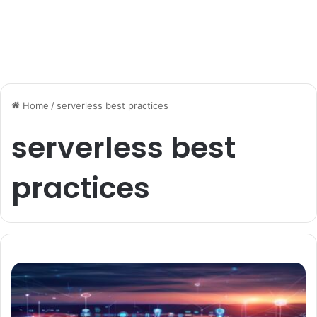
Home
/
serverless best practices
serverless best
practices