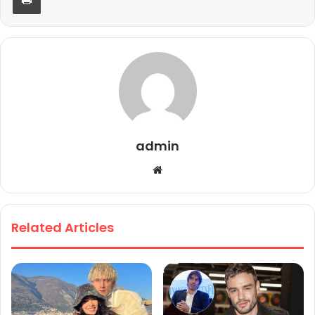
admin
We
bsi
te
Related Articles