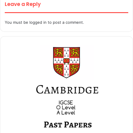
Leave a Reply
You must be
logged in
to post a comment.