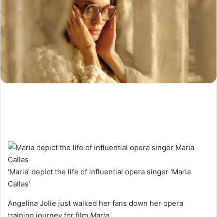
‘Maria’ depict the life of influential opera singer ‘Maria
Callas’
Angelina Jolie just walked her fans down her opera
training journey for film
Maria.