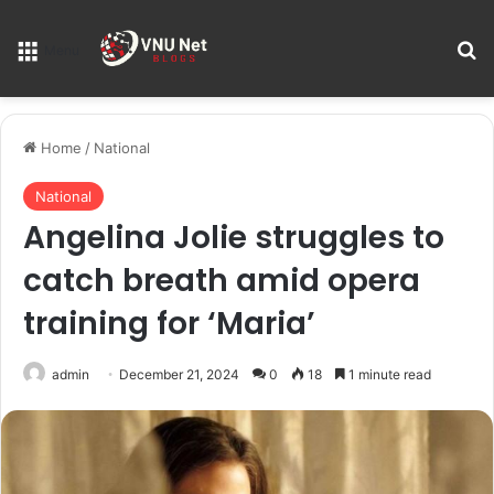
S
Menu
Home
/
National
National
Angelina Jolie struggles to
catch breath amid opera
training for ‘Maria’
admin
December 21, 2024
0
18
1 minute read