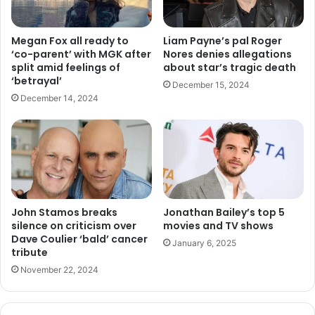
Megan Fox all ready to
Liam Payne’s pal Roger
‘co-parent’ with MGK after
Nores denies allegations
split amid feelings of
about star’s tragic death
‘betrayal’
December 15, 2024
December 14, 2024
John Stamos breaks
Jonathan Bailey’s top 5
silence on criticism over
movies and TV shows
Dave Coulier ‘bald’ cancer
January 6, 2025
tribute
November 22, 2024