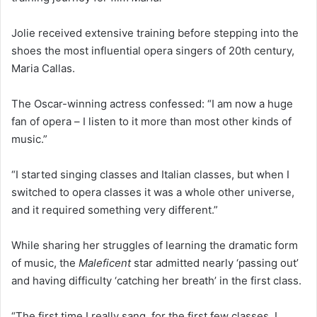
Jolie received extensive training before stepping into the
shoes the most influential opera singers of 20th century,
Maria Callas.
The Oscar-winning actress confessed: “I am now a huge
fan of opera – I listen to it more than most other kinds of
music.”
“I started singing classes and Italian classes, but when I
switched to opera classes it was a whole other universe,
and it required something very different.”
While sharing her struggles of learning the dramatic form
of music, the
Maleficent
star admitted nearly ‘passing out’
and having difficulty ‘catching her breath’ in the first class.
“The first time I really sang, for the first few classes, I