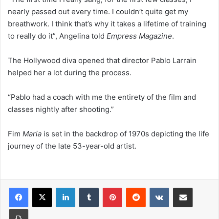
nearly passed out every time. I couldn’t quite get my
breathwork. I think that’s why it takes a lifetime of training
to really do it”, Angelina told
Empress Magazine
.
The Hollywood diva opened that director Pablo Larrain
helped her a lot during the process.
“Pablo had a coach with me the entirety of the film and
classes nightly after shooting.”
Fim
Maria
is set in the backdrop of 1970s depicting the life
journey of the late 53-year-old artist.
LinkedIn
Tumblr
Pinterest
Reddit
VKontakte
Share via Email
Print