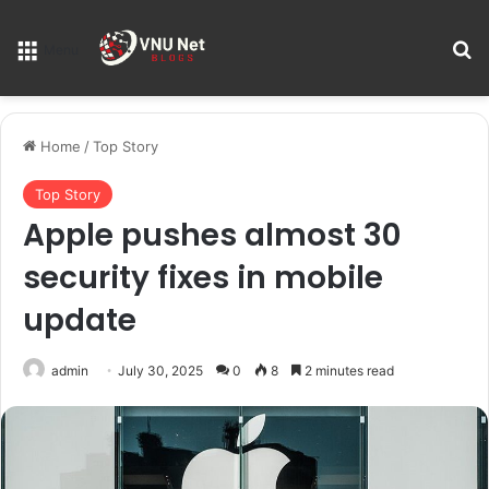
S
Menu
Home
/
Top Story
Top Story
Apple pushes almost 30
security fixes in mobile
update
admin
July 30, 2025
0
8
2 minutes read