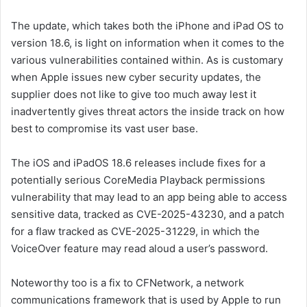
The update, which takes both the iPhone and iPad OS to
version 18.6, is light on information when it comes to the
various vulnerabilities contained within. As is customary
when Apple issues new cyber security updates, the
supplier does not like to give too much away lest it
inadvertently gives threat actors the inside track on how
best to compromise its vast user base.
The iOS and iPadOS 18.6 releases include fixes for a
potentially serious CoreMedia Playback permissions
vulnerability that may lead to an app being able to access
sensitive data, tracked as CVE-2025-43230, and a patch
for a flaw tracked as CVE-2025-31229, in which the
VoiceOver feature may read aloud a user’s password.
Noteworthy too is a fix to CFNetwork, a network
communications framework that is used by Apple to run