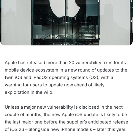
Apple has released more than 20 vulnerability fixes for its
mobile device ecosystem in a new round of updates to the
twin iOS and iPadOS operating systems (OS), with a
warning for users to update now ahead of likely
exploitation in the wild.
Unless a major new vulnerability is disclosed in the next
couple of months, the new Apple iOS update is likely to be
the last major one before the supplier’s anticipated release
of iOS 26 – alongside new iPhone models – later this year.