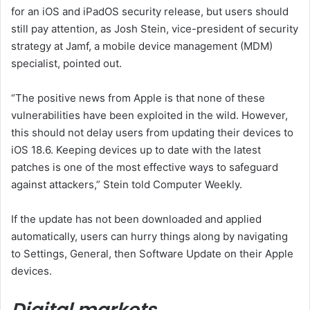
for an iOS and iPadOS security release, but users should
still pay attention, as Josh Stein, vice-president of security
strategy at Jamf, a mobile device management (MDM)
specialist, pointed out.
“The positive news from Apple is that none of these
vulnerabilities have been exploited in the wild. However,
this should not delay users from updating their devices to
iOS 18.6. Keeping devices up to date with the latest
patches is one of the most effective ways to safeguard
against attackers,” Stein told Computer Weekly.
If the update has not been downloaded and applied
automatically, users can hurry things along by navigating
to Settings, General, then Software Update on their Apple
devices.
Digital markets