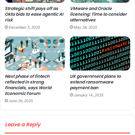
Strategic shift pays off as
VMware and Oracle
Okta bids to ease agentic AI
licensing: Time to consider
risk
alternatives
December 3, 2025
May 28, 2025
Next phase of fintech
UK government plans to
reflected in strong
extend ransomware
financials, says World
payment ban
Economic Forum
January 14, 2025
June 26, 2025
Leave a Reply