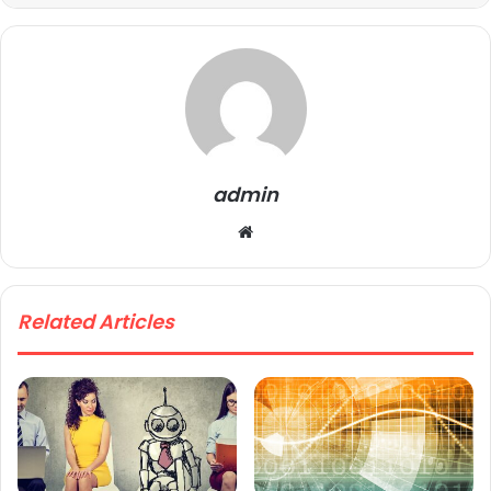
admin
We
bsi
te
Related Articles