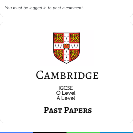
You must be
logged in
to post a comment.