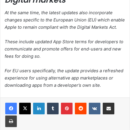
At the same time, the latest updates also incorporate
changes specific to the European Union (EU) which enable
Apple to remain compliant with the Digital Markets Act.
These include updated App Store terms for developers to
communicate and promote offers for end-users and new
fees for doing so.
For EU users specifically, the update provides a refreshed
experience for using alternative app marketplaces or
downloading apps from a developer’s own site.
LinkedIn
Tumblr
Pinterest
Reddit
VKontakte
Share via Email
Print