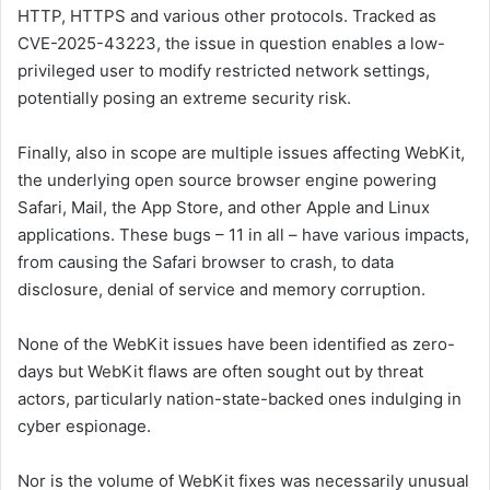
HTTP, HTTPS and various other protocols. Tracked as
CVE-2025-43223, the issue in question enables a low-
privileged user to modify restricted network settings,
potentially posing an extreme security risk.
Finally, also in scope are multiple issues affecting WebKit,
the underlying open source browser engine powering
Safari, Mail, the App Store, and other Apple and Linux
applications. These bugs – 11 in all – have various impacts,
from causing the Safari browser to crash, to data
disclosure, denial of service and memory corruption.
None of the WebKit issues have been identified as zero-
days but WebKit flaws are often sought out by threat
actors, particularly nation-state-backed ones indulging in
cyber espionage.
Nor is the volume of WebKit fixes was necessarily unusual