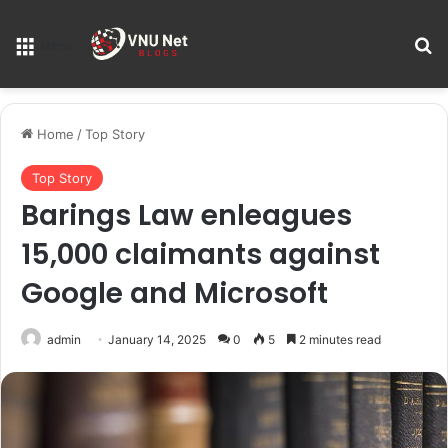
S
Menu
Home
/
Top Story
Top Story
Barings Law enleagues
15,000 claimants against
Google and Microsoft
admin
January 14, 2025
0
5
2 minutes read