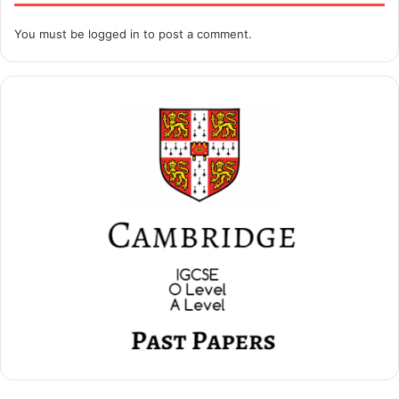
You must be
logged in
to post a comment.