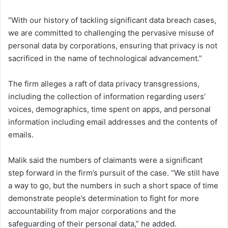
“With our history of tackling significant data breach cases,
we are committed to challenging the pervasive misuse of
personal data by corporations, ensuring that privacy is not
sacrificed in the name of technological advancement.”
The firm alleges a raft of data privacy transgressions,
including the collection of information regarding users’
voices, demographics, time spent on apps, and personal
information including email addresses and the contents of
emails.
Malik said the numbers of claimants were a significant
step forward in the firm’s pursuit of the case. “We still have
a way to go, but the numbers in such a short space of time
demonstrate people’s determination to fight for more
accountability from major corporations and the
safeguarding of their personal data,” he added.