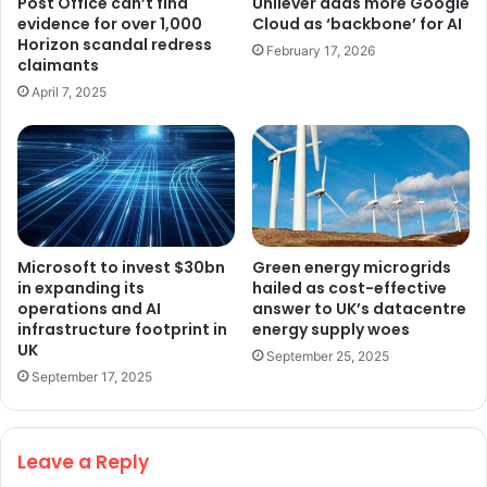
Post Office can’t find
Unilever adds more Google
evidence for over 1,000
Cloud as ‘backbone’ for AI
Horizon scandal redress
February 17, 2026
claimants
April 7, 2025
Microsoft to invest $30bn
Green energy microgrids
in expanding its
hailed as cost-effective
operations and AI
answer to UK’s datacentre
infrastructure footprint in
energy supply woes
UK
September 25, 2025
September 17, 2025
Leave a Reply