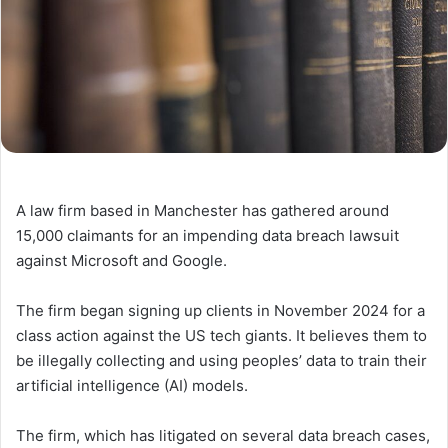
A law firm based in Manchester has gathered around
15,000 claimants for an impending data breach lawsuit
against Microsoft and Google.
The firm began signing up clients in November 2024 for a
class action against the US tech giants. It believes them to
be illegally collecting and using peoples’ data to train their
artificial intelligence (AI) models.
The firm, which has litigated on several data breach cases,