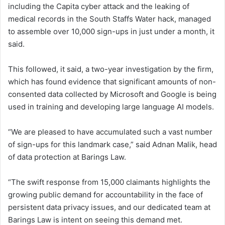
including the Capita cyber attack and the leaking of
medical records in the South Staffs Water hack, managed
to assemble over 10,000 sign-ups in just under a month, it
said.
This followed, it said, a two-year investigation by the firm,
which has found evidence that significant amounts of non-
consented data collected by Microsoft and Google is being
used in training and developing large language AI models.
“We are pleased to have accumulated such a vast number
of sign-ups for this landmark case,” said Adnan Malik, head
of data protection at Barings Law.
“The swift response from 15,000 claimants highlights the
growing public demand for accountability in the face of
persistent data privacy issues, and our dedicated team at
Barings Law is intent on seeing this demand met.