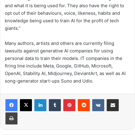
and what it is being used for. They also have the right to
opt out of their behaviours, voice, likeness, habits and
knowledge being used to train AI for the profit of tech
giants.”
Many authors, artists and others are currently filing
lawsuits against generative AI companies for using
personal data to train their models. IT companies in the
firing line include Meta, Google, GitHub, Microsoft,
OpenAI, Stability AI, Midjourney, DeviantArt, as well as AI
song-generator start-ups Suno and Udio.
LinkedIn
Tumblr
Pinterest
Reddit
VKontakte
Share via Email
Print