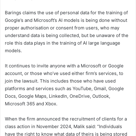
Barings claims the use of personal data for the training of
Google’s and Microsoft’s AI models is being done without
proper authorisation or consent from users, who may
understand data is being collected, but be unaware of the
role this data plays in the training of AI large language
models.
It continues to invite anyone with a Microsoft or Google
account, or those who’ve used either firm’s services, to
join the lawsuit. This includes those who have used
platforms and services such as YouTube, Gmail, Google
Docs, Google Maps, LinkedIn, OneDrive, Outlook,
Microsoft 365 and Xbox.
When the firm announced the recruitment of clients for a
class action in November 2024, Malik said: “Individuals
have the right to know what data of theirs is being stored