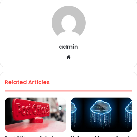
admin
We
bsi
te
Related Articles