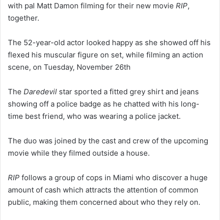
with pal Matt Damon filming for their new movie
RIP
,
together.
The 52-year-old actor looked happy as she showed off his
flexed his muscular figure on set, while filming an action
scene, on Tuesday, November 26th
The
Daredevil
star sported a fitted grey shirt and jeans
showing off a police badge as he chatted with his long-
time best friend, who was wearing a police jacket.
The duo was joined by the cast and crew of the upcoming
movie while they filmed outside a house.
RIP
follows a group of cops in Miami who discover a huge
amount of cash which attracts the attention of common
public, making them concerned about who they rely on.