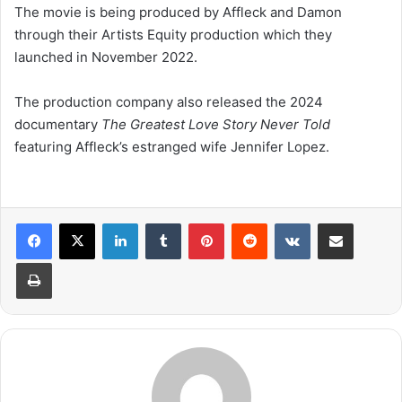
The movie is being produced by Affleck and Damon
through their Artists Equity production which they
launched in November 2022.
The production company also released the 2024
documentary
The Greatest Love Story Never Told
featuring Affleck’s estranged wife Jennifer Lopez.
LinkedIn
Tumblr
Pinterest
Reddit
VKontakte
Share via Email
Print