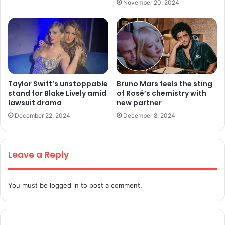
November 20, 2024
Taylor Swift’s unstoppable
Bruno Mars feels the sting
stand for Blake Lively amid
of Rosé’s chemistry with
lawsuit drama
new partner
December 22, 2024
December 8, 2024
Leave a Reply
You must be
logged in
to post a comment.