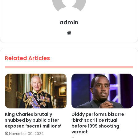
admin
We
bsi
te
Related Articles
King Charles brutally
Diddy performs bizarre
snubbed by public after
‘bird’ sacrifice ritual
exposed ‘secret millions’
before 1999 shooting
verdict
November 30, 2024