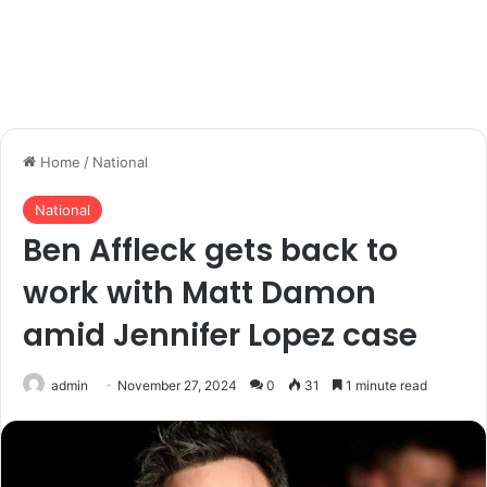
Home
/
National
National
Ben Affleck gets back to
work with Matt Damon
amid Jennifer Lopez case
admin
November 27, 2024
0
31
1 minute read