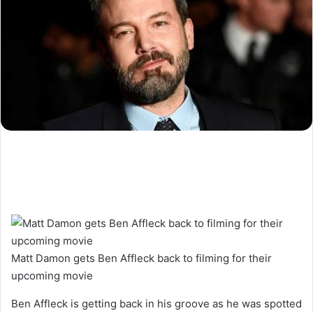
Matt Damon gets Ben Affleck back to filming for their
upcoming movie
Ben Affleck is getting back in his groove as he was spotted