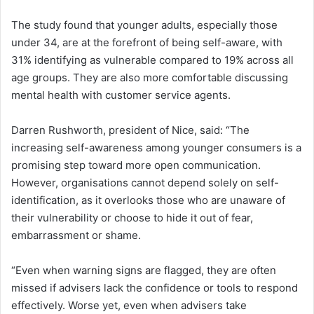
The study found that younger adults, especially those
under 34, are at the forefront of being self-aware, with
31% identifying as vulnerable compared to 19% across all
age groups. They are also more comfortable discussing
mental health with customer service agents.
Darren Rushworth, president of Nice, said: “The
increasing self-awareness among younger consumers is a
promising step toward more open communication.
However, organisations cannot depend solely on self-
identification, as it overlooks those who are unaware of
their vulnerability or choose to hide it out of fear,
embarrassment or shame.
“Even when warning signs are flagged, they are often
missed if advisers lack the confidence or tools to respond
effectively. Worse yet, even when advisers take