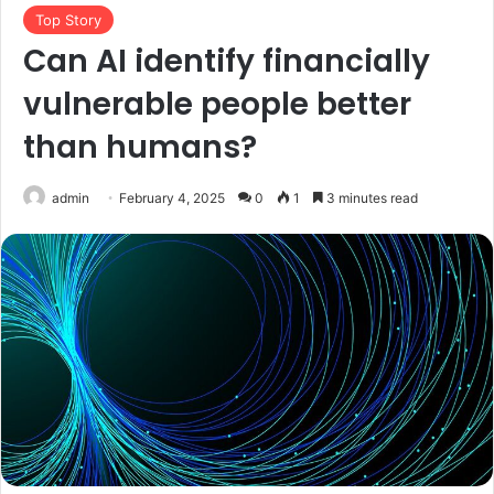
Top Story
Can AI identify financially
vulnerable people better
than humans?
admin
February 4, 2025
0
1
3 minutes read