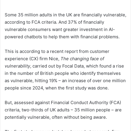
Some 35 million adults in the UK are financially vulnerable,
according to FCA criteria. And 37% of financially
vulnerable consumers want greater investment in AI-
powered chatbots to help them with financial problems.
This is according to a recent report from customer
experience (CX) firm Nice,
The changing face of
vulnerability
, carried out by Focal Data, which found a rise
in the number of British people who identify themselves
as vulnerable, hitting 19% – an increase of over one million
people since 2024, when the first study was done.
But, assessed against Financial Conduct Authority (FCA)
criteria, two-thirds of UK adults – 35 million people – are
potentially vulnerable, often without being aware.