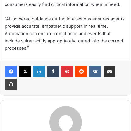
consumers easily find critical information when in need.
“AI-powered guidance during interactions ensures agents
provide accurate, empathetic support in real time.
Automation can ensure compliance and events that
include vulnerability appropriately routed into the correct
processes.”
LinkedIn
Tumblr
Pinterest
Reddit
VKontakte
Share via Email
Print