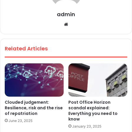
admin
We
bsi
te
Related Articles
Clouded judgement:
Post Office Horizon
Resilience, risk and the rise
scandal explained:
of repatriation
Everything you need to
know
June 23, 2025
January 23, 2025