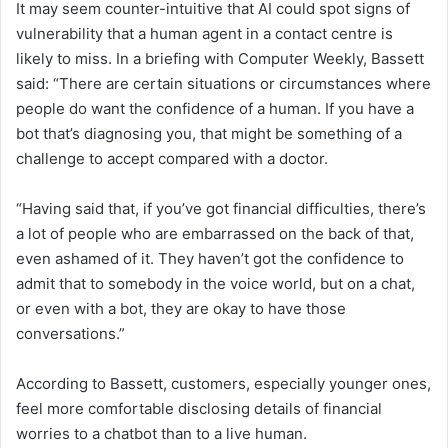
It may seem counter-intuitive that AI could spot signs of
vulnerability that a human agent in a contact centre is
likely to miss. In a briefing with Computer Weekly, Bassett
said: “There are certain situations or circumstances where
people do want the confidence of a human. If you have a
bot that’s diagnosing you, that might be something of a
challenge to accept compared with a doctor.
“Having said that, if you’ve got financial difficulties, there’s
a lot of people who are embarrassed on the back of that,
even ashamed of it. They haven’t got the confidence to
admit that to somebody in the voice world, but on a chat,
or even with a bot, they are okay to have those
conversations.”
According to Bassett, customers, especially younger ones,
feel more comfortable disclosing details of financial
worries to a chatbot than to a live human.