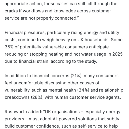
appropriate action, these cases can still fall through the
cracks if workflows and knowledge across customer
service are not properly connected.”
Financial pressures, particularly rising energy and utility
costs, continue to weigh heavily on UK households. Some
35% of potentially vulnerable consumers anticipate
reducing or stopping heating and hot water usage in 2025
due to financial strain, according to the study.
In addition to financial concerns (21%), many consumers
feel uncomfortable discussing other causes of
vulnerability, such as mental health (34%) and relationship
breakdowns (28%), with human customer service agents.
Rushworth added: “UK organisations – especially energy
providers – must adopt AI-powered solutions that subtly
build customer confidence, such as self-service to help