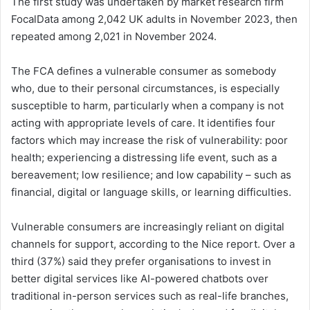
The first study was undertaken by market research firm
FocalData among 2,042 UK adults in November 2023, then
repeated among 2,021 in November 2024.
The FCA defines a vulnerable consumer as somebody
who, due to their personal circumstances, is especially
susceptible to harm, particularly when a company is not
acting with appropriate levels of care. It identifies four
factors which may increase the risk of vulnerability: poor
health; experiencing a distressing life event, such as a
bereavement; low resilience; and low capability – such as
financial, digital or language skills, or learning difficulties.
Vulnerable consumers are increasingly reliant on digital
channels for support, according to the Nice report. Over a
third (37%) said they prefer organisations to invest in
better digital services like AI-powered chatbots over
traditional in-person services such as real-life branches,