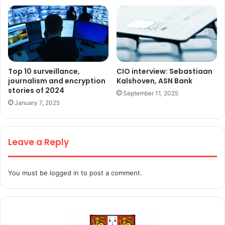
Top 10 surveillance,
CIO interview: Sebastiaan
journalism and encryption
Kalshoven, ASN Bank
stories of 2024
September 11, 2025
January 7, 2025
Leave a Reply
You must be
logged in
to post a comment.