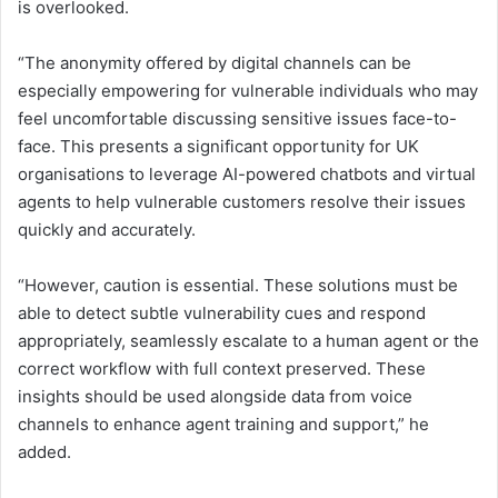
is overlooked.
“The anonymity offered by digital channels can be
especially empowering for vulnerable individuals who may
feel uncomfortable discussing sensitive issues face-to-
face. This presents a significant opportunity for UK
organisations to leverage AI-powered chatbots and virtual
agents to help vulnerable customers resolve their issues
quickly and accurately.
“However, caution is essential. These solutions must be
able to detect subtle vulnerability cues and respond
appropriately, seamlessly escalate to a human agent or the
correct workflow with full context preserved. These
insights should be used alongside data from voice
channels to enhance agent training and support,” he
added.