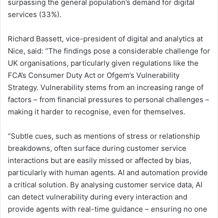
surpassing the general population’s demand for digital
services (33%).
Richard Bassett, vice-president of digital and analytics at
Nice, said: “The findings pose a considerable challenge for
UK organisations, particularly given regulations like the
FCA’s Consumer Duty Act or Ofgem’s Vulnerability
Strategy. Vulnerability stems from an increasing range of
factors – from financial pressures to personal challenges –
making it harder to recognise, even for themselves.
“Subtle cues, such as mentions of stress or relationship
breakdowns, often surface during customer service
interactions but are easily missed or affected by bias,
particularly with human agents. AI and automation provide
a critical solution. By analysing customer service data, AI
can detect vulnerability during every interaction and
provide agents with real-time guidance – ensuring no one