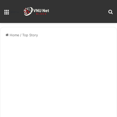
S
Menu
Home
/
Top Story