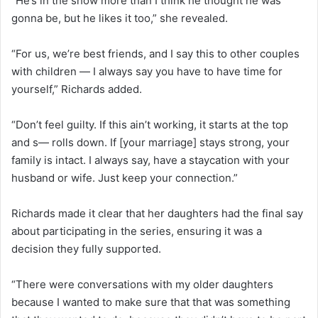
“He’s in the show more than I think he thought he was
gonna be, but he likes it too,” she revealed.
“For us, we’re best friends, and I say this to other couples
with children — I always say you have to have time for
yourself,” Richards added.
“Don’t feel guilty. If this ain’t working, it starts at the top
and s— rolls down. If [your marriage] stays strong, your
family is intact. I always say, have a staycation with your
husband or wife. Just keep your connection.”
Richards made it clear that her daughters had the final say
about participating in the series, ensuring it was a
decision they fully supported.
“There were conversations with my older daughters
because I wanted to make sure that that was something