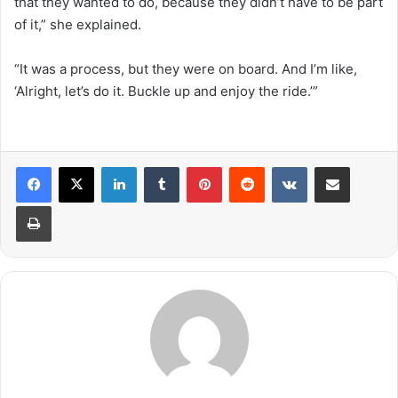
that they wanted to do, because they didn’t have to be part
of it,” she explained.
“It was a process, but they were on board. And I’m like,
‘Alright, let’s do it. Buckle up and enjoy the ride.’”
LinkedIn
Tumblr
Pinterest
Reddit
VKontakte
Share via Email
Print