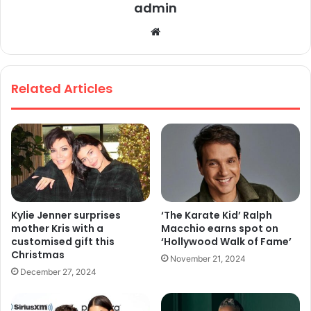
admin
We
bsi
te
Related Articles
Kylie Jenner surprises
‘The Karate Kid’ Ralph
mother Kris with a
Macchio earns spot on
customised gift this
‘Hollywood Walk of Fame’
Christmas
November 21, 2024
December 27, 2024