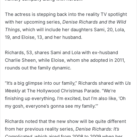
The actress is stepping back into the reality TV spotlight
with her upcoming series,
Denise Richards and the Wild
Things
, which will include her daughters Sami, 20, Lola,
19, and Eloise, 13, and her husband.
Richards, 53, shares Sami and Lola with ex-husband
Charlie Sheen, while Eloise, whom she adopted in 2011,
rounds out the family dynamic.
“It’s a big glimpse into our family,” Richards shared with
Us
Weekly
at The Hollywood Christmas Parade. “We’re
finishing up everything. I’m excited, but I’m also like, ‘Oh
my gosh, everyone’s gonna see my family.’”
Richards noted that the new show will be quite different
from her previous reality series,
Denise Richards: It’s
Complicated
, which aired from 2008 to 2009 when her