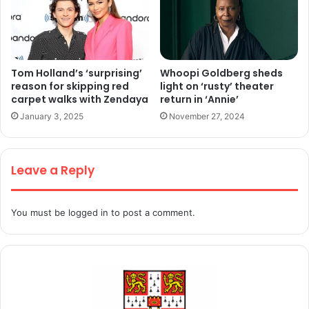
Tom Holland’s ‘surprising’
Whoopi Goldberg sheds
reason for skipping red
light on ‘rusty’ theater
carpet walks with Zendaya
return in ‘Annie’
January 3, 2025
November 27, 2024
Leave a Reply
You must be
logged in
to post a comment.