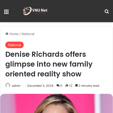
S
Menu
Home
/
National
National
Denise Richards offers
glimpse into new family
oriented reality show
admin
December 5, 2024
0
12
2 minutes read