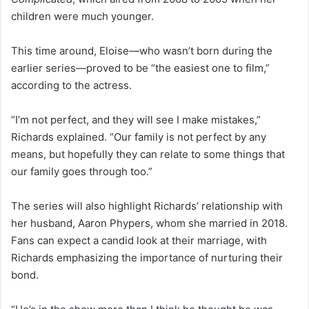
children were much younger.
This time around, Eloise—who wasn’t born during the
earlier series—proved to be “the easiest one to film,”
according to the actress.
“I’m not perfect, and they will see I make mistakes,”
Richards explained. “Our family is not perfect by any
means, but hopefully they can relate to some things that
our family goes through too.”
The series will also highlight Richards’ relationship with
her husband, Aaron Phypers, whom she married in 2018.
Fans can expect a candid look at their marriage, with
Richards emphasizing the importance of nurturing their
bond.