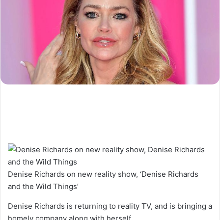
Denise Richards on new reality show, ‘Denise Richards
and the Wild Things’
Denise Richards is returning to reality TV, and is bringing a
homely company along with herself.