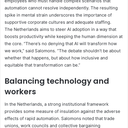
employees who must handle complex scenarios that
automation cannot resolve
independently
. The resulting
spike in mental strain underscores the importance of
supportive corporate cultures and adequate staffing.
The Netherlands aims to steer AI adoption in a way that
boosts productivity while keeping the human dimension at
the core.
“
There’s no denying that AI will transform how
we work,
” said
Salomons.
“
The debate shouldn’t be about
whether that happens, but about how inclusive and
equitable that transformation can be.
”
Balancing technology and
workers
In the Netherlands, a strong institutional framework
provides some measure of insulation against the
adverse
effects of rapid automation. Salomons noted that trade
unions, work councils and collective bargaining