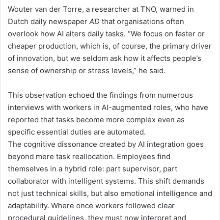
Wouter van der Torre
, a researcher at TNO
, warned
in
Dutch daily newspaper
AD
that organisations often
overlook how AI alters daily tasks.
“
We focus on faster or
cheaper production, which is
, of course,
the primary driver
of innovation, but we seldom ask how it affects people’s
sense of ownership or stress levels,
”
he said.
This observation echoed the findings from numerous
interviews with workers in AI-augmented roles, who have
reported that tasks become more complex even as
specific
essential
duties are automated.
The cognitive dissonance created by AI integration goes
beyond mere task reallocation. Employees find
themselves in a hybrid role: part supervisor, part
collaborator with intelligent systems. This shift demands
not just technical skills, but also emotional intelligence and
adaptability. Where once workers followed clear
procedural guidelines, they must
now
interpret and