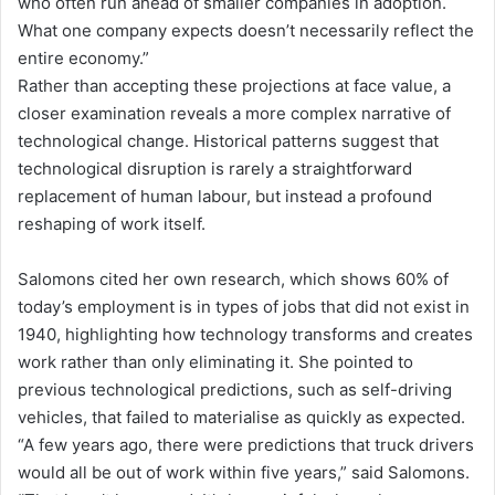
who often run ahead of smaller companies in adoption.
What one company expects doesn’t necessarily reflect the
entire economy.”
Rather than accepting these projections at face value, a
closer examination reveals a more complex narrative of
technological change. Historical patterns suggest that
technological disruption is rarely a straightforward
replacement of human labour, but instead a profound
reshaping of work itself.
Salomons cited her own research, which shows 60% of
today’s employment is in types of jobs that did not exist in
1940, highlighting how technology transforms and creates
work rather than only eliminating it. She pointed to
previous technological predictions, such as self-driving
vehicles, that failed to materialise as quickly as expected.
“A few years ago, there were predictions that truck drivers
would all be out of work within five years,” said Salomons.