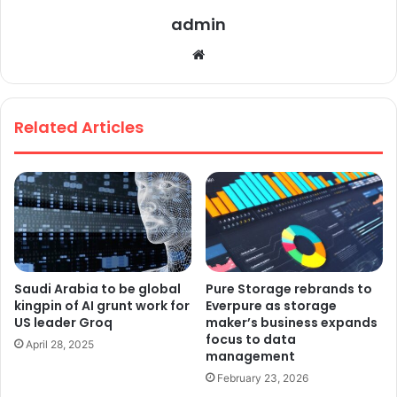
admin
We
bsi
te
Related Articles
Saudi Arabia to be global
Pure Storage rebrands to
kingpin of AI grunt work for
Everpure as storage
US leader Groq
maker’s business expands
focus to data
April 28, 2025
management
February 23, 2026