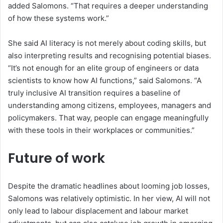
added Salomons.
“That requires a deeper understanding
of how these systems work.”
She said AI literacy is not merely about coding skills, but
also interpreting results and recognising potential biases.
“
It’s not enough for an elite group of engineers or data
scientists to know how AI functions,
”
said Salomons.
“
A
truly inclusive AI transition requires a baseline of
understanding among citizens, employees, managers and
policymakers. That way, people can engage meaningfully
with these tools
in their workplaces or
communities.
”
Future of work
Despite the dramatic headlines about
looming job losses
,
Salomons was relatively optimistic. In her view, AI
will not
only lead to
labo
u
r displacement and
labo
u
r market