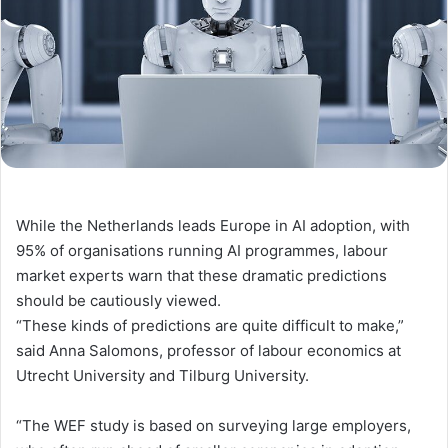
While the Netherlands leads Europe in AI adoption, with
95% of organisations running AI programmes, labour
market experts warn
that these dramatic predictions
should be cautiously viewed
.
“These kinds of predictions are quite difficult to make,”
said
Anna Salomons, professor of labour economics at
Utrecht University and Tilburg University.
“The WEF study is based on surveying large employers,