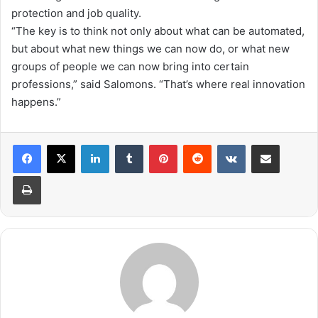
protection and job quality.
“
The key is to think not only about what can be automated,
but about what new things we can now do, or what new
groups of people we can now bring into certain
professions,” said Salomons. “
That’s
where
real
innovation
happens
.
”
LinkedIn
Tumblr
Pinterest
Reddit
VKontakte
Share via Email
Print