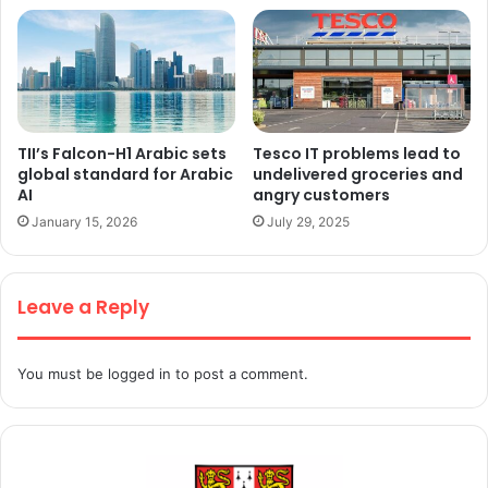
TII’s Falcon-H1 Arabic sets
Tesco IT problems lead to
global standard for Arabic
undelivered groceries and
AI
angry customers
January 15, 2026
July 29, 2025
Leave a Reply
You must be
logged in
to post a comment.