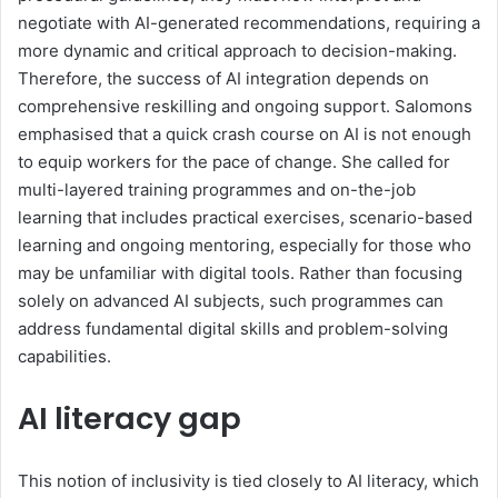
negotiate with AI-generated recommendations, requiring a
more dynamic and critical approach to decision-making.
Therefore, the success of AI integration
depends on
comprehensive reskilling and ongoing support. Salomons
emphasised that a quick crash course on AI is not enough
to equip workers for the pace of change. She called for
multi-layered training programmes
and on-the-job
learning
that include
s
practical exercises, scenario-based
learning and ongoing mentoring, especially for those who
may be unfamiliar with digital tools. Rather than focusing
solely on advanced AI subjects, such programmes can
address fundamental digital skills and problem-solving
capabilities.
AI literacy gap
This notion of inclusivity is tied closely to AI literacy, which