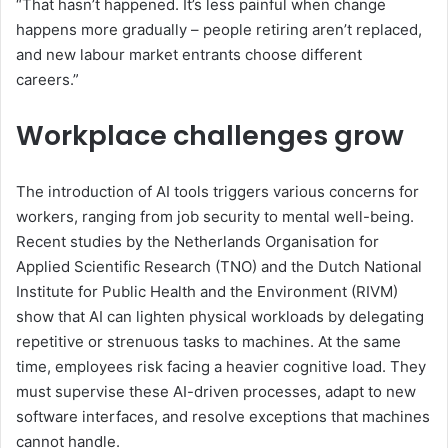
“That hasn’t happened. It’s less painful when change
happens more gradually – people retiring aren’t replaced,
and new labour market entrants choose different
careers.”
Workplace challenges grow
The introduction of AI tools triggers various concerns for
workers, ranging from job security to mental well-being.
Recent studies by the
Netherlands Organisation for
Applied Scientific Research (TNO)
and
the Dutch National
Institute for Public Health and the Environment (
RIVM)
show that AI can lighten physical workloads by delegating
repetitive or strenuous tasks to machines. At the same
time, employees risk facing a heavier cognitive load. They
must supervise these AI-driven processes, adapt to new
software interfaces, and resolve exceptions that machines
cannot handle.