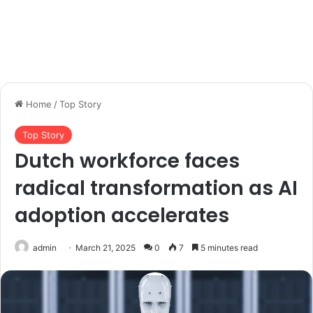
Home
/
Top Story
Top Story
Dutch workforce faces
radical transformation as AI
adoption accelerates
admin
March 21, 2025
0
7
5 minutes read