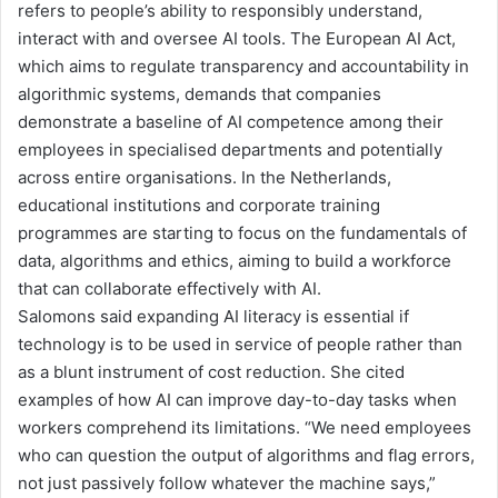
refers to people’s ability to
responsibly understand,
interact with and oversee AI tools
. The European AI Act
,
which aims to regulate transparency and accountability in
algorithmic systems
,
demand
s
that companies
demonstrate a baseline of AI competence among their
employees
in specialised departments and
potentially
across entire organisations. In the Netherlands,
educational institutions and corporate training
programmes
are starting to focus on the fundamentals of
data, algorithms and ethics, aiming to build a workforce
that can collaborate effectively with AI
.
Salomons said expanding AI literacy is essential
if
technology
is to be used in service of people rather than
as a blunt instrument of cost reduction. She cited
examples of how AI can improve day-to-day tasks when
workers comprehend its limitations. “We need employees
who can question the output of algorithms and flag errors,
not just passively follow whatever the machine says,”