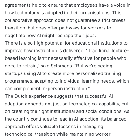
agreements help to ensure that employees have a voice in
how technology is adopted in their organisations. This
collaborative approach does not guarantee a frictionless
transition, but does offer pathways for workers to
negotiate how AI might reshape their jobs.
There is also high potential for e
ducational institutions
to
improve how
instruction
is delivered
.
“
Traditional lecture-
based learning isn’t
necessarily
effective for people who
need to retrain,
”
said Salomons.
“
But we’re seeing
startups using AI to create more personalised training
programmes, adapting to individual learning needs
, which
can complement in-person instruction
.
”
The Dutch experience suggests that successful AI
adoption depends not just on technological capability, but
on creating the right institutional and social conditions. As
the country continues to lead in AI adoption, its balanced
approach offers valuable lessons in managing
technological transition while maintaining worker