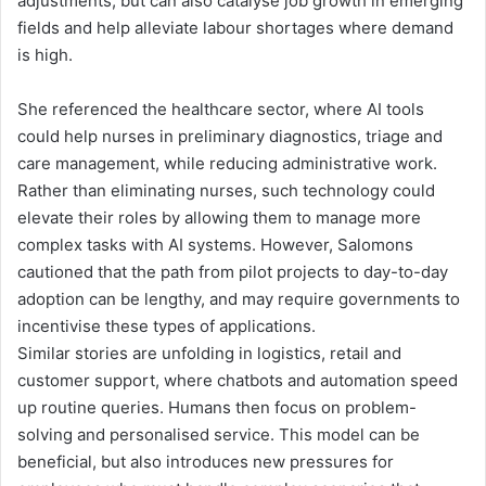
adjustments, but
can
also
cataly
s
e
job growth in emerging
fields
and help alleviate labo
u
r shortages where demand
is high
.
She referenced the healthcare sector, where AI tools
could help nurses in preliminary diagnostics, triage and
care management
, while reducing administrative work
.
Rather than eliminating nurses, such technology could
elevate their roles by allowing them to manage more
complex tasks with AI systems. However, Salomons
cautioned that the path from pilot projects to day-to-day
adoption can be
lengthy,
and
may
require
governments to
incentivise these types of applications
.
Similar stories are unfolding in logistics, retail and
customer support, where chatbots and automation
speed
up routine queries. Humans then focus on problem-
solving and personalised service. This model can be
beneficial,
but
also introduces new pressures for