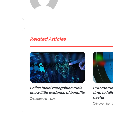
bsi
te
Related Articles
Police facial recognition trials
HDD metri
show little evidence of benefits
time to fail
useful
October 6, 2025
November 4