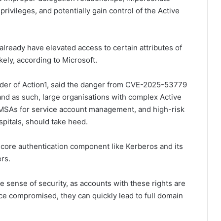
rivileges, and potentially gain control of the Active
lready have elevated access to certain attributes of
kely, according to Microsoft.
nder of Action1, said the danger from CVE-2025-53779
d as such, large organisations with complex Active
dMSAs for service account management, and high-risk
pitals, should take heed.
a core authentication component like Kerberos and its
ers.
e sense of security, as accounts with these rights are
e compromised, they can quickly lead to full domain