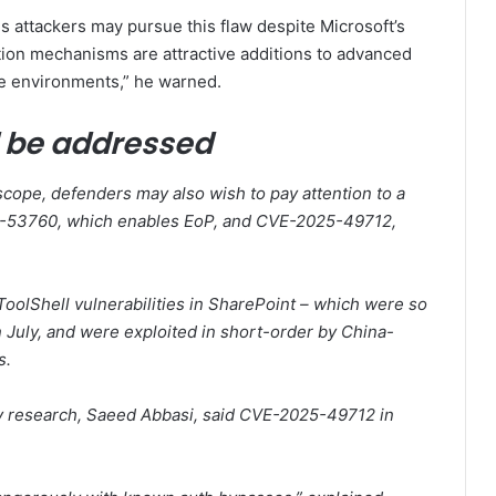
s attackers may pursue this flaw despite Microsoft’s
tion mechanisms are attractive additions to advanced
lue environments,” he warned.
d be addressed
scope, defenders may also wish to pay attention to a
025-53760, which enables EoP, and CVE-2025-49712,
oolShell vulnerabilities in SharePoint – which were so
 July, and were exploited in short-order by China-
s.
ty research, Saeed Abbasi, said CVE-2025-49712 in