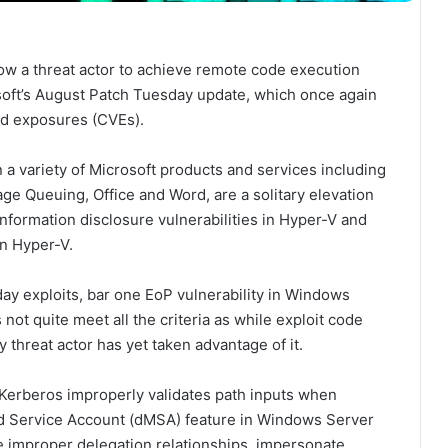
llow a threat actor to achieve remote code execution
osoft’s August Patch Tuesday update, which once again
nd exposures (CVEs).
 a variety of Microsoft products and services including
ge Queuing, Office and Word, are a solitary elevation
nformation disclosure vulnerabilities in Hyper-V and
in Hyper-V.
day exploits, bar one EoP vulnerability in Windows
ot quite meet all the criteria as while exploit code
 threat actor has yet taken advantage of it.
 Kerberos improperly validates path inputs when
d Service Account (dMSA) feature in Windows Server
te improper delegation relationships, impersonate