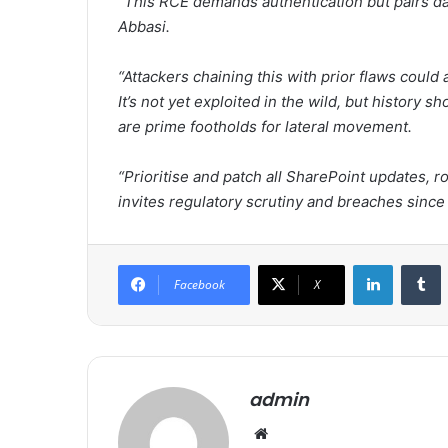
“This RCE demands authentication but pairs d
Abbasi.
“Attackers chaining this with prior flaws could 
It’s not yet exploited in the wild, but history
are prime footholds for lateral movement.
“Prioritise and patch all SharePoint updates, r
invites regulatory scrutiny and breaches since 
LinkedIn
Tumblr
Facebook
X
admin
We