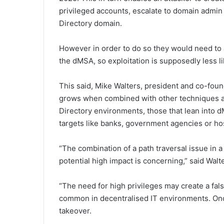
privileged accounts, escalate to domain admin p
Directory domain.
However in order to do so they would need to a
the dMSA, so exploitation is supposedly less li
This said, Mike Walters, president and co-fou
grows when combined with other techniques an
Directory environments, those that lean into 
targets like banks, government agencies or hos
“The combination of a path traversal issue in 
potential high impact is concerning,” said Walt
“The need for high privileges may create a fals
common in decentralised IT environments. Onc
takeover.