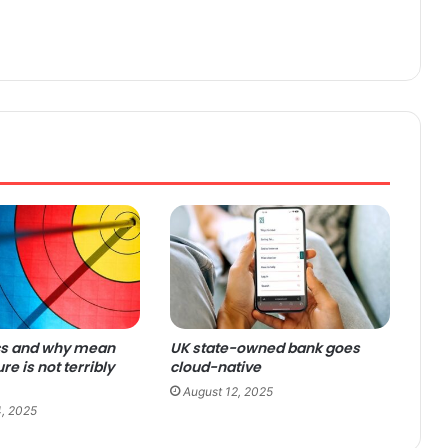
cs and why mean
UK state-owned bank goes
ure is not terribly
cloud-native
August 12, 2025
, 2025