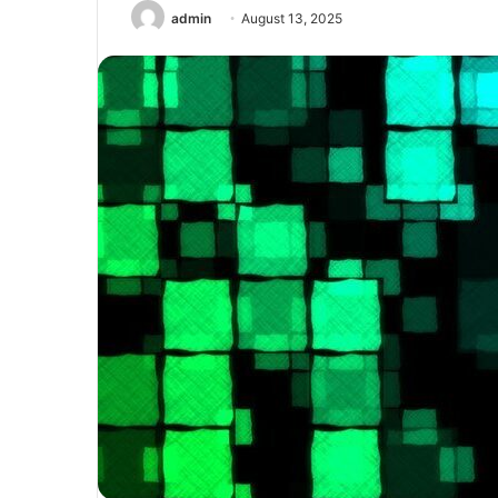
admin
August 13, 2025