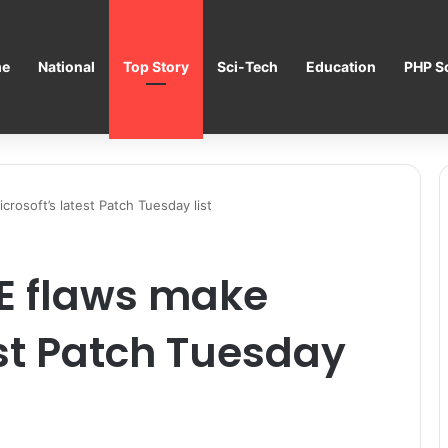
e
National
Top Story
Sci-Tech
Education
PHP Sc
crosoft’s latest Patch Tuesday list
CE flaws make
est Patch Tuesday