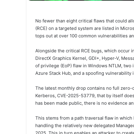
No fewer than eight critical flaws that could a
(RCE) on a targeted system are listed in Micr
tops out at over 100 common vulnerabilities a
Alongside the critical RCE bugs, which occur in
DirectX Graphics Kernel, GDI+, Hyper-V, Messa
of privilege (EoP) flaw in Windows NTLM, two i
Azure Stack Hub, and a spoofing vulnerability 
The latest monthly drop contains no full zero-
Kerberos, CVE-2025-53779, that by itself does n
has been made public, there is no evidence any
This stems from a path traversal flaw in which
handling the relatively new delegated Manage
2025. This in turn enables an attacker to crea