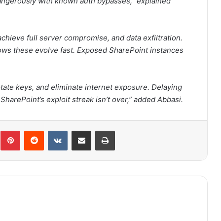
angerously with known auth bypasses,” explained
achieve full server compromise, and data exfiltration.
 shows these evolve fast. Exposed SharePoint instances
otate keys, and eliminate internet exposure. Delaying
SharePoint’s exploit streak isn’t over,” added Abbasi.
Pinterest
Reddit
VKontakte
Share via Email
Print