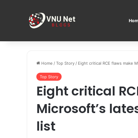
Hom
Home
/
Top Story
/
Eight critical RCE flaws make Mi
Top Story
Eight critical R
Microsoft’s lat
list