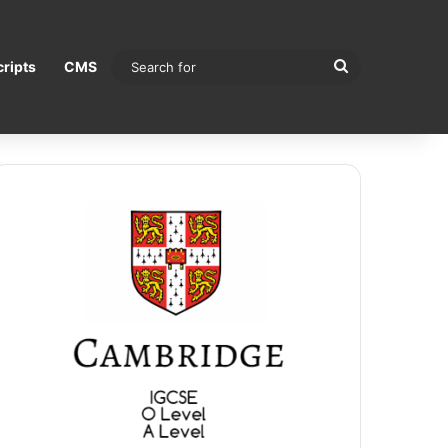
Search
ripts
CMS
for