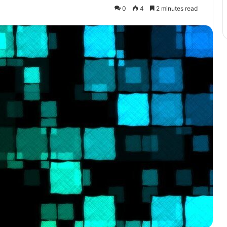
0
4
2 minutes read