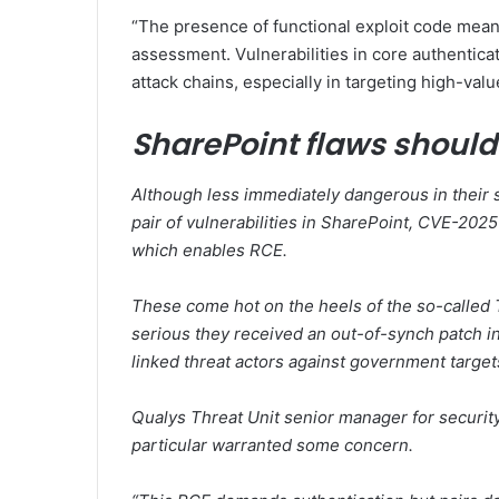
“The presence of functional exploit code mean
assessment. Vulnerabilities in core authentica
attack chains, especially in targeting high-va
SharePoint flaws shoul
Although less immediately dangerous in their 
pair of vulnerabilities in SharePoint, CVE-2
which enables RCE.
These come hot on the heels of the so-called T
serious they received an out-of-synch patch in
linked threat actors against government target
Qualys Threat Unit senior manager for securi
particular warranted some concern.