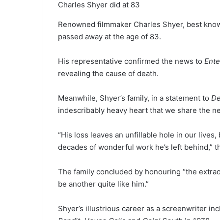
Charles Shyer did at 83
Renowned filmmaker Charles Shyer, best know
passed away at the age of 83.
His representative confirmed the news to
Ente
revealing the cause of death.
Meanwhile, Shyer’s family, in a statement to
De
indescribably heavy heart that we share the ne
“His loss leaves an unfillable hole in our lives,
decades of wonderful work he’s left behind,” 
The family concluded by honouring “the extraor
be another quite like him.”
Shyer’s illustrious career as a screenwriter in