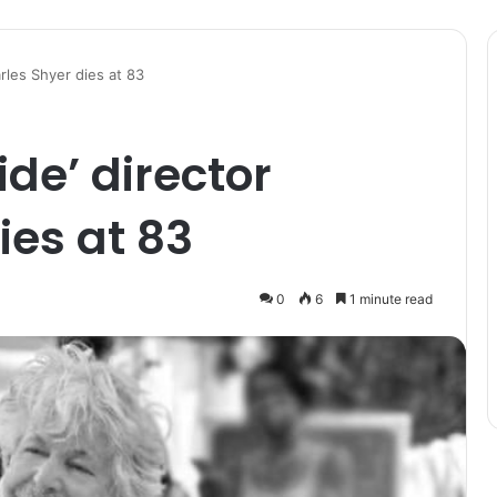
arles Shyer dies at 83
ide’ director
ies at 83
0
6
1 minute read