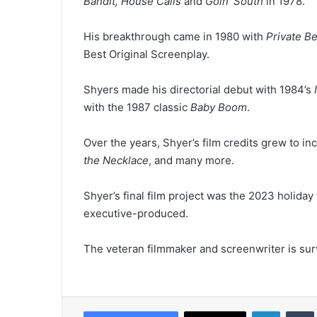
Bandit, House Calls
and
Goin’ South
in 1978.
His breakthrough came in 1980 with
Private B
Best Original Screenplay.
Shyers made his directorial debut with 1984’s
with the 1987 classic
Baby Boom
.
Over the years, Shyer’s film credits grew to in
the Necklace
, and many more.
Shyer’s final film project was the 2023 holiday
executive-produced.
The veteran filmmaker and screenwriter is surv
LinkedIn
Tumb