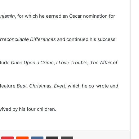
enjamin
, for which he earned an Oscar nomination for
Irreconcilable Differences
and continued his success
clude
Once Upon a Crime
,
I Love Trouble, The Affair of
 feature
Best. Christmas. Ever!
, which he co-wrote and
ived by his four children.
lr
Pinterest
Reddit
VKontakte
Share via Email
Print