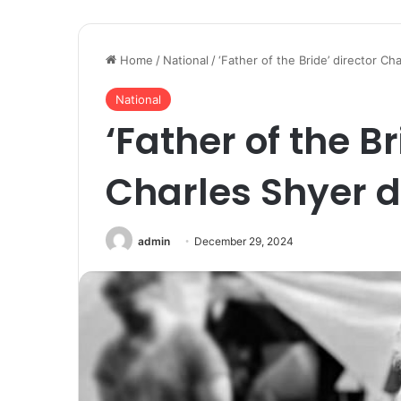
Home
/
National
/
‘Father of the Bride’ director Ch
National
‘Father of the Br
Charles Shyer d
admin
December 29, 2024