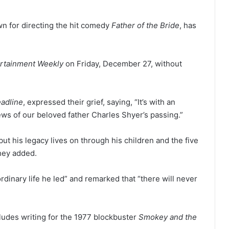
n for directing the hit comedy
Father of the Bride
, has
rtainment Weekly
on Friday, December 27, without
adline
, expressed their grief, saying, “It’s with an
ws of our beloved father Charles Shyer’s passing.”
 but his legacy lives on through his children and the five
they added.
dinary life he led” and remarked that “there will never
cludes writing for the 1977 blockbuster
Smokey and the