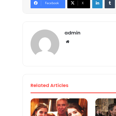
Facebook
X
admin
We
bsi
te
Related Articles