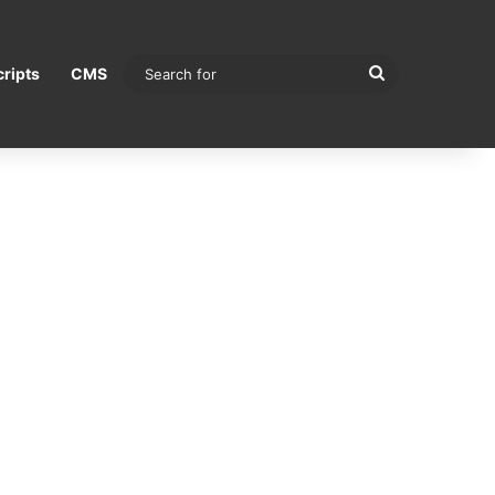
Search
ripts
CMS
for