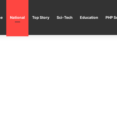
e
National
Top Story
Sci-Tech
Education
PHP Sc