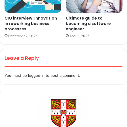
CIO interview: Innovation
Ultimate guide to
in reworking business
becoming a software
processes
engineer
December 2, 2025
April 9, 2025
Leave a Reply
You must be
logged in
to post a comment.