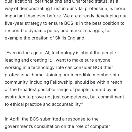
qualifications, certifications and Chartered status, as a
way of demonstrating trust in our vital profession, is more
important than ever before. We are already developing our
five-year strategy to ensure BCS is in the best position to
respond to dynamic policy and market changes, for
example the creation of Skills England.
“Even in the age of AI, technology is about the people
leading and creating it. I want to make sure anyone
working in a technology role can consider BCS their
professional home. Joining our incredible membership
community, including Fellowship, should be within reach
of the broadest possible range of people, united by an
aspiration to prove not just competence, but commitment
to ethical practice and accountability.”
In April, the BCS submitted a response to the
government’s consultation on the role of computer