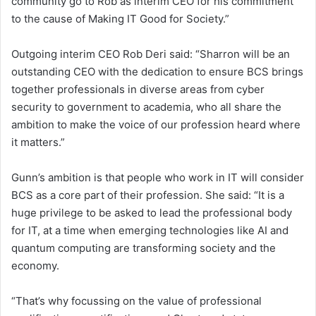
community go to Rob as interim CEO for his commitment
to the cause of Making IT Good for Society.”
Outgoing interim CEO Rob Deri said: “Sharron will be an
outstanding CEO with the dedication to ensure BCS brings
together professionals in diverse areas from cyber
security to government to academia, who all share the
ambition to make the voice of our profession heard where
it matters.”
Gunn’s ambition is that people who work in IT will consider
BCS as a core part of their profession. She said: “It is a
huge privilege to be asked to lead the professional body
for IT, at a time when emerging technologies like AI and
quantum computing are transforming society and the
economy.
“That’s why focussing on the value of professional