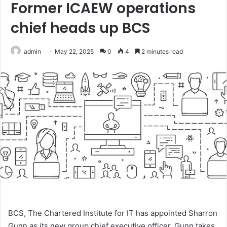
Former ICAEW operations
chief heads up BCS
admin
May 22, 2025
0
4
2 minutes read
BCS, The Chartered Institute for IT has appointed Sharron
Gunn as its new group chief executive officer. Gunn takes