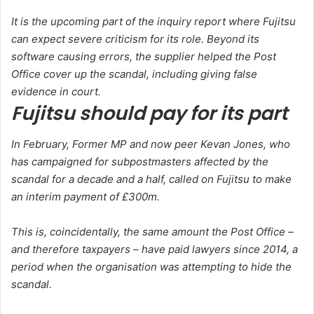
It is the upcoming part of the inquiry report where Fujitsu
can expect severe criticism for its role. Beyond its
software causing errors, the supplier helped the Post
Office cover up the scandal, including giving false
evidence in court.
Fujitsu should pay for its part
In February, Former MP and now peer Kevan Jones, who
has campaigned for subpostmasters affected by the
scandal for a decade and a half, called on Fujitsu to make
an interim payment of £300m.
This is, coincidentally, the same amount the Post Office –
and therefore taxpayers – have paid lawyers since 2014, a
period when the organisation was attempting to hide the
scandal.