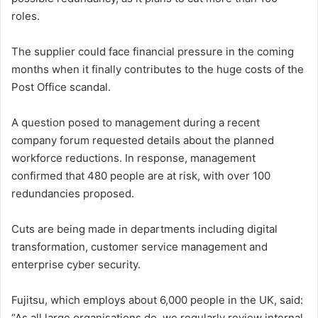
roles.
The supplier could face financial pressure in the coming
months when it finally contributes to the huge costs of the
Post Office scandal.
A question posed to management during a recent
company forum requested details about the planned
workforce reductions. In response, management
confirmed that 480 people are at risk, with over 100
redundancies proposed.
Cuts are being made in departments including digital
transformation, customer service management and
enterprise cyber security.
Fujitsu, which employs about 6,000 people in the UK, said:
“As all large organisations do, we regularly review internal