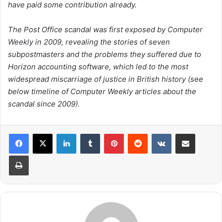
have paid some contribution already.
The Post Office scandal was first exposed by Computer
Weekly in 2009, revealing the stories of seven
subpostmasters and the problems they suffered due to
Horizon accounting software, which led to the most
widespread miscarriage of justice in British history (
see
below timeline of Computer Weekly articles about the
scandal since 2009
).
LinkedIn
Tumblr
Pinterest
Reddit
VKontakte
Share via Email
Print