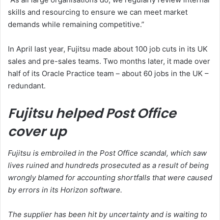
skills and resourcing to ensure we can meet market
demands while remaining competitive.”
In April last year, Fujitsu made about 100 job cuts in its UK
sales and pre-sales teams. Two months later, it made over
half of its Oracle Practice team – about 60 jobs in the UK –
redundant.
Fujitsu helped Post Office
cover up
Fujitsu is embroiled in the Post Office scandal, which saw
lives ruined and hundreds prosecuted as a result of being
wrongly blamed for accounting shortfalls that were caused
by errors in its Horizon software.
The supplier has been hit by uncertainty and is waiting to