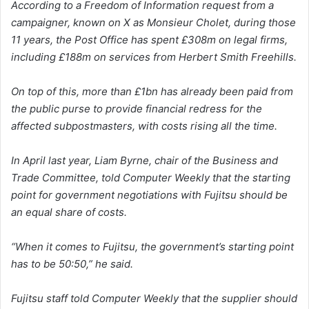
According to a Freedom of Information request from a
campaigner, known on X as Monsieur Cholet, during those
11 years, the Post Office has spent £308m on legal firms,
including £188m on services from Herbert Smith Freehills.
On top of this, more than £1bn has already been paid from
the public purse to provide financial redress for the
affected subpostmasters, with costs rising all the time.
In April last year, Liam Byrne, chair of the Business and
Trade Committee, told Computer Weekly that the starting
point for government negotiations with Fujitsu should be
an equal share of costs.
“When it comes to Fujitsu, the government’s starting point
has to be 50:50,” he said.
Fujitsu staff told Computer Weekly that the supplier should