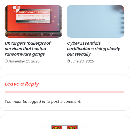
UK targets ‘bulletproof’
Cyber Essentials
services that hosted
certifications rising slowly
ransomware gangs
but steadily
November 21, 2025
June 20, 2025
Leave a Reply
You must be
logged in
to post a comment.