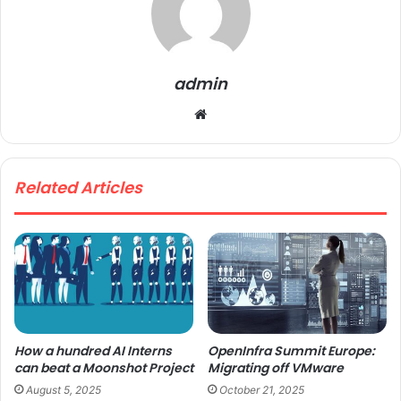
admin
We
bsi
te
Related Articles
How a hundred AI Interns
OpenInfra Summit Europe:
can beat a Moonshot Project
Migrating off VMware
August 5, 2025
October 21, 2025