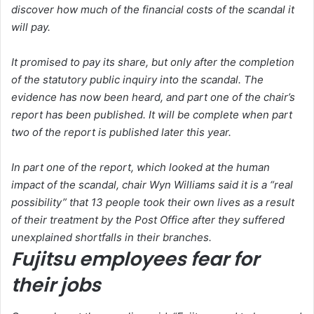
discover how much of the financial costs of the scandal it
will pay.
It promised to pay its share, but only after the completion
of the statutory public inquiry into the scandal. The
evidence has now been heard, and part one of the chair’s
report has been published. It will be complete when part
two of the report is published later this year.
In part one of the report, which looked at the human
impact of the scandal, chair Wyn Williams said it is a “real
possibility” that 13 people took their own lives as a result
of their treatment by the Post Office after they suffered
unexplained shortfalls in their branches.
Fujitsu employees fear for
their jobs