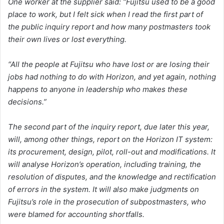
One worker at the supplier said: “Fujitsu used to be a good
place to work, but I felt sick when I read the first part of
the public inquiry report and how many postmasters took
their own lives or lost everything.
“All the people at Fujitsu who have lost or are losing their
jobs had nothing to do with Horizon, and yet again, nothing
happens to anyone in leadership who makes these
decisions.”
The second part of the inquiry report, due later this year,
will, among other things, report on the Horizon IT system:
its procurement, design, pilot, roll-out and modifications. It
will analyse Horizon’s operation, including training, the
resolution of disputes, and the knowledge and rectification
of errors in the system. It will also make judgments on
Fujitsu’s role in the prosecution of subpostmasters, who
were blamed for accounting shortfalls.