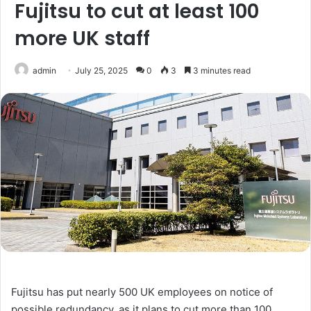
Fujitsu to cut at least 100
more UK staff
admin
July 25, 2025
0
3
3 minutes read
Fujitsu has put nearly 500 UK employees on notice of
possible redundancy, as it plans to cut more than 100