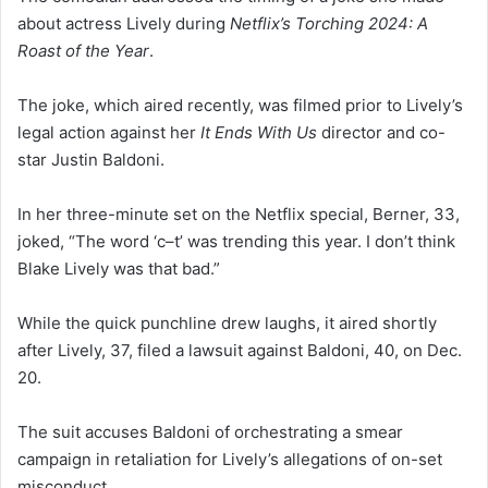
about actress Lively during
Netflix’s Torching 2024: A
Roast of the Year
.
The joke, which aired recently, was filmed prior to Lively’s
legal action against her
It Ends With Us
director and co-
star Justin Baldoni.
In her three-minute set on the Netflix special, Berner, 33,
joked, “The word ‘c–t’ was trending this year. I don’t think
Blake Lively was that bad.”
While the quick punchline drew laughs, it aired shortly
after Lively, 37, filed a lawsuit against Baldoni, 40, on Dec.
20.
The suit accuses Baldoni of orchestrating a smear
campaign in retaliation for Lively’s allegations of on-set
misconduct.