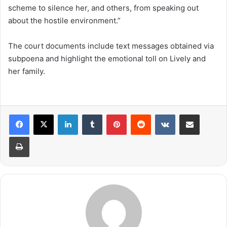
scheme to silence her, and others, from speaking out
about the hostile environment.”
The court documents include text messages obtained via
subpoena and highlight the emotional toll on Lively and
her family.
LinkedIn
Tumblr
Pinterest
Reddit
VKontakte
Share via Email
Print