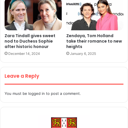
Zara Tindall gives sweet
Zendaya, Tom Holland
nod to Duchess Sophie
take their romance to new
after historic honour
heights
December 14, 2024
January 6, 2025
Leave a Reply
You must be
logged in
to post a comment.