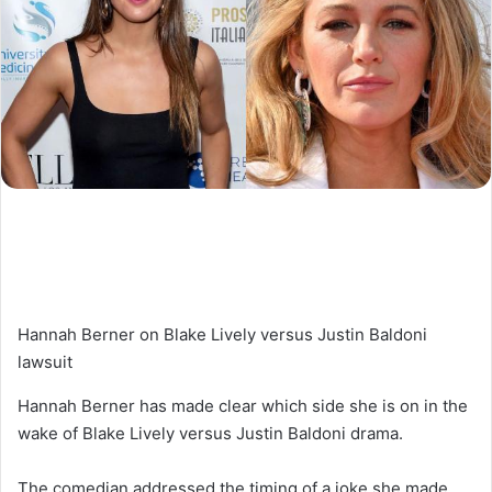
Hannah Berner on Blake Lively versus Justin Baldoni
lawsuit
Hannah Berner has made clear which side she is on in the
wake of Blake Lively versus Justin Baldoni drama.
The comedian addressed the timing of a joke she made