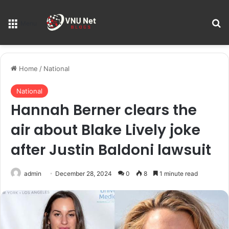
S
Menu
Home
/
National
National
Hannah Berner clears the
air about Blake Lively joke
after Justin Baldoni lawsuit
admin
December 28, 2024
0
8
1 minute read