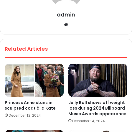
admin
We
bsi
te
Related Articles
Princess Anne stuns in
Jelly Roll shows off weight
sculpted coat à la Kate
loss during 2024 Billboard
Music Awards appearance
December 12, 2024
December 14, 2024