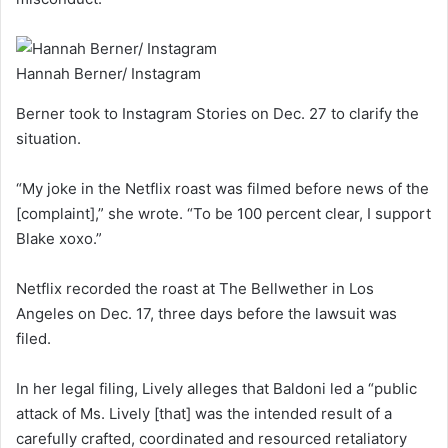
Hannah Berner/ Instagram
Berner took to Instagram Stories on Dec. 27 to clarify the
situation.
“My joke in the Netflix roast was filmed before news of the
[complaint],” she wrote. “To be 100 percent clear, I support
Blake xoxo.”
Netflix recorded the roast at The Bellwether in Los
Angeles on Dec. 17, three days before the lawsuit was
filed.
In her legal filing, Lively alleges that Baldoni led a “public
attack of Ms. Lively [that] was the intended result of a
carefully crafted, coordinated and resourced retaliatory