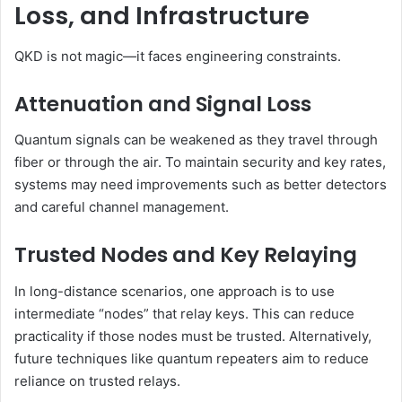
Loss, and Infrastructure
QKD is not magic—it faces engineering constraints.
Attenuation and Signal Loss
Quantum signals can be weakened as they travel through
fiber or through the air. To maintain security and key rates,
systems may need improvements such as better detectors
and careful channel management.
Trusted Nodes and Key Relaying
In long-distance scenarios, one approach is to use
intermediate “nodes” that relay keys. This can reduce
practicality if those nodes must be trusted. Alternatively,
future techniques like quantum repeaters aim to reduce
reliance on trusted relays.