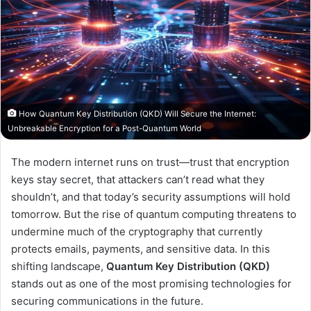
How Quantum Key Distribution (QKD) Will Secure the Internet:
Unbreakable Encryption for a Post-Quantum World
The modern internet runs on trust—trust that encryption
keys stay secret, that attackers can’t read what they
shouldn’t, and that today’s security assumptions will hold
tomorrow. But the rise of quantum computing threatens to
undermine much of the cryptography that currently
protects emails, payments, and sensitive data. In this
shifting landscape,
Quantum Key Distribution (QKD)
stands out as one of the most promising technologies for
securing communications in the future.