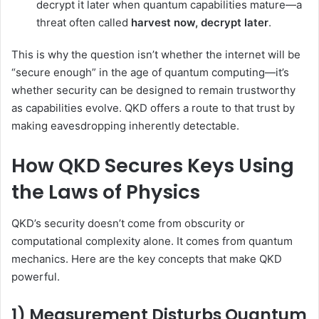
decrypt it later when quantum capabilities mature—a
threat often called
harvest now, decrypt later
.
This is why the question isn’t whether the internet will be
“secure enough” in the age of quantum computing—it’s
whether security can be designed to remain trustworthy
as capabilities evolve. QKD offers a route to that trust by
making eavesdropping inherently detectable.
How QKD Secures Keys Using
the Laws of Physics
QKD’s security doesn’t come from obscurity or
computational complexity alone. It comes from quantum
mechanics. Here are the key concepts that make QKD
powerful.
1) Measurement Disturbs Quantum