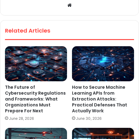
We
bsi
te
Related Articles
The Future of
How to Secure Machine
Cybersecurity Regulations
Learning APIs from
and Frameworks: What
Extraction Attacks:
Organizations Must
Practical Defenses That
Prepare For Next
Actually Work
June 28, 2026
June 30, 2026