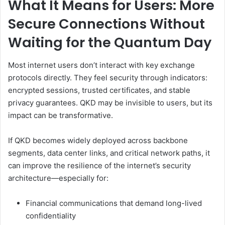
What It Means for Users: More
Secure Connections Without
Waiting for the Quantum Day
Most internet users don’t interact with key exchange
protocols directly. They feel security through indicators:
encrypted sessions, trusted certificates, and stable
privacy guarantees. QKD may be invisible to users, but its
impact can be transformative.
If QKD becomes widely deployed across backbone
segments, data center links, and critical network paths, it
can improve the resilience of the internet’s security
architecture—especially for:
Financial communications that demand long-lived
confidentiality