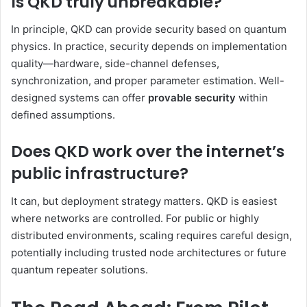
Is QKD truly unbreakable?
In principle, QKD can provide security based on quantum
physics. In practice, security depends on implementation
quality—hardware, side-channel defenses,
synchronization, and proper parameter estimation. Well-
designed systems can offer
provable security
within
defined assumptions.
Does QKD work over the internet’s
public infrastructure?
It can, but deployment strategy matters. QKD is easiest
where networks are controlled. For public or highly
distributed environments, scaling requires careful design,
potentially including trusted node architectures or future
quantum repeater solutions.