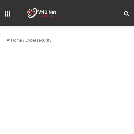
S
Menu
Home
/
Cybersecurity