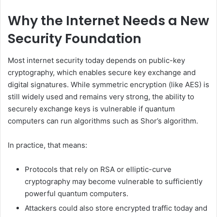
Why the Internet Needs a New
Security Foundation
Most internet security today depends on public-key
cryptography, which enables secure key exchange and
digital signatures. While symmetric encryption (like AES) is
still widely used and remains very strong, the ability to
securely exchange keys is vulnerable if quantum
computers can run algorithms such as Shor’s algorithm.
In practice, that means:
Protocols that rely on RSA or elliptic-curve
cryptography may become vulnerable to sufficiently
powerful quantum computers.
Attackers could also store encrypted traffic today and