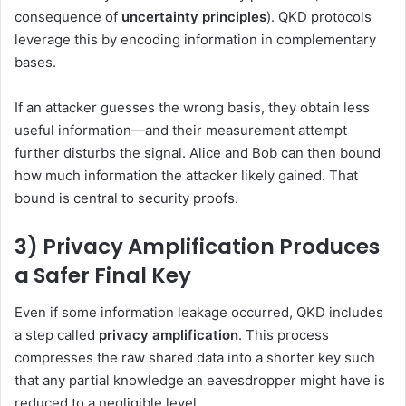
consequence of
uncertainty principles
). QKD protocols
leverage this by encoding information in complementary
bases.
If an attacker guesses the wrong basis, they obtain less
useful information—and their measurement attempt
further disturbs the signal. Alice and Bob can then bound
how much information the attacker likely gained. That
bound is central to security proofs.
3) Privacy Amplification Produces
a Safer Final Key
Even if some information leakage occurred, QKD includes
a step called
privacy amplification
. This process
compresses the raw shared data into a shorter key such
that any partial knowledge an eavesdropper might have is
reduced to a negligible level.