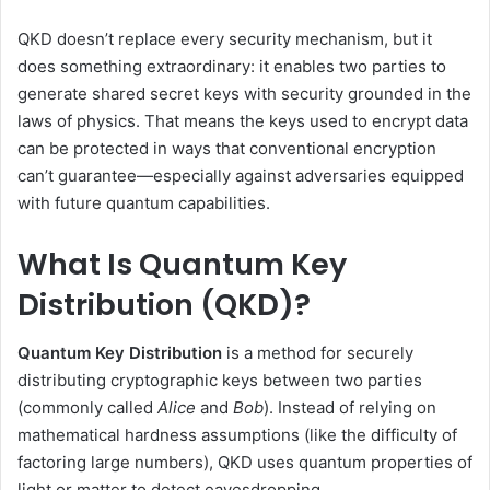
QKD doesn’t replace every security mechanism, but it
does something extraordinary: it enables two parties to
generate shared secret keys with security grounded in the
laws of physics. That means the keys used to encrypt data
can be protected in ways that conventional encryption
can’t guarantee—especially against adversaries equipped
with future quantum capabilities.
What Is Quantum Key
Distribution (QKD)?
Quantum Key Distribution
is a method for securely
distributing cryptographic keys between two parties
(commonly called
Alice
and
Bob
). Instead of relying on
mathematical hardness assumptions (like the difficulty of
factoring large numbers), QKD uses quantum properties of
light or matter to detect eavesdropping.