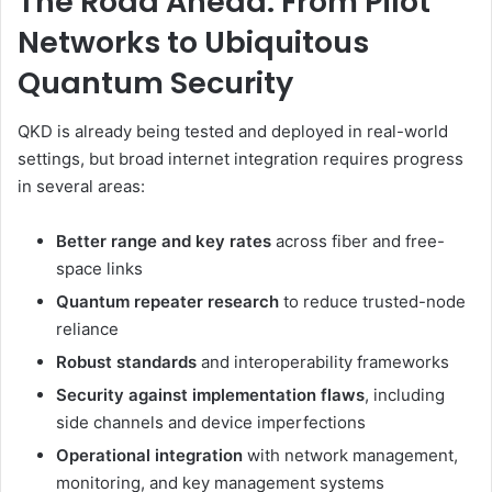
The Road Ahead: From Pilot
Networks to Ubiquitous
Quantum Security
QKD is already being tested and deployed in real-world
settings, but broad internet integration requires progress
in several areas:
Better range and key rates
across fiber and free-
space links
Quantum repeater research
to reduce trusted-node
reliance
Robust standards
and interoperability frameworks
Security against implementation flaws
, including
side channels and device imperfections
Operational integration
with network management,
monitoring, and key management systems