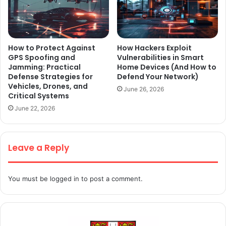
How to Protect Against
How Hackers Exploit
GPS Spoofing and
Vulnerabilities in Smart
Jamming: Practical
Home Devices (And How to
Defense Strategies for
Defend Your Network)
Vehicles, Drones, and
June 26, 2026
Critical Systems
June 22, 2026
Leave a Reply
You must be
logged in
to post a comment.