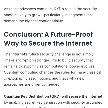
As these advances continue, QKD’s role in the security
stack is likely to grow—particularly in segments that
demand the highest confidentiality.
Conclusion: A Future-Proof
Way to Secure the Internet
The internet’s future security challenge is not simply
“make encryption stronger.” It’s to build security that
remains trustworthy as computational power evolves.
Quantum computing changes the rules for many classical
cryptographic assumptions, and that’s why new
approaches are urgently needed.
Quantum Key Distribution (QKD) will secure the internet
by enabling secret key generation with security grounded