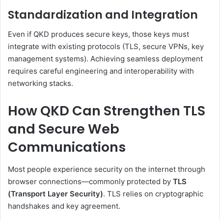
Standardization and Integration
Even if QKD produces secure keys, those keys must
integrate with existing protocols (TLS, secure VPNs, key
management systems). Achieving seamless deployment
requires careful engineering and interoperability with
networking stacks.
How QKD Can Strengthen TLS
and Secure Web
Communications
Most people experience security on the internet through
browser connections—commonly protected by
TLS
(Transport Layer Security)
. TLS relies on cryptographic
handshakes and key agreement.