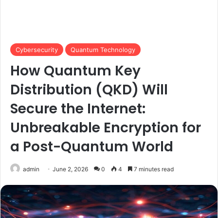
Cybersecurity
Quantum Technology
How Quantum Key
Distribution (QKD) Will
Secure the Internet:
Unbreakable Encryption for
a Post-Quantum World
admin
June 2, 2026
0
4
7 minutes read