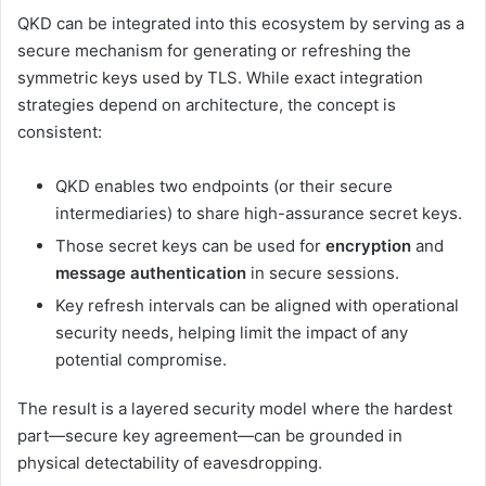
QKD can be integrated into this ecosystem by serving as a
secure mechanism for generating or refreshing the
symmetric keys used by TLS. While exact integration
strategies depend on architecture, the concept is
consistent:
QKD enables two endpoints (or their secure
intermediaries) to share high-assurance secret keys.
Those secret keys can be used for
encryption
and
message authentication
in secure sessions.
Key refresh intervals can be aligned with operational
security needs, helping limit the impact of any
potential compromise.
The result is a layered security model where the hardest
part—secure key agreement—can be grounded in
physical detectability of eavesdropping.