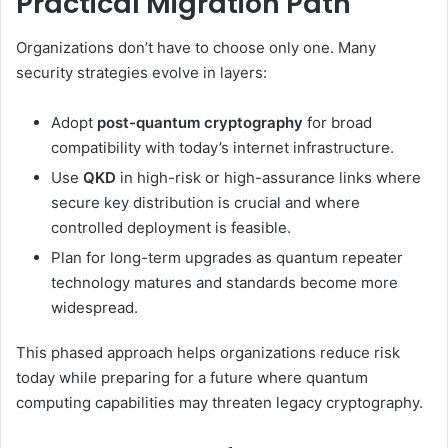
Practical Migration Path
Organizations don’t have to choose only one. Many
security strategies evolve in layers:
Adopt
post-quantum cryptography
for broad
compatibility with today’s internet infrastructure.
Use
QKD
in high-risk or high-assurance links where
secure key distribution is crucial and where
controlled deployment is feasible.
Plan for long-term upgrades as quantum repeater
technology matures and standards become more
widespread.
This phased approach helps organizations reduce risk
today while preparing for a future where quantum
computing capabilities may threaten legacy cryptography.