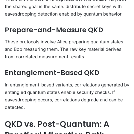
the shared goal is the same: distribute secret keys with
eavesdropping detection enabled by quantum behavior.
Prepare-and-Measure QKD
These protocols involve Alice preparing quantum states
and Bob measuring them. The raw key material derives
from correlated measurement results.
Entanglement-Based QKD
In entanglement-based variants, correlations generated by
entangled quantum states enable security checks. If
eavesdropping occurs, correlations degrade and can be
detected.
QKD vs. Post-Quantum: A