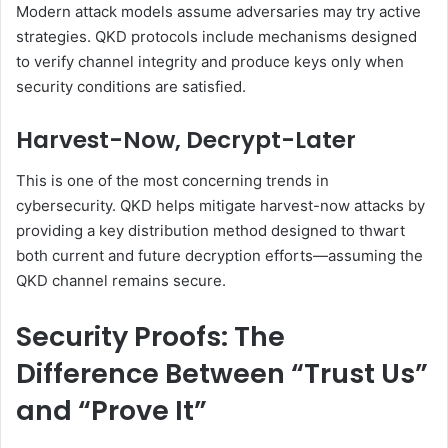
Modern attack models assume adversaries may try active
strategies. QKD protocols include mechanisms designed
to verify channel integrity and produce keys only when
security conditions are satisfied.
Harvest-Now, Decrypt-Later
This is one of the most concerning trends in
cybersecurity. QKD helps mitigate harvest-now attacks by
providing a key distribution method designed to thwart
both current and future decryption efforts—assuming the
QKD channel remains secure.
Security Proofs: The
Difference Between “Trust Us”
and “Prove It”