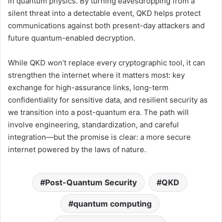
in quantum physics. By turning eavesdropping from a
silent threat into a detectable event, QKD helps protect
communications against both present-day attackers and
future quantum-enabled decryption.
While QKD won’t replace every cryptographic tool, it can
strengthen the internet where it matters most: key
exchange for high-assurance links, long-term
confidentiality for sensitive data, and resilient security as
we transition into a post-quantum era. The path will
involve engineering, standardization, and careful
integration—but the promise is clear: a more secure
internet powered by the laws of nature.
Post-Quantum Security
QKD
quantum computing