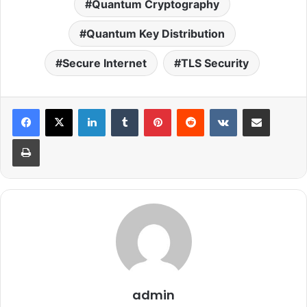
Quantum Cryptography
Quantum Key Distribution
Secure Internet
TLS Security
LinkedIn
Tumblr
Pinterest
Reddit
VKontakte
Share via Email
Print
admin