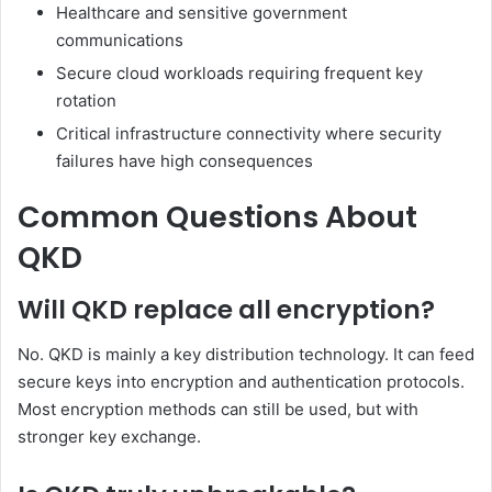
Healthcare and sensitive government
communications
Secure cloud workloads requiring frequent key
rotation
Critical infrastructure connectivity where security
failures have high consequences
Common Questions About
QKD
Will QKD replace all encryption?
No. QKD is mainly a key distribution technology. It can feed
secure keys into encryption and authentication protocols.
Most encryption methods can still be used, but with
stronger key exchange.