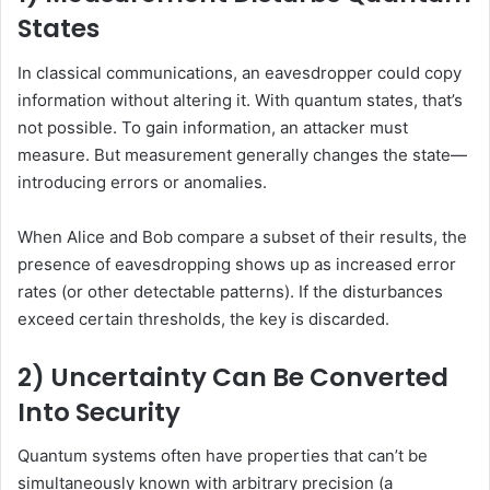
States
In classical communications, an eavesdropper could copy
information without altering it. With quantum states, that’s
not possible. To gain information, an attacker must
measure. But measurement generally changes the state—
introducing errors or anomalies.
When Alice and Bob compare a subset of their results, the
presence of eavesdropping shows up as increased error
rates (or other detectable patterns). If the disturbances
exceed certain thresholds, the key is discarded.
2) Uncertainty Can Be Converted
Into Security
Quantum systems often have properties that can’t be
simultaneously known with arbitrary precision (a