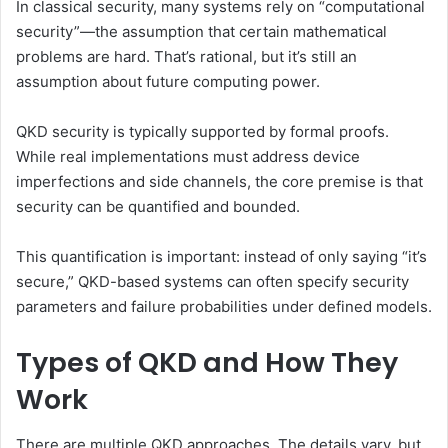
In classical security, many systems rely on “computational
security”—the assumption that certain mathematical
problems are hard. That’s rational, but it’s still an
assumption about future computing power.
QKD security is typically supported by formal proofs.
While real implementations must address device
imperfections and side channels, the core premise is that
security can be quantified and bounded.
This quantification is important: instead of only saying “it’s
secure,” QKD-based systems can often specify security
parameters and failure probabilities under defined models.
Types of QKD and How They
Work
There are multiple QKD approaches. The details vary, but