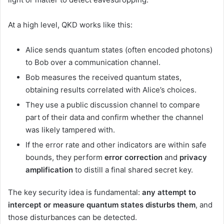
At a high level, QKD works like this:
Alice sends quantum states (often encoded photons)
to Bob over a communication channel.
Bob measures the received quantum states,
obtaining results correlated with Alice’s choices.
They use a public discussion channel to compare
part of their data and confirm whether the channel
was likely tampered with.
If the error rate and other indicators are within safe
bounds, they perform
error correction
and
privacy
amplification
to distill a final shared secret key.
The key security idea is fundamental:
any attempt to
intercept or measure quantum states disturbs them
, and
those disturbances can be detected.