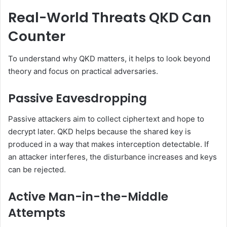
Real-World Threats QKD Can
Counter
To understand why QKD matters, it helps to look beyond
theory and focus on practical adversaries.
Passive Eavesdropping
Passive attackers aim to collect ciphertext and hope to
decrypt later. QKD helps because the shared key is
produced in a way that makes interception detectable. If
an attacker interferes, the disturbance increases and keys
can be rejected.
Active Man-in-the-Middle
Attempts