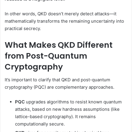
In other words, QKD doesn’t merely detect attacks—it
mathematically transforms the remaining uncertainty into
practical secrecy.
What Makes QKD Different
from Post-Quantum
Cryptography
It’s important to clarify that QKD and post-quantum
cryptography (PQC) are complementary approaches.
PQC
upgrades algorithms to resist known quantum
attacks, based on new hardness assumptions (like
lattice-based cryptography). It remains
computationally secure.