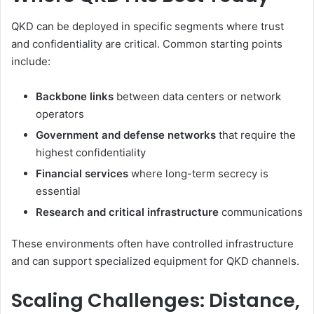
QKD can be deployed in specific segments where trust
and confidentiality are critical. Common starting points
include:
Backbone links
between data centers or network
operators
Government and defense networks
that require the
highest confidentiality
Financial services
where long-term secrecy is
essential
Research and critical infrastructure
communications
These environments often have controlled infrastructure
and can support specialized equipment for QKD channels.
Scaling Challenges: Distance,