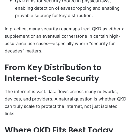
QKD
aims for security rooted in physical laws,
enabling detection of eavesdropping and enabling
provable secrecy for key distribution.
In practice, many security roadmaps treat QKD as either a
supplement or an eventual cornerstone in certain high-
assurance use cases—especially where “security for
decades” matters.
From Key Distribution to
Internet-Scale Security
The internet is vast: data flows across many networks,
devices, and providers. A natural question is whether QKD
can truly scale to protect the internet, not just isolated
links.
Where QKD Fits Best Today