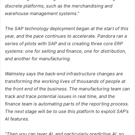
discrete platforms, such as the merchandising and
warehouse management systems.”
The SAP technology deployment began at the start of this
year, and the pace continues to accelerate. Pandora ran a
series of pilots with SAP and is creating three core ERP
systems: one for selling and finance, one for distribution,
and another for manufacturing.
Walmsley says the back-end infrastructure changes are
transforming the working lives of thousands of people at
the front end of the business. The manufacturing team can
track and trace potential issues in real time, and the
finance team is automating parts of the reporting process.
The next stage will be to use this platform to exploit SAP’s
AI features.
“Then you can layer AI, and particularly predictive AI, so