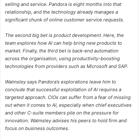
selling and service. Pandora is eight months into that
relationship, and the technology already manages a
significant chunk of online customer service requests.
The second big bet is product development. Here, the
team explores how AI can help bring new products to
market. Finally, the third bet is back-end automation
across the organisation, using productivity-boosting
technologies from providers such as Microsoft and SAP.
Walmsley says Pandora’s explorations leave him to
conclude that successful exploitation of AI requires a
targeted approach. CIOs can suffer from a fear of missing
out when it comes to AI, especially when chief executives
and other C-suite members pile on the pressure for
innovation. Walmsley advises his peers to hold firm and
focus on business outcomes.