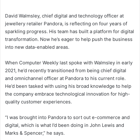
David Walmsley, chief digital and technology officer at
jewellery retailer Pandora, is reflecting on four years of
sparkling progress. His team has built a platform for digital
transformation. Now he’s eager to help push the business
into new data-enabled areas.
When Computer Weekly last spoke with Walmsley in early
2021, he’d recently transitioned from being chief digital
and omnichannel officer at Pandora to his current role.
He’d been tasked with using his broad knowledge to help
the company embrace technological innovation for high-
quality customer experiences.
“I was brought into Pandora to sort out e-commerce and
digital, which is what I’d been doing in John Lewis and
Marks & Spencer,” he says.