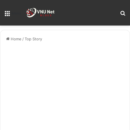
S
Menu
Home
/
Top Story