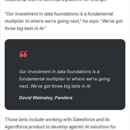
“Our investment in data foundations is a fundamental
multiplier to where we’re going next,” he says. “We’ve got
three big bets in AI.”
Our investment in data foundations is a
fundamental multiplier to where we’re going
next. We’ve got three big bets in AI
David Walmsley, Pandora
Those bets include working with Salesforce and its
Agentforce product to develop agentic AI solutions for