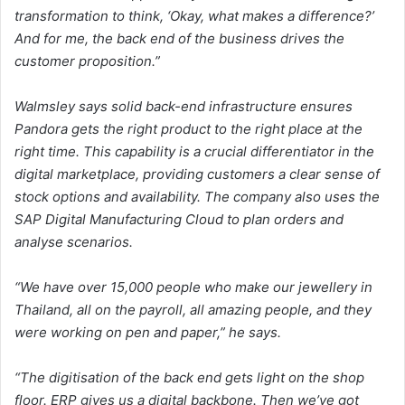
transformation to think, ‘Okay, what makes a difference?’
And for me, the back end of the business drives the
customer proposition.”
Walmsley says solid back-end infrastructure ensures
Pandora gets the right product to the right place at the
right time. This capability is a crucial differentiator in the
digital marketplace, providing customers a clear sense of
stock options and availability. The company also uses the
SAP Digital Manufacturing Cloud to plan orders and
analyse scenarios.
“We have over 15,000 people who make our jewellery in
Thailand, all on the payroll, all amazing people, and they
were working on pen and paper,” he says.
“The digitisation of the back end gets light on the shop
floor. ERP gives us a digital backbone. Then we’ve got