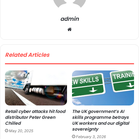
admin
We
bsi
te
Related Articles
Retail cyber attacks hit food
The UK government’s AI
distributor Peter Green
skills programme betrays
Chilled
UK workers and our digital
sovereignty
May 20, 2025
February 3, 2026