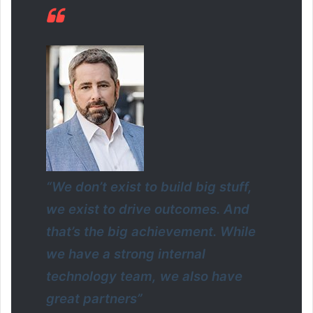
“We don’t exist to build big stuff,
we exist to drive outcomes. And
that’s the big achievement. While
we have a strong internal
technology team, we also have
great partners”