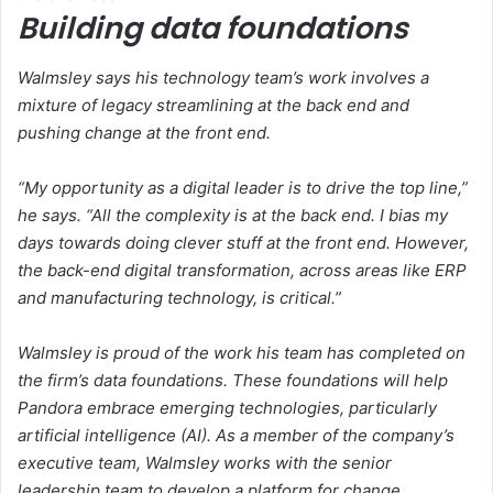
Building data foundations
Walmsley says his technology team’s work involves a
mixture of legacy streamlining at the back end and
pushing change at the front end.
“My opportunity as a digital leader is to drive the top line,”
he says. “All the complexity is at the back end. I bias my
days towards doing clever stuff at the front end. However,
the back-end digital transformation, across areas like ERP
and manufacturing technology, is critical.”
Walmsley is proud of the work his team has completed on
the firm’s data foundations. These foundations will help
Pandora embrace emerging technologies, particularly
artificial intelligence (AI). As a member of the company’s
executive team, Walmsley works with the senior
leadership team to develop a platform for change.