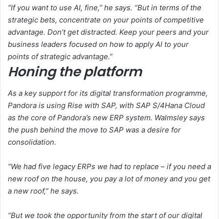
“If you want to use AI, fine,” he says. “But in terms of the
strategic bets, concentrate on your points of competitive
advantage. Don’t get distracted. Keep your peers and your
business leaders focused on how to apply AI to your
points of strategic advantage.”
Honing the platform
As a key support for its digital transformation programme,
Pandora is using Rise with SAP, with SAP S/4Hana Cloud
as the core of Pandora’s new ERP system. Walmsley says
the push behind the move to SAP was a desire for
consolidation.
“We had five legacy ERPs we had to replace – if you need a
new roof on the house, you pay a lot of money and you get
a new roof,” he says.
“But we took the opportunity from the start of our digital