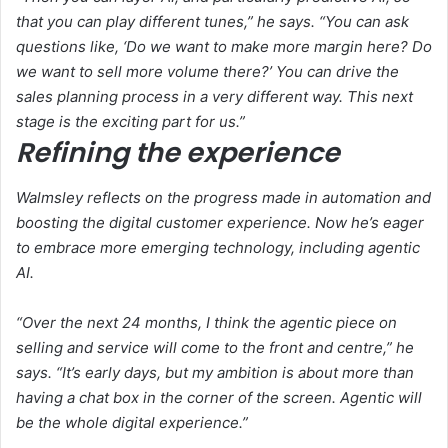
that you can play different tunes,” he says. “You can ask
questions like, ‘Do we want to make more margin here? Do
we want to sell more volume there?’ You can drive the
sales planning process in a very different way. This next
stage is the exciting part for us.”
Refining the experience
Walmsley reflects on the progress made in automation and
boosting the digital customer experience. Now he’s eager
to embrace more emerging technology, including agentic
AI.
“Over the next 24 months, I think the agentic piece on
selling and service will come to the front and centre,” he
says. “It’s early days, but my ambition is about more than
having a chat box in the corner of the screen. Agentic will
be the whole digital experience.”