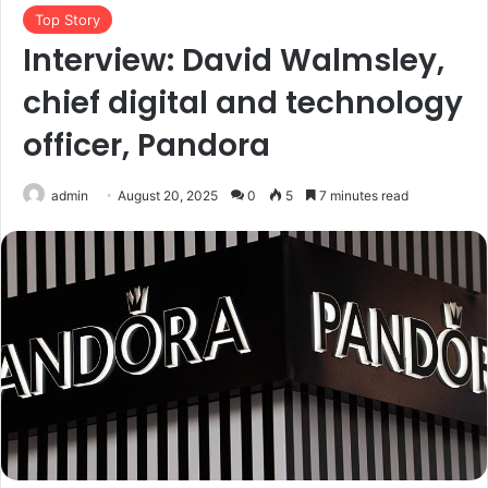
Top Story
Interview: David Walmsley,
chief digital and technology
officer, Pandora
admin
August 20, 2025
0
5
7 minutes read