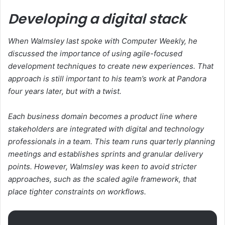
Developing a digital stack
When Walmsley last spoke with Computer Weekly, he
discussed the importance of using agile-focused
development techniques to create new experiences. That
approach is still important to his team’s work at Pandora
four years later, but with a twist.
Each business domain becomes a product line where
stakeholders are integrated with digital and technology
professionals in a team. This team runs quarterly planning
meetings and establishes sprints and granular delivery
points. However, Walmsley was keen to avoid stricter
approaches, such as the scaled agile framework, that
place tighter constraints on workflows.