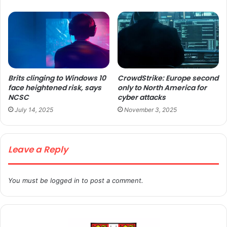
Brits clinging to Windows 10
CrowdStrike: Europe second
face heightened risk, says
only to North America for
NCSC
cyber attacks
July 14, 2025
November 3, 2025
Leave a Reply
You must be
logged in
to post a comment.