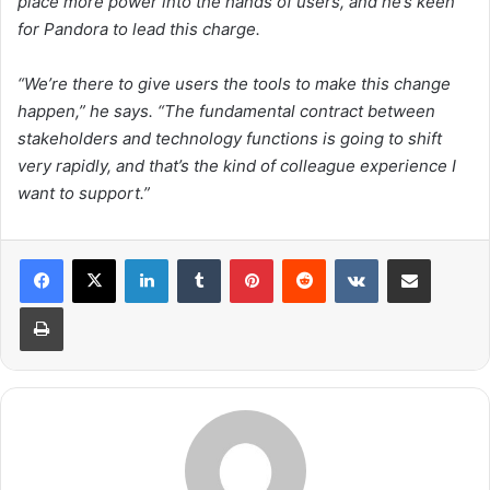
place more power into the hands of users, and he’s keen
for Pandora to lead this charge.
“We’re there to give users the tools to make this change
happen,” he says. “The fundamental contract between
stakeholders and technology functions is going to shift
very rapidly, and that’s the kind of colleague experience I
want to support.”
LinkedIn
Tumblr
Pinterest
Reddit
VKontakte
Share via Email
Print