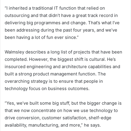
“I inherited a traditional IT function that relied on
outsourcing and that didn’t have a great track record in
delivering big programmes and change. That’s what I’ve
been addressing during the past four years, and we’ve
been having a lot of fun ever since.”
Walmsley describes a long list of projects that have been
completed. However, the biggest shift is cultural. He’s
insourced engineering and architecture capabilities and
built a strong product management function. The
overarching strategy is to ensure that people in
technology focus on business outcomes.
“Yes, we’ve built some big stuff, but the bigger change is
that we now concentrate on how we use technology to
drive conversion, customer satisfaction, shelf-edge
availability, manufacturing, and more,” he says.