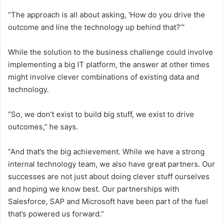
“The approach is all about asking, ‘How do you drive the
outcome and line the technology up behind that?’”
While the solution to the business challenge could involve
implementing a big IT platform, the answer at other times
might involve clever combinations of existing data and
technology.
“So, we don’t exist to build big stuff, we exist to drive
outcomes,” he says.
“And that’s the big achievement. While we have a strong
internal technology team, we also have great partners. Our
successes are not just about doing clever stuff ourselves
and hoping we know best. Our partnerships with
Salesforce, SAP and Microsoft have been part of the fuel
that’s powered us forward.”