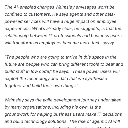
The AI-enabled changes Walmsley envisages won’t be
confined to customers. He says agents and other data-
powered services will have a huge impact on employee
experiences. What’s already clear, he suggests, is that the
relationship between IT professionals and business users
will transform as employees become more tech-savvy.
“The people who are going to thrive in this space in the
future are people who can bring different tools to bear and
build stuff in low code,” he says. “These power users will
exploit the technology and data that we synthesise
together and build their own things.”
Walmsley says the agile development journey undertaken
by many organisations, including his own, is the
groundwork for helping business users make IT decisions
and build technology solutions. The rise of agentic AI will