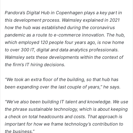
Pandora’s Digital Hub in Copenhagen plays a key part in
this development process. Walmsley explained in 2021
how the hub was established during the coronavirus
pandemic as a route to e-commerce innovation. The hub,
which employed 120 people four years ago, is now home
to over 300 IT, digital and data analytics professionals.
Walmsley sets these developments within the context of
the firm’s IT hiring decisions.
“We took an extra floor of the building, so that hub has
been expanding over the last couple of years,” he says.
“We’ve also been building IT talent and knowledge. We use
the phrase sustainable technology, which is about keeping
a check on total headcounts and costs. That approach is
important for how we frame technology’s contribution to
the business.”