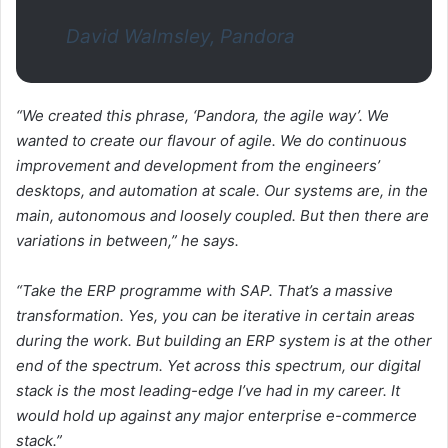
David Walmsley, Pandora
“We created this phrase, ‘Pandora, the agile way’. We
wanted to create our flavour of agile. We do continuous
improvement and development from the engineers’
desktops, and automation at scale. Our systems are, in the
main, autonomous and loosely coupled. But then there are
variations in between,” he says.
“Take the ERP programme with SAP. That’s a massive
transformation. Yes, you can be iterative in certain areas
during the work. But building an ERP system is at the other
end of the spectrum. Yet across this spectrum, our digital
stack is the most leading-edge I’ve had in my career. It
would hold up against any major enterprise e-commerce
stack.”