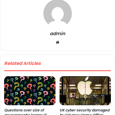
admin
We
bsi
te
Related Articles
Questions over size of
UK cyber security damaged
government’s legacy IT
by “clumsy Home Office