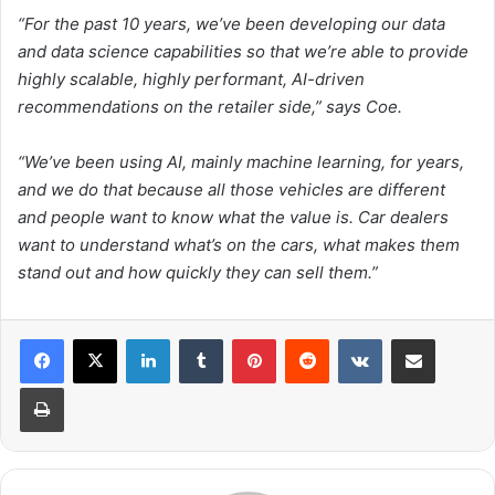
“For the past 10 years, we’ve been developing our data
and data science capabilities so that we’re able to provide
highly scalable, highly performant, AI-driven
recommendations on the retailer side,” says Coe.
“We’ve been using AI, mainly machine learning, for years,
and we do that because all those vehicles are different
and people want to know what the value is. Car dealers
want to understand what’s on the cars, what makes them
stand out and how quickly they can sell them.”
LinkedIn
Tumblr
Pinterest
Reddit
VKontakte
Share via Email
Print