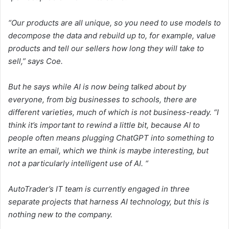
“Our products are all unique, so you need to use models to
decompose the data and rebuild up to, for example, value
products and tell our sellers how long they will take to
sell,” says Coe.
But he says while AI is now being talked about by
everyone, from big businesses to schools, there are
different varieties, much of which is not business-ready. “I
think it’s important to rewind a little bit, because AI to
people often means plugging ChatGPT into something to
write an email, which we think is maybe interesting, but
not a particularly intelligent use of AI. “
AutoTrader’s IT team is currently engaged in three
separate projects that harness AI technology, but this is
nothing new to the company.