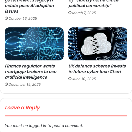
estate pose AI adoption
political censorship”
issues
March 7, 2025
October 16, 2025
Finance regulator wants
UK defence scheme invests
mortgage brokers to use
in future cyber tech Cheri
artificial intelligence
June 10, 2025
December 15, 2025
Leave a Reply
You must be
logged in
to post a comment.