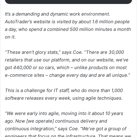
It’s a demanding and dynamic work environment.
AutoTrader’s website is visited by about 1.6 million people
a day, who spend a combined 500 million minutes a month
on it.
“These aren’t glory stats,” says Coe. “There are 30,000
retailers that use our platform, and on our website, we’ve
got 440,000 or so cars, which – unlike products on most
e-commerce sites – change every day and are all unique.”
This is a challenge for IT staff, who do more than 1,000
software releases every week, using agile techniques.
“We were early into agile, moving into it about 10 years
ago. Now [we operate] continuous delivery and
continuous integration,” says Coe. “We’ve got a group of
engineers that focus on the infrastructure. That means we