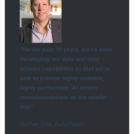
“For the past 10 years, we’ve been
developing our data and data
science capabilities so that we’re
able to provide highly scalable,
highly performant, AI-driven
recommendations on the retailer
side”
Nathan Coe, AutoTrader