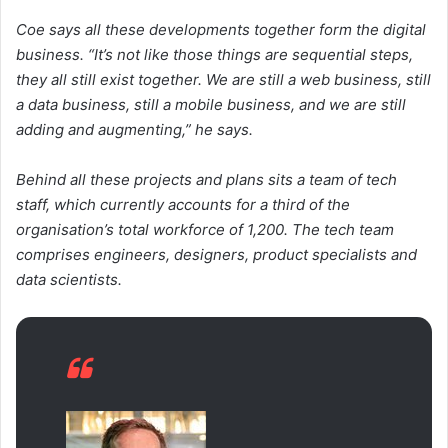
Coe says all these developments together form the digital
business. “It’s not like those things are sequential steps,
they all still exist together. We are still a web business, still
a data business, still a mobile business, and we are still
adding and augmenting,” he says.
Behind all these projects and plans sits a team of tech
staff, which currently accounts for a third of the
organisation’s total workforce of 1,200. The tech team
comprises engineers, designers, product specialists and
data scientists.