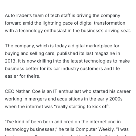
AutoTrader’s team of tech staff is driving the company
forward amid the lightning pace of digital transformation,
with a technology enthusiast in the business’s driving seat.
The company, which is today a digital marketplace for
buying and selling cars, published its last magazine in
2013. It is now drilling into the latest technologies to make
business better for its car industry customers and life
easier for theirs.
CEO Nathan Coe is an IT enthusiast who started his career
working in mergers and acquisitions in the early 2000s
when the internet was “really starting to kick off”.
“I’ve kind of been born and bred on the internet and in
technology businesses,” he tells Computer Weekly. “I was