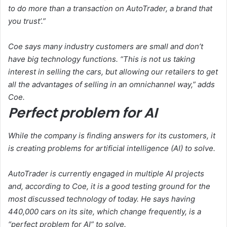
to do more than a transaction on AutoTrader, a brand that
you trust’.”
Coe says many industry customers are small and don’t
have big technology functions. “This is not us taking
interest in selling the cars, but allowing our retailers to get
all the advantages of selling in an omnichannel way,” adds
Coe.
Perfect problem for AI
While the company is finding answers for its customers, it
is creating problems for artificial intelligence (AI) to solve.
AutoTrader is currently engaged in multiple AI projects
and, according to Coe, it is a good testing ground for the
most discussed technology of today. He says having
440,000 cars on its site, which change frequently, is a
“perfect problem for AI” to solve.