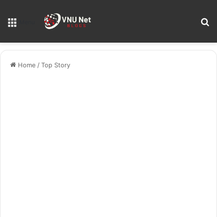
S
Menu
Home
/
Top Story