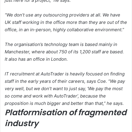
just here for a project,” he says.
“We don’t use any outsourcing providers at all. We have
UK staff working in the office more than they are out of the
office, in an in-person, highly collaborative environment.”
The organisation’s technology team is based mainly in
Manchester, where about 750 of its 1,200 staff are based.
It also has an office in London.
IT recruitment at AutoTrader is heavily focused on finding
staff in the early years of their careers, says Coe. “We pay
very well, but we don’t want to just say, ‘We pay the most
so come and work with AutoTrader’, because the
proposition is much bigger and better than that,” he says.
Platformisation of fragmented
industry