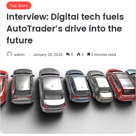
Top Story
Interview: Digital tech fuels
AutoTrader’s drive into the
future
admin
January 29, 2025
0
3
5 minutes read