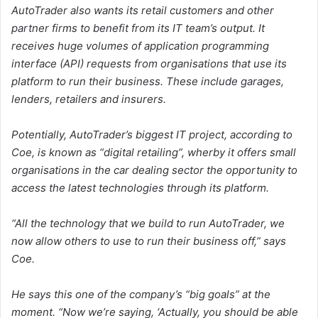
AutoTrader also wants its retail customers and other
partner firms to benefit from its IT team’s output. It
receives huge volumes of application programming
interface (API) requests from organisations that use its
platform to run their business. These include garages,
lenders, retailers and insurers.
Potentially, AutoTrader’s biggest IT project, according to
Coe, is known as “digital retailing”, wherby it offers small
organisations in the car dealing sector the opportunity to
access the latest technologies through its platform.
“All the technology that we build to run AutoTrader, we
now allow others to use to run their business off,” says
Coe.
He says this one of the company’s “big goals” at the
moment. “Now we’re saying, ‘Actually, you should be able