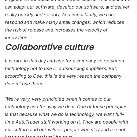
can adapt our software, develop our software, and deliver
really quickly and reliably. And importantly, we can
respond and make many small changes, which reduces
the risk of release and increases the velocity of
innovation.”
Collaborative culture
It is rare in this day and age for a company so reliant on
technology not to use IT outsourcing suppliers. But,
according to Coe, this is the very reason the company
doesn’t use them.
“We’re very, very principled when it comes to our
technology and the way we do it. One of those principles
is that because what we do is technology, we want full-
time AutoTrader staff working on it. They are people with
our culture and our values, people who stay and are not