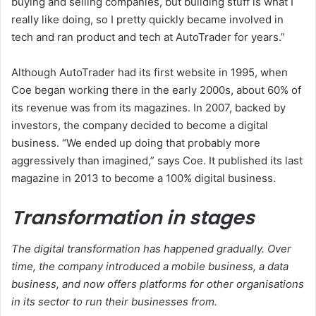
buying and selling companies, but building stuff is what I
really like doing, so I pretty quickly became involved in
tech and ran product and tech at AutoTrader for years.”
Although AutoTrader had its first website in 1995, when
Coe began working there in the early 2000s, about 60% of
its revenue was from its magazines. In 2007, backed by
investors, the company decided to become a digital
business. “We ended up doing that probably more
aggressively than imagined,” says Coe. It published its last
magazine in 2013 to become a 100% digital business.
Transformation in stages
The digital transformation has happened gradually. Over
time, the company introduced a mobile business, a data
business, and now offers platforms for other organisations
in its sector to run their businesses from.