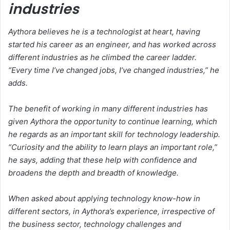
industries
Aythora believes he is a technologist at heart, having
started his career as an engineer, and has worked across
different industries as he climbed the career ladder.
“Every time I’ve changed jobs, I’ve changed industries,” he
adds.
The benefit of working in many different industries has
given Aythora the opportunity to continue learning, which
he regards as an important skill for technology leadership.
“Curiosity and the ability to learn plays an important role,”
he says, adding that these help with confidence and
broadens the depth and breadth of knowledge.
When asked about applying technology know-how in
different sectors, in Aythora’s experience, irrespective of
the business sector, technology challenges and