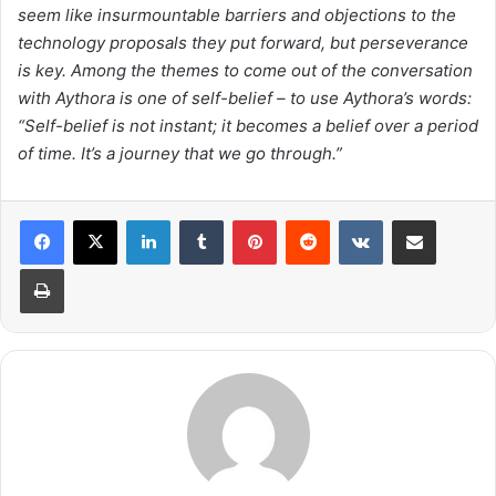
seem like insurmountable barriers and objections to the
technology proposals they put forward, but perseverance
is key. Among the themes to come out of the conversation
with Aythora is one of self-belief – to use Aythora’s words:
“Self-belief is not instant; it becomes a belief over a period
of time. It’s a journey that we go through.”
LinkedIn
Tumblr
Pinterest
Reddit
VKontakte
Share via Email
Print