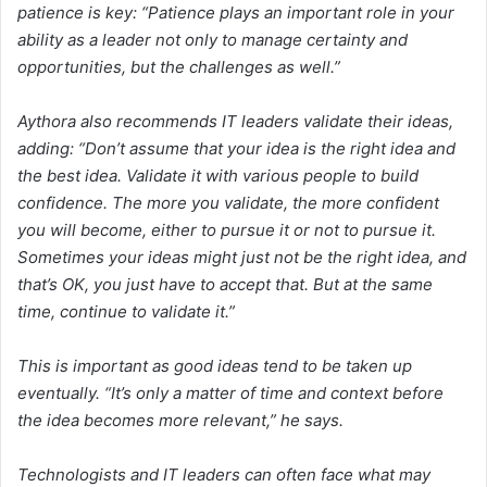
patience is key: “Patience plays an important role in your
ability as a leader not only to manage certainty and
opportunities, but the challenges as well.”
Aythora also recommends IT leaders validate their ideas,
adding: “Don’t assume that your idea is the right idea and
the best idea. Validate it with various people to build
confidence. The more you validate, the more confident
you will become, either to pursue it or not to pursue it.
Sometimes your ideas might just not be the right idea, and
that’s OK, you just have to accept that. But at the same
time, continue to validate it.”
This is important as good ideas tend to be taken up
eventually. “It’s only a matter of time and context before
the idea becomes more relevant,” he says.
Technologists and IT leaders can often face what may