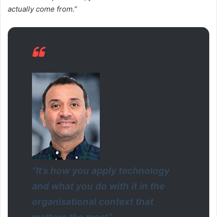
actually come from.”
“It’s how you apply technology
and what you do with it in the
organisational context that