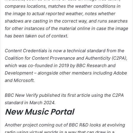
compares locations, matches the weather conditions in
the image to actual reported weather, notes whether
shadows are casting in the correct way, and runs searches
for other instances of the material online in case the image
has been taken out of context.
Content Credentials is now a technical standard from the
Coalition for Content Provenance and Authenticity (C2PA),
which was co-founded in 2019 by BBC Research and
Development – alongside other members including Adobe
and Microsoft.
BBC New Verify published its first article using the C2PA
standard in March 2024.
New Music Portal
Another project coming out of BBC R&D looks at evolving
radio using virtual worlds in a way that can draw in a