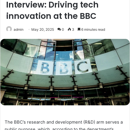
Interview: Driving tech
innovation at the BBC
admin
May 20, 2025
0
3
6 minutes read
The BBC’s research and development (R&D) arm serves a
public purpose, which, according to the department’s