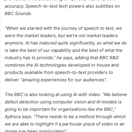
accuracy. Speech-to-text tech powers also subtitles on
BBC Sounds.
“When we started with the journey of speech to text, we
were the market leaders, but we’re not market leaders
anymore. AI has matured quite significantly, so what we do
is take the best of our capability and the best of what the
industry has to provide,” he says, adding that BBC R&D
combines the AI technologies developed in-house and
products available from speech-to-text providers to
deliver “amazing experiences for our audiences”.
The BBC is also looking at using AI with video. “We believe
defect detection using computer vision and AI models is
going to be important for organisations like the BBC,”
Aythora says. “There needs to be a method through which
we are able to highlight if a particular piece of video or an
image has been manipulated.”