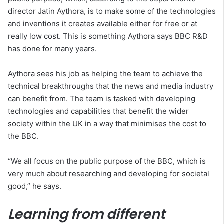
director Jatin Aythora, is to make some of the technologies
and inventions it creates available either for free or at
really low cost. This is something Aythora says BBC R&D
has done for many years.
Aythora sees his job as helping the team to achieve the
technical breakthroughs that the news and media industry
can benefit from. The team is tasked with developing
technologies and capabilities that benefit the wider
society within the UK in a way that minimises the cost to
the BBC.
“We all focus on the public purpose of the BBC, which is
very much about researching and developing for societal
good,” he says.
Learning from different