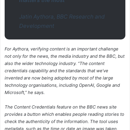
matters the most”
Jatin Aythora, BBC Research and
Development
For Aythora, verifying content is an important challenge
not only for the news, the media industry and the BBC, but
also the wider technology industry. “The content
credentials capability and the standards that we’ve
invented are now being adopted by most of the large
technology organisations, including OpenAI, Google and
Microsoft,” he says.
The Content Credentials feature on the BBC news site
provides a button which enables people reading stories to
check the authenticity of the information. The tool uses
metadata, such as the time or date an image was taken,