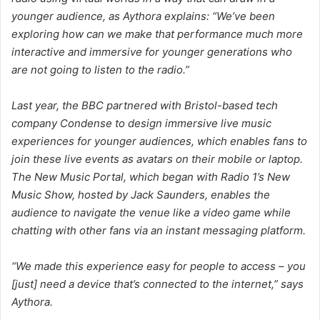
younger audience, as Aythora explains: “We’ve been
exploring how can we make that performance much more
interactive and immersive for younger generations who
are not going to listen to the radio.”
Last year, the BBC partnered with Bristol-based tech
company Condense to design immersive live music
experiences for younger audiences, which enables fans to
join these live events as avatars on their mobile or laptop.
The New Music Portal, which began with Radio 1’s New
Music Show, hosted by Jack Saunders, enables the
audience to navigate the venue like a video game while
chatting with other fans via an instant messaging platform.
“We made this experience easy for people to access – you
[just] need a device that’s connected to the internet,” says
Aythora.