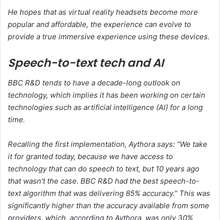
He hopes that as virtual reality headsets become more
popular and affordable, the experience can evolve to
provide a true immersive experience using these devices.
Speech-to-text tech and AI
BBC R&D tends to have a decade-long outlook on
technology, which implies it has been working on certain
technologies such as artificial intelligence (AI) for a long
time.
Recalling the first implementation, Aythora says: “We take
it for granted today, because we have access to
technology that can do speech to text, but 10 years ago
that wasn’t the case. BBC R&D had the best speech-to-
text algorithm that was delivering 85% accuracy.” This was
significantly higher than the accuracy available from some
providers, which, according to Aythora, was only 30%