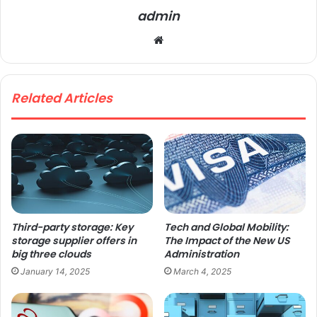
admin
We
bsi
te
Related Articles
Third-party storage: Key
Tech and Global Mobility:
storage supplier offers in
The Impact of the New US
big three clouds
Administration
January 14, 2025
March 4, 2025