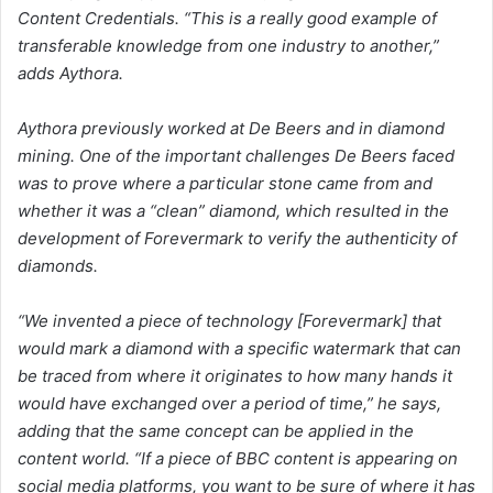
Content Credentials. “This is a really good example of
transferable knowledge from one industry to another,”
adds Aythora.
Aythora previously worked at De Beers and in diamond
mining. One of the important challenges De Beers faced
was to prove where a particular stone came from and
whether it was a “clean” diamond, which resulted in the
development of Forevermark to verify the authenticity of
diamonds.
“We invented a piece of technology [Forevermark] that
would mark a diamond with a specific watermark that can
be traced from where it originates to how many hands it
would have exchanged over a period of time,” he says,
adding that the same concept can be applied in the
content world. “If a piece of BBC content is appearing on
social media platforms, you want to be sure of where it has