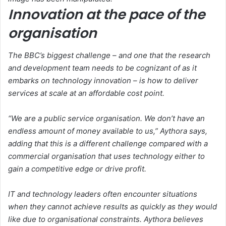
Innovation at the pace of the
organisation
The BBC’s biggest challenge – and one that the research
and development team needs to be cognizant of as it
embarks on technology innovation – is how to deliver
services at scale at an affordable cost point.
“We are a public service organisation. We don’t have an
endless amount of money available to us,” Aythora says,
adding that this is a different challenge compared with a
commercial organisation that uses technology either to
gain a competitive edge or drive profit.
IT and technology leaders often encounter situations
when they cannot achieve results as quickly as they would
like due to organisational constraints. Aythora believes