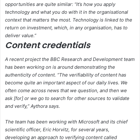
opportunities are quite similar: “It’s how you apply
technology and what you do with it in the organisational
context that matters the most. Technology is linked to the
return on investment, which, in any organisation, has to
deliver value.”
Content credentials
A recent project the BBC Research and Development team
has been working on is around demonstrating the
authenticity of content. “The verifiability of content has
become quite an important aspect of our daily lives. We
often come across news that we question, and then we
ask [for] or we go to search for other sources to validate
and verify,” Aythora says.
The team has been working with Microsoft and its chief
scientific officer, Eric Horvitz, for several years,
developing an approach to verifying content called