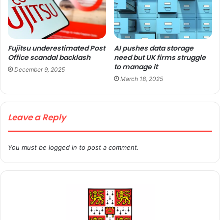
Fujitsu underestimated Post
AI pushes data storage
Office scandal backlash
need but UK firms struggle
to manage it
December 9, 2025
March 18, 2025
Leave a Reply
You must be
logged in
to post a comment.