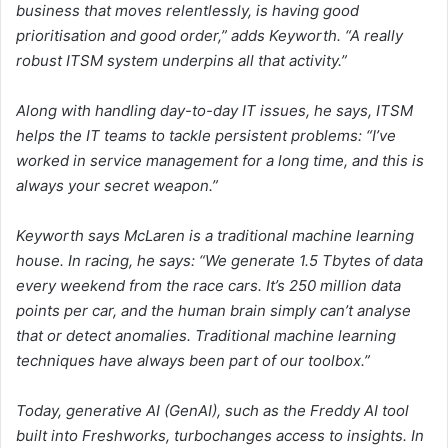
business that moves relentlessly, is having good
prioritisation and good order,” adds Keyworth. “A really
robust ITSM system underpins all that activity.”
Along with handling day-to-day IT issues, he says, ITSM
helps the IT teams to tackle persistent problems: “I’ve
worked in service management for a long time, and this is
always your secret weapon.”
Keyworth says McLaren is a traditional machine learning
house. In racing, he says: “We generate 1.5 Tbytes of data
every weekend from the race cars. It’s 250 million data
points per car, and the human brain simply can’t analyse
that or detect anomalies. Traditional machine learning
techniques have always been part of our toolbox.”
Today, generative AI (GenAI), such as the Freddy AI tool
built into Freshworks, turbochanges access to insights. In