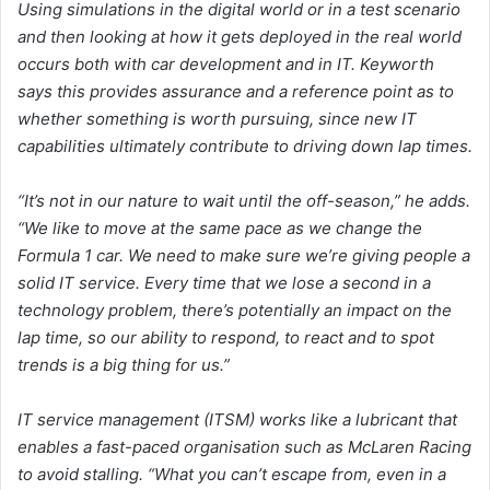
Using simulations in the digital world or in a test scenario
and then looking at how it gets deployed in the real world
occurs both with car development and in IT. Keyworth
says this provides assurance and a reference point as to
whether something is worth pursuing, since new IT
capabilities ultimately contribute to driving down lap times.
“It’s not in our nature to wait until the off-season,” he adds.
“We like to move at the same pace as we change the
Formula 1 car. We need to make sure we’re giving people a
solid IT service. Every time that we lose a second in a
technology problem, there’s potentially an impact on the
lap time, so our ability to respond, to react and to spot
trends is a big thing for us.”
IT service management (ITSM) works like a lubricant that
enables a fast-paced organisation such as McLaren Racing
to avoid stalling. “What you can’t escape from, even in a