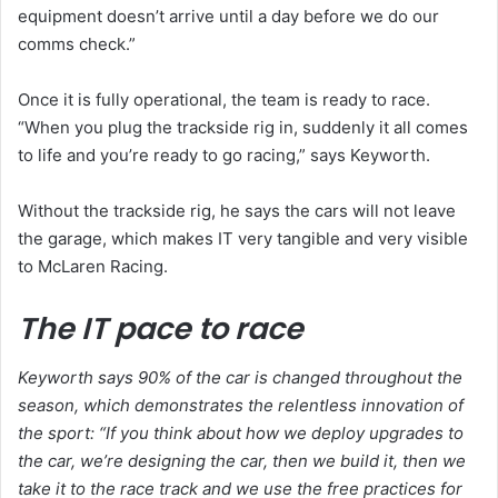
equipment doesn’t arrive until a day before we do our
comms check.”
Once it is fully operational, the team is ready to race.
“When you plug the trackside rig in, suddenly it all comes
to life and you’re ready to go racing,” says Keyworth.
Without the trackside rig, he says the cars will not leave
the garage, which makes IT very tangible and very visible
to McLaren Racing.
The IT pace to race
Keyworth says 90% of the car is changed throughout the
season, which demonstrates the relentless innovation of
the sport: “If you think about how we deploy upgrades to
the car, we’re designing the car, then we build it, then we
take it to the race track and we use the free practices for