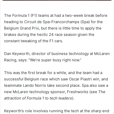
The Formula 1 (F1) teams at had a two-week break before
heading to Circuit de Spa-Francorchamps (Spa) for the
Belgium Grand Prix, but there is little time to apply the
brakes during the hectic 24 race season given the
constant tweaking of the F1 cars.
Dan Keyworth, director of business technology at McLaren
Racing, says: “We’re super busy right now.”
This was the first break for a while, and the team had a
successful Belgium race which saw Oscar Piastri win, and
teammate Lando Norris take second place. Spa also saw a
new McLaren technology sponsor, Freshworks (see
The
attraction of Formula 1 to tech leaders
).
Keyworth’s role involves running the tech at the sharp end