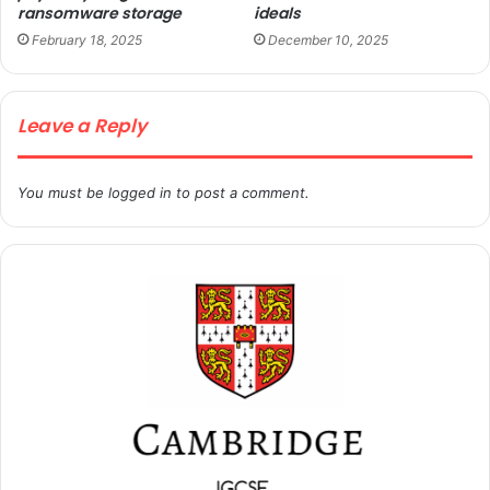
ransomware storage
ideals
February 18, 2025
December 10, 2025
Leave a Reply
You must be
logged in
to post a comment.