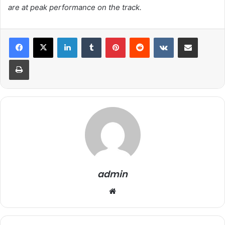
are at peak performance on the track.
LinkedIn
Tumblr
Pinterest
Reddit
VKontakte
Share via Email
Print
admin
We
bsi
te