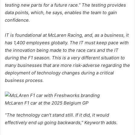
testing new parts for a future race.” The testing provides
data points, which, he says, enables the team to gain
confidence.
IT is foundational at McLaren Racing, and, as a business, it
has 1,400 employees globally. The IT must keep pace with
the innovation being made to the race cars and the IT
during the F1 season. This is a very different situation to
many businesses that are more risk-adverse regarding the
deployment of technology changes during a critical
business process.
McLaren F1 car at the 2025 Belgium GP
“The technology can’t stand still. If it did, it would
effectively end up going backwards,” Keyworth adds.