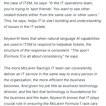
the case of ITSM, he says: “In the IT operations team,
you’re trying to ‘spot friends’. You want to see other
related tickets either from the same user or other users.”
This, he says, helps IT to start building and understanding
of issues in the IT estate.
Keyworth feels that when natural language AI capabilities
are used in ITSM to respond to helpdesk tickets, the
structure of the response is consistent. “The sport
[Formula 1] is all about consistency,” he says.
The more McLaren Racing’s IT team can consistently
deliver an IT service in the same way to every person in
the organisation, the more efficient the business
becomes. And given his job title as business technology
director, and the fact that technology is foundational for
the business and the team, Keyworth knows that IT plays
crucial role in ensuring the McLaren Formula 1 race cars