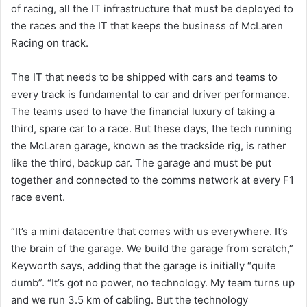
of racing, all the IT infrastructure that must be deployed to
the races and the IT that keeps the business of McLaren
Racing on track.
The IT that needs to be shipped with cars and teams to
every track is fundamental to car and driver performance.
The teams used to have the financial luxury of taking a
third, spare car to a race. But these days, the tech running
the McLaren garage, known as the trackside rig, is rather
like the third, backup car. The garage and must be put
together and connected to the comms network at every F1
race event.
“It’s a mini datacentre that comes with us everywhere. It’s
the brain of the garage. We build the garage from scratch,”
Keyworth says, adding that the garage is initially “quite
dumb”. “It’s got no power, no technology. My team turns up
and we run 3.5 km of cabling. But the technology