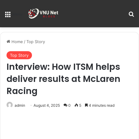
S
Menu
Home
/
Top Story
Top Story
Interview: How ITSM helps
deliver results at McLaren
Racing
admin
August 4, 2025
0
5
4 minutes read