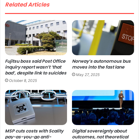
Related Articles
Fujitsu boss said Post Office
Norway’s autonomous bus
inquiry report wasn’t ‘that
moves into the fast lane
bad’, despite link to suicides
May 27, 2025
October 8, 2025
MSP cuts costs with Scality
Digital sovereignty about
pay-as-you-go anti-
outcomes, not theoretical