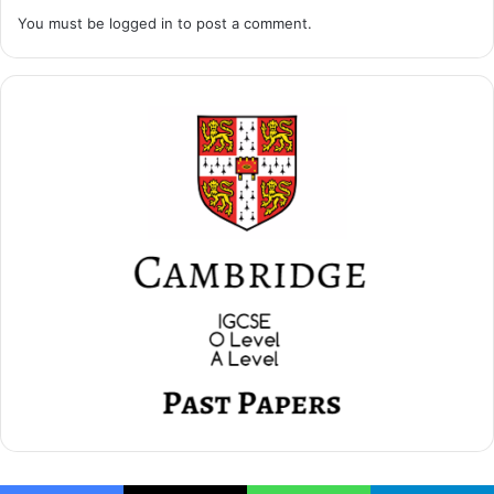
You must be
logged in
to post a comment.