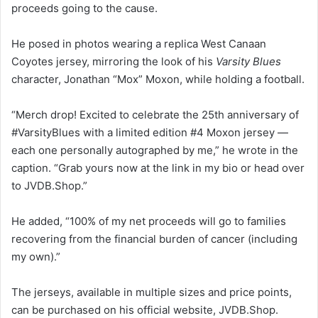
proceeds going to the cause.
He posed in photos wearing a replica West Canaan
Coyotes jersey, mirroring the look of his
Varsity Blues
character, Jonathan “Mox” Moxon, while holding a football.
“Merch drop! Excited to celebrate the 25th anniversary of
#VarsityBlues with a limited edition #4 Moxon jersey —
each one personally autographed by me,” he wrote in the
caption. “Grab yours now at the link in my bio or head over
to JVDB.Shop.”
He added, “100% of my net proceeds will go to families
recovering from the financial burden of cancer (including
my own).”
The jerseys, available in multiple sizes and price points,
can be purchased on his official website, JVDB.Shop.