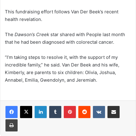
This fundraising effort follows Van Der Beek’s recent
health revelation.
The
Dawson’s Creek
star shared with People last month
that he had been diagnosed with colorectal cancer.
“I’m taking steps to resolve it, with the support of my
incredible family,” he said. Van Der Beek and his wife,
Kimberly, are parents to six children: Olivia, Joshua,
Annabel, Emilia, Gwendolyn, and Jeremiah.
LinkedIn
Tumblr
Pinterest
Reddit
VKontakte
Share via Email
Print