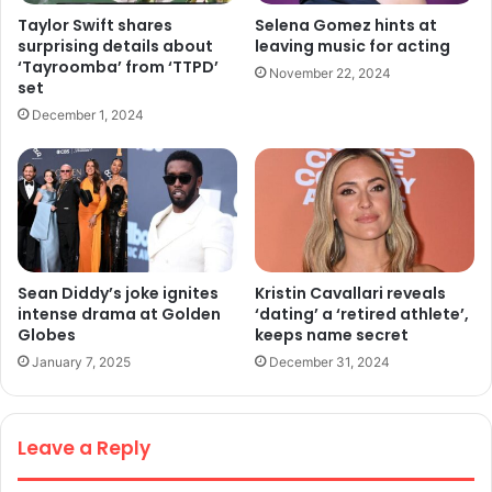
Taylor Swift shares
Selena Gomez hints at
surprising details about
leaving music for acting
‘Tayroomba’ from ‘TTPD’
November 22, 2024
set
December 1, 2024
Sean Diddy’s joke ignites
Kristin Cavallari reveals
intense drama at Golden
‘dating’ a ‘retired athlete’,
Globes
keeps name secret
January 7, 2025
December 31, 2024
Leave a Reply