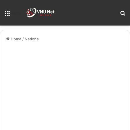
S
Menu
Home
/
National