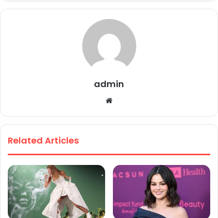
admin
We
bsi
te
Related Articles