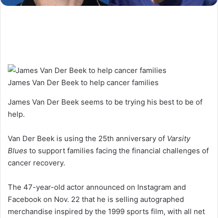
James Van Der Beek to help cancer families
James Van Der Beek seems to be trying his best to be of
help.
Van Der Beek is using the 25th anniversary of
Varsity
Blues
to support families facing the financial challenges of
cancer recovery.
The 47-year-old actor announced on Instagram and
Facebook on Nov. 22 that he is selling autographed
merchandise inspired by the 1999 sports film, with all net