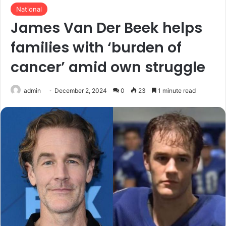
National
James Van Der Beek helps
families with ‘burden of
cancer’ amid own struggle
admin
December 2, 2024
0
23
1 minute read