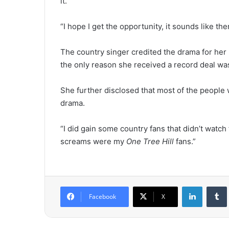
it.
“I hope I get the opportunity, it sounds like ther
The country singer credited the drama for her
the only reason she received a record deal wa
She further disclosed that most of the people
drama.
“I did gain some country fans that didn’t watch
screams were my
One Tree Hill
fans.”
LinkedIn
Tumb
Facebook
X