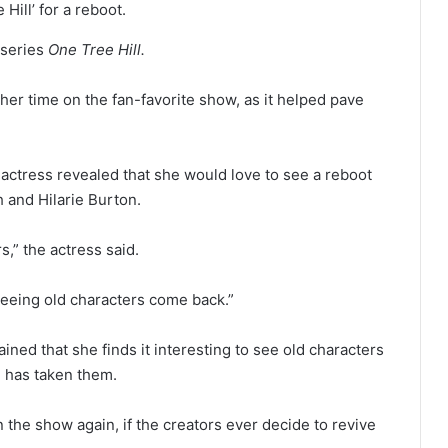
Hill’ for a reboot.
 series
One Tree Hill.
er time on the fan-favorite show, as it helped pave
e actress revealed that she would love to see a reboot
co-stars Sophia Bush and Hilarie Burton.
s,” the actress said.
eeing old characters come back.”
ined that she finds it interesting to see old characters
e has taken them.
 the show again, if the creators ever decide to revive