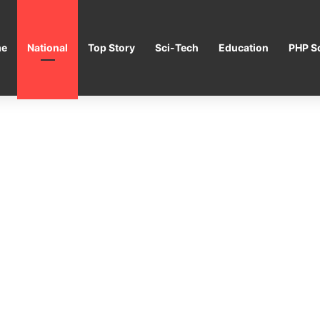
e
National
Top Story
Sci-Tech
Education
PHP Sc