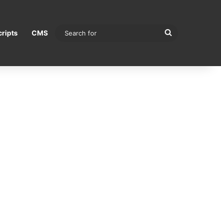
Search
ripts
CMS
for