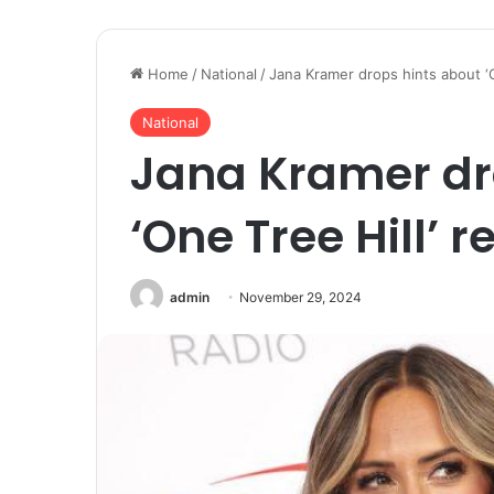
Home
/
National
/
Jana Kramer drops hints about ‘O
National
Jana Kramer dr
‘One Tree Hill’ r
admin
November 29, 2024