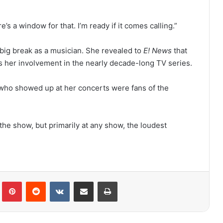
e’s a window for that. I’m ready if it comes calling.”
 big break as a musician. She revealed to
E! News
that
s her involvement in the nearly decade-long TV series.
 who showed up at her concerts were fans of the
 the show, but primarily at any show, the loudest
lr
Pinterest
Reddit
VKontakte
Share via Email
Print