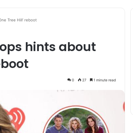
ne Tree Hill’ reboot
ops hints about
eboot
0
27
1 minute read