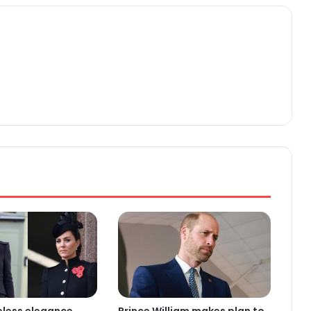
eless elegance
Prince William makes plan to