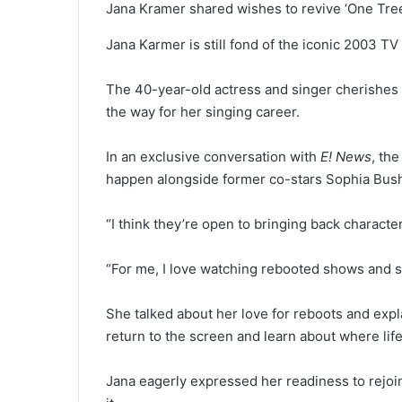
Jana Kramer shared wishes to revive ‘One Tree 
Jana Karmer is still fond of the iconic 2003 TV
The 40-year-old actress and singer cherishes h
the way for her singing career.
In an exclusive conversation with
E! News
, th
happen alongside former 
“I think they’re open to bringing back character
“For me, I love watching rebooted shows and s
She talked about her love for reboots and expla
return to the screen and learn about where lif
Jana eagerly expressed her readiness to rejoin