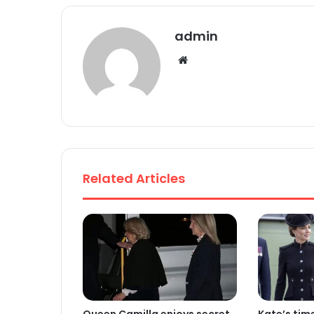
admin
We
bsi
te
Related Articles
Queen Camilla enjoys secret
Kate’s tim