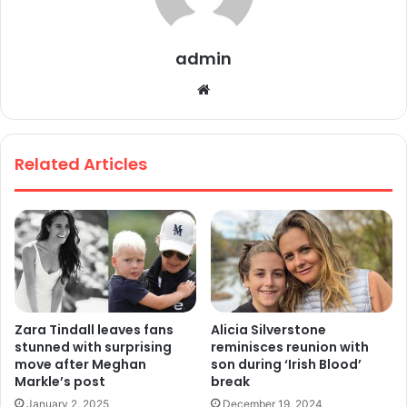
admin
We
bsi
te
Related Articles
Zara Tindall leaves fans
Alicia Silverstone
stunned with surprising
reminisces reunion with
move after Meghan
son during ‘Irish Blood’
Markle’s post
break
January 2, 2025
December 19, 2024