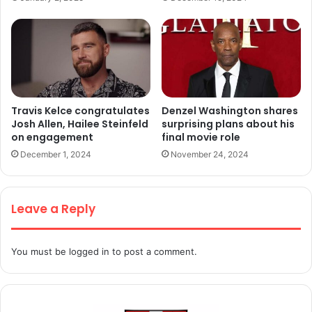
Travis Kelce congratulates
Denzel Washington shares
Josh Allen, Hailee Steinfeld
surprising plans about his
on engagement
final movie role
December 1, 2024
November 24, 2024
Leave a Reply
You must be
logged in
to post a comment.