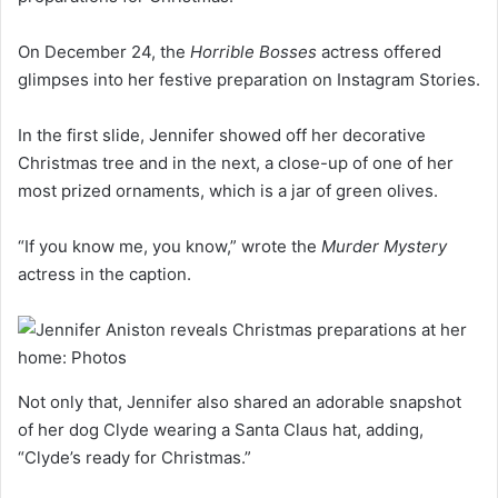
On December 24, the
Horrible Bosses
actress offered
glimpses into her festive preparation on Instagram Stories.
In the first slide, Jennifer showed off her decorative
Christmas tree and in the next, a close-up of one of her
most prized ornaments, which is a jar of green olives.
“If you know me, you know,” wrote the
Murder Mystery
actress in the caption.
Not only that, Jennifer also shared an adorable snapshot
of her dog Clyde wearing a Santa Claus hat, adding,
“Clyde’s ready for Christmas.”