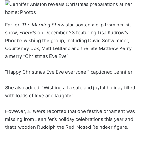
Earlier,
The Morning Show
star posted a clip from her hit
show,
Friends
on December 23 featuring Lisa Kudrow’s
Phoebe wishing the group, including David Schwimmer,
Courteney Cox, Matt LeBlanc and the late Matthew Perry,
a merry “Christmas Eve Eve”.
“Happy Christmas Eve Eve everyone!” captioned Jennifer.
She also added, “Wishing all a safe and joyful holiday filled
with loads of love and laughter!”
However,
E! News
reported that one festive ornament was
missing from Jennifer’s holiday celebrations this year and
that’s wooden Rudolph the Red-Nosed Reindeer figure.