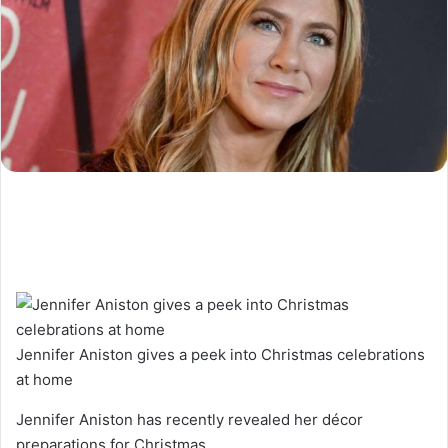
Jennifer Aniston gives a peek into Christmas celebrations
at home
Jennifer Aniston has recently revealed her décor
preparations for Christmas.