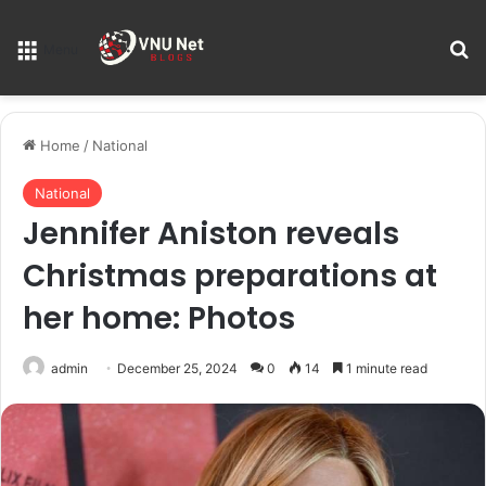
S
Menu
Home
/
National
National
Jennifer Aniston reveals
Christmas preparations at
her home: Photos
admin
December 25, 2024
0
14
1 minute read