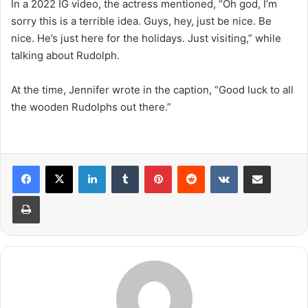
In a 2022 IG video, the actress mentioned, “Oh god, I’m
sorry this is a terrible idea. Guys, hey, just be nice. Be
nice. He’s just here for the holidays. Just visiting,” while
talking about Rudolph.
At the time, Jennifer wrote in the caption, “Good luck to all
the wooden Rudolphs out there.”
LinkedIn
Tumblr
Pinterest
Reddit
VKontakte
Share via Email
Print