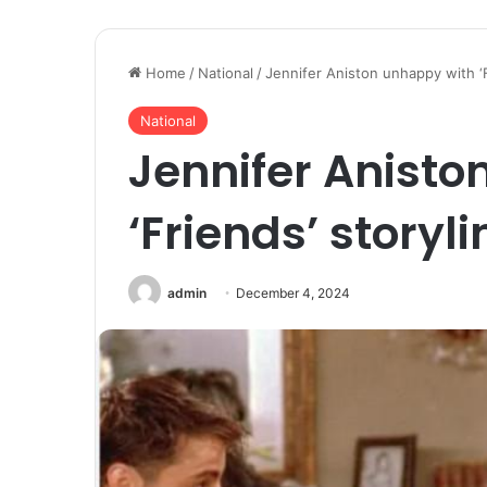
Home
/
National
/
Jennifer Aniston unhappy with ‘F
National
Jennifer Anisto
‘Friends’ storyli
admin
December 4, 2024