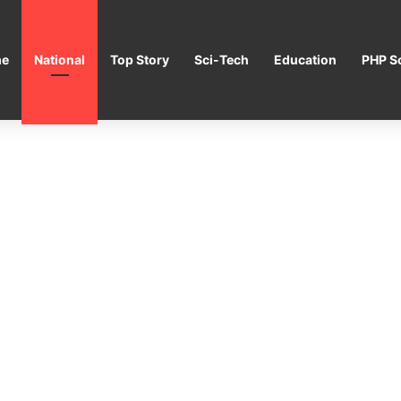
e
National
Top Story
Sci-Tech
Education
PHP Sc