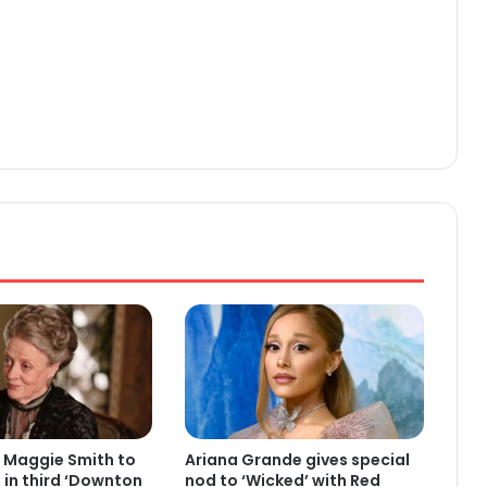
 Maggie Smith to
Ariana Grande gives special
e in third ‘Downton
nod to ‘Wicked’ with Red