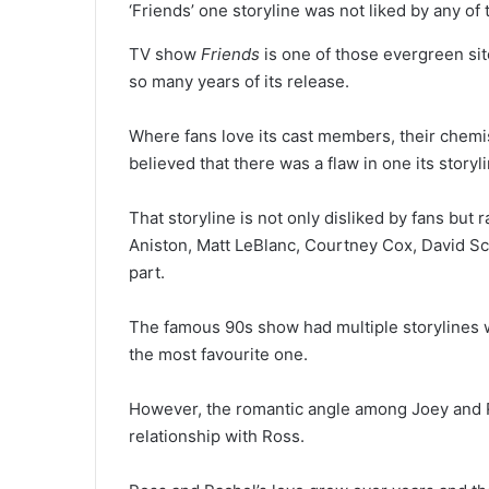
‘Friends’ one storyline was not liked by any o
TV show
Friends
is one of those evergreen sit
so many years of its release.
Where fans love its cast members, their chemis
believed that there was a flaw in one its storyl
That storyline is not only disliked by fans but
Aniston, Matt LeBlanc, Courtney Cox, David S
part.
The famous 90s show had multiple storylines 
the most favourite one.
However, the romantic angle among Joey and Ra
relationship with Ross.