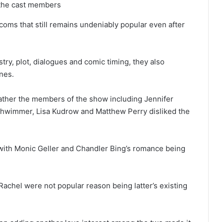
f the cast members
coms that still remains undeniably popular even after
try, plot, dialogues and comic timing, they also
ines.
 rather the members of the show including Jennifer
chwimmer, Lisa Kudrow and Matthew Perry disliked the
with Monic Geller and Chandler Bing’s romance being
chel were not popular reason being latter’s existing