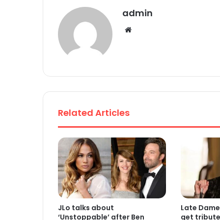
admin
We
bsi
te
Related Articles
JLo talks about
Late Dame
‘Unstoppable’ after Ben
get tribut