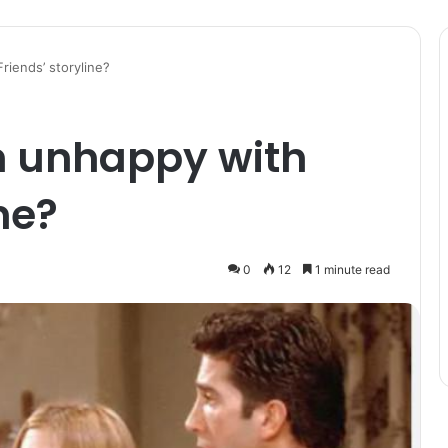
riends’ storyline?
n unhappy with
ne?
0
12
1 minute read