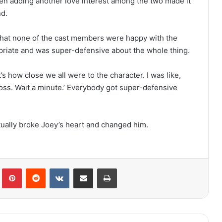
en adding another love interest among the two made it
nd.
that none of the cast members were happy with the
ropriate and was super-defensive about the whole thing.
t’s how close we all were to the character. I was like,
oss. Wait a minute.’ Everybody got super-defensive
ually broke Joey’s heart and changed him.
lr
Pinterest
Reddit
VKontakte
Share via Email
Print