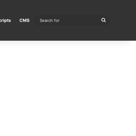
Search
ripts
CMS
for