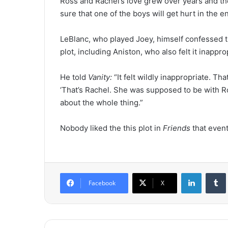
Ross and Rachel’s love grew over years and th
sure that one of the boys will get hurt in the e
LeBlanc, who played Joey, himself confessed 
plot, including Aniston, who also felt it inapp
He told
Vanity:
“It felt wildly inappropriate. Tha
‘That’s Rachel. She was supposed to be with R
about the whole thing.”
Nobody liked the this plot in
Friends
that event
LinkedIn
Tumb
Facebook
X