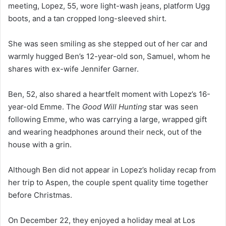
meeting, Lopez, 55, wore light-wash jeans, platform Ugg
boots, and a tan cropped long-sleeved shirt.
She was seen smiling as she stepped out of her car and
warmly hugged Ben’s 12-year-old son, Samuel, whom he
shares with ex-wife Jennifer Garner.
Ben, 52, also shared a heartfelt moment with Lopez’s 16-
year-old Emme. The
Good Will Hunting
star was seen
following Emme, who was carrying a large, wrapped gift
and wearing headphones around their neck, out of the
house with a grin.
Although Ben did not appear in Lopez’s holiday recap from
her trip to Aspen, the couple spent quality time together
before Christmas.
On December 22, they enjoyed a holiday meal at Los