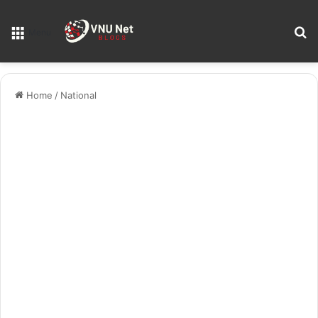
S
Menu
Home
/
National