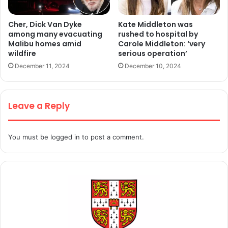
Cher, Dick Van Dyke
Kate Middleton was
among many evacuating
rushed to hospital by
Malibu homes amid
Carole Middleton: ‘very
wildfire
serious operation’
December 11, 2024
December 10, 2024
Leave a Reply
You must be
logged in
to post a comment.