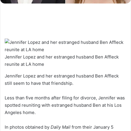
Jennifer Lopez and her estranged husband Ben Affleck
reunite at LA home
Jennifer Lopez and her estranged husband Ben Affleck
still seem to have that friendship.
Less than five months after filing for divorce, Jennifer was
spotted reuniting with estranged husband Ben at his Los
Angeles home.
In photos obtained by
Daily Mail
from their January 5