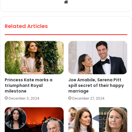
We
bsi
te
Related Articles
Princess Kate marks a
Joe Amabile, Serena Pitt
triumphant Royal
spill secret of their happy
milestone
marriage
December 3, 2024
December 27, 2024