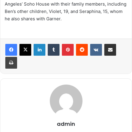
Angeles’ Soho House with their family members, including
Ben’s other children, Violet, 19, and Seraphina, 15, whom
he also shares with Garner.
LinkedIn
Tumblr
Pinterest
Reddit
VKontakte
Share via Email
Print
admin