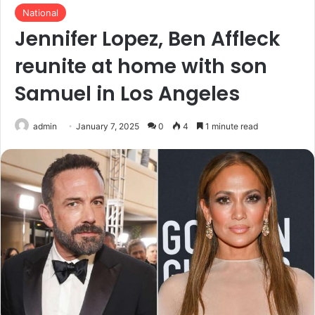
National
Jennifer Lopez, Ben Affleck
reunite at home with son
Samuel in Los Angeles
admin
January 7, 2025
0
4
1 minute read