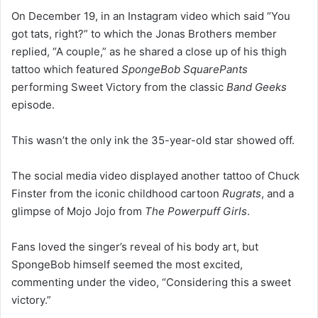
On December 19, in an Instagram video which said “You
got tats, right?” to which the Jonas Brothers member
replied, “A couple,” as he shared a close up of his thigh
tattoo which featured
SpongeBob SquarePants
performing Sweet Victory from the classic
Band Geeks
episode.
This wasn’t the only ink the 35-year-old star showed off.
The social media video displayed another tattoo of Chuck
Finster from the iconic childhood cartoon
Rugrats
, and a
glimpse of Mojo Jojo from
The
Powerpuff Girls
.
Fans loved the singer’s reveal of his body art, but
SpongeBob himself seemed the most excited,
commenting under the video, “Considering this a sweet
victory.”