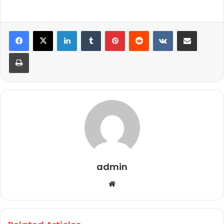
LinkedIn
Tumblr
Pinterest
Reddit
VKontakte
Share via Email
Print
admin
We
bsi
te