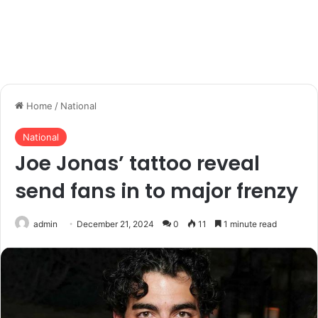
Home
/
National
National
Joe Jonas’ tattoo reveal
send fans in to major frenzy
admin
December 21, 2024
0
11
1 minute read