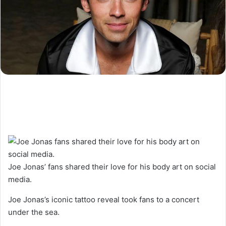
Joe Jonas’ fans shared their love for his body art on social
media.
Joe Jonas’s iconic tattoo reveal took fans to a concert
under the sea.