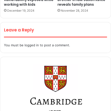
working with kids
reveals family plans
December 19, 2024
November 28, 2024
Leave a Reply
You must be
logged in
to post a comment.