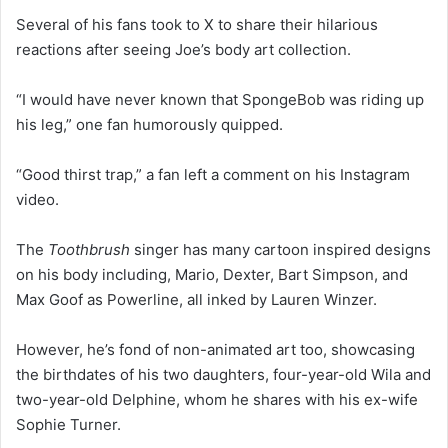
Several of his fans took to X to share their hilarious
reactions after seeing Joe’s body art collection.
“I would have never known that SpongeBob was riding up
his leg,” one fan humorously quipped.
“Good thirst trap,” a fan left a comment on his Instagram
video.
The
Toothbrush
singer has many cartoon inspired designs
on his body including, Mario, Dexter, Bart Simpson, and
Max Goof as Powerline, all inked by Lauren Winzer.
However, he’s fond of non-animated art too, showcasing
the birthdates of his two daughters, four-year-old Wila and
two-year-old Delphine, whom he shares with his ex-wife
Sophie Turner.