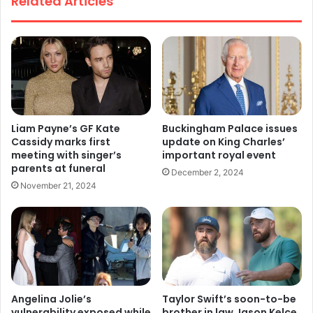
Related Articles
Liam Payne’s GF Kate
Buckingham Palace issues
Cassidy marks first
update on King Charles’
meeting with singer’s
important royal event
parents at funeral
December 2, 2024
November 21, 2024
Angelina Jolie’s
Taylor Swift’s soon-to-be
vulnerability exposed while
brother in law Jason Kelce