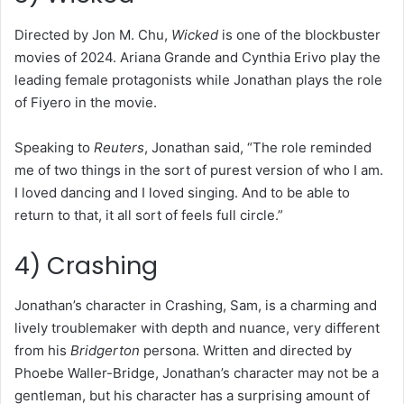
Directed by Jon M. Chu,
Wicked
is one of the blockbuster
movies of 2024. Ariana Grande and Cynthia Erivo play the
leading female protagonists while Jonathan plays the role
of Fiyero in the movie.
Speaking to
Reuters
, Jonathan said, “The role reminded
me of two things in the sort of purest version of who I am.
I loved dancing and I loved singing. And to be able to
return to that, it all sort of feels full circle.”
4) Crashing
Jonathan’s character in Crashing, Sam, is a charming and
lively troublemaker with depth and nuance, very different
from his
Bridgerton
persona. Written and directed by
Phoebe Waller-Bridge, Jonathan’s character may not be a
gentleman, but his character has a surprising amount of