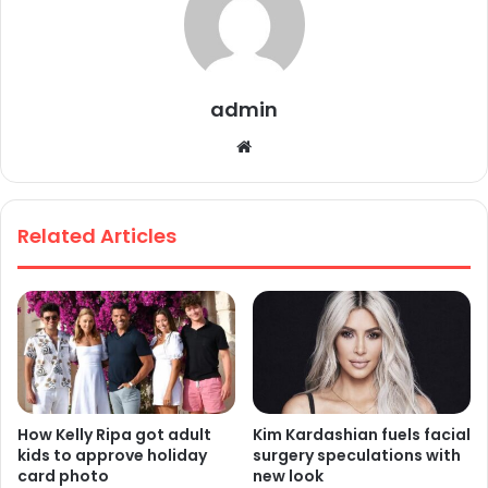
admin
We
bsi
te
Related Articles
How Kelly Ripa got adult
Kim Kardashian fuels facial
kids to approve holiday
surgery speculations with
card photo
new look