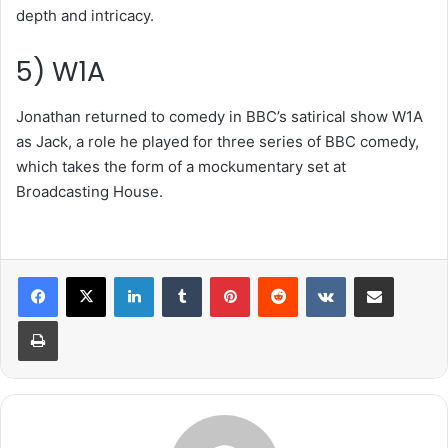
depth and intricacy.
5) W1A
Jonathan returned to comedy in BBC’s satirical show W1A
as Jack, a role he played for three series of BBC comedy,
which takes the form of a mockumentary set at
Broadcasting House.
LinkedIn
Tumblr
Pinterest
Reddit
VKontakte
Share via Email
Print