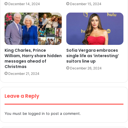
December 14, 2024
December 15, 2024
King Charles, Prince
Sofia Vergara embraces
William, Harry share hidden
single life as ‘interesting’
messages ahead of
suitors line up
Christmas
December 26, 2024
December 21, 2024
Leave a Reply
You must be
logged in
to post a comment.