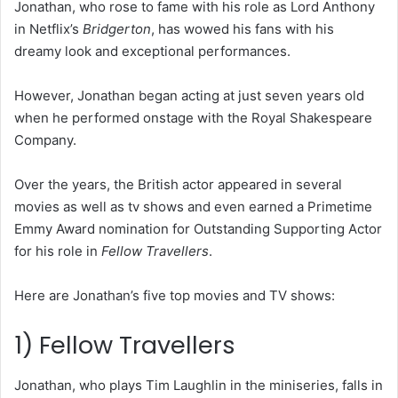
Jonathan, who rose to fame with his role as Lord Anthony
in Netflix’s
Bridgerton
, has wowed his fans with his
dreamy look and exceptional performances.
However, Jonathan began acting at just seven years old
when he performed onstage with the Royal Shakespeare
Company.
Over the years, the British actor appeared in several
movies as well as tv shows and even earned a Primetime
Emmy Award nomination for Outstanding Supporting Actor
for his role in
Fellow Travellers
.
Here are Jonathan’s five top movies and TV shows:
1) Fellow Travellers
Jonathan, who plays Tim Laughlin in the miniseries, falls in