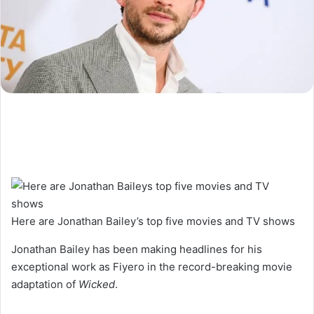
Here are Jonathan Bailey’s top five movies and TV shows
Jonathan Bailey has been making headlines for his
exceptional work as Fiyero in the record-breaking movie
adaptation of
Wicked
.