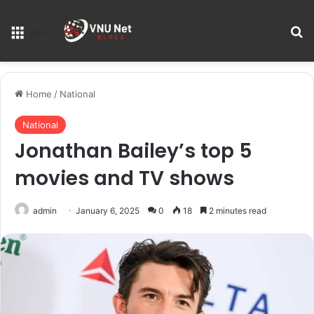
S
Menu
Home
/
National
National
Jonathan Bailey’s top 5
movies and TV shows
admin
January 6, 2025
0
18
2 minutes read