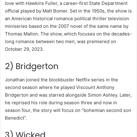
love with Hawkins Fuller, a career-first State Department
official played by Matt Bomer. Set in the 1950s, the show is
an American historical romance political thriller television
miniseries based on the 2007 novel of the same name by
Thomas Mallon. The show, which focuses on the decades-
long romance between two men, was premiered on
October 29, 2023.
2) Bridgerton
Jonathan joined the blockbuster Netflix series in the
second season where he played Viscount Anthony
Bridgerton and was starred alongside Simon Ashley. Later,
he reprised his role during season three and now in
season four, the story will focus on “bohemian second son
Benedict”.
3) Wicked