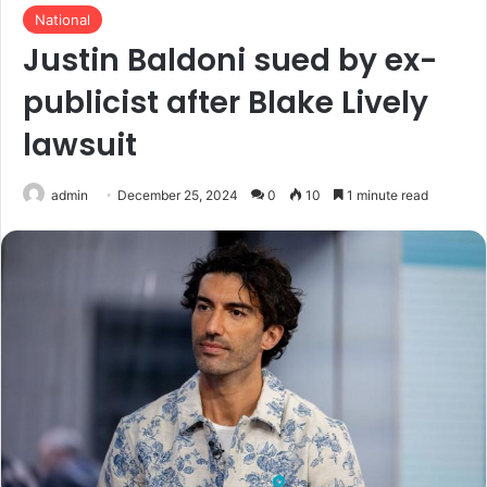
National
Justin Baldoni sued by ex-
publicist after Blake Lively
lawsuit
admin
December 25, 2024
0
10
1 minute read