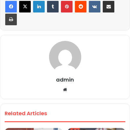
LinkedIn
Tumblr
Pinterest
Reddit
VKontakte
Share via Email
Print
admin
We
bsi
te
Related Articles