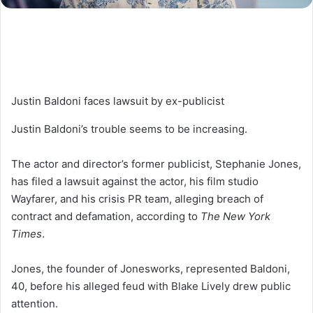
Justin Baldoni faces lawsuit by ex-publicist
Justin Baldoni’s trouble seems to be increasing.
The actor and director’s former publicist, Stephanie Jones,
has filed a lawsuit against the actor, his film studio
Wayfarer, and his crisis PR team, alleging breach of
contract and defamation, according to
The New York
Times
.
Jones, the founder of Jonesworks, represented Baldoni,
40, before his alleged feud with Blake Lively drew public
attention.