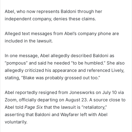
Abel, who now represents Baldoni through her
independent company, denies these claims.
Alleged text messages from Abel’s company phone are
included in the lawsuit.
In one message, Abel allegedly described Baldoni as
“pompous” and said he needed “to be humbled.” She also
allegedly criticized his appearance and referenced Lively,
stating, “Blake was probably grossed out too.”
Abel reportedly resigned from Jonesworks on July 10 via
Zoom, officially departing on August 23. A source close to
Abel told
Page Six
that the lawsuit is “retaliatory,”
asserting that Baldoni and Wayfarer left with Abel
voluntarily.