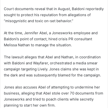
Court documents reveal that in August, Baldoni reportedly
sought to protect his reputation from allegations of
“misogynistic and toxic on-set behavior.”
At the time, Jennifer Abel, a Jonesworks employee and
Baldoni’s point of contact, hired crisis PR consultant
Melissa Nathan to manage the situation.
The lawsuit alleges that Abel and Nathan, in coordination
with Baldoni and Wayfarer, orchestrated a media smear
campaign targeting Lively. Jones claims she was kept in
the dark and was subsequently blamed for the campaign.
Jones also accuses Abel of attempting to undermine her
business, alleging that Abel stole over 70 documents from
Jonesworks and tried to poach clients while secretly
planning to start her own firm.