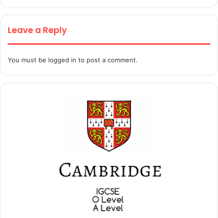
Leave a Reply
You must be
logged in
to post a comment.