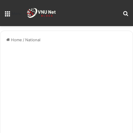
S
Menu
Home
/
National