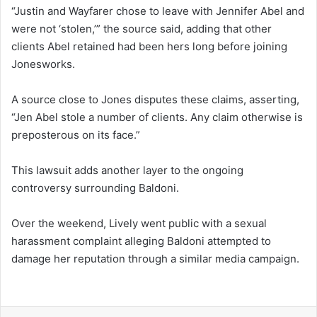
“Justin and Wayfarer chose to leave with Jennifer Abel and
were not ‘stolen,’” the source said, adding that other
clients Abel retained had been hers long before joining
Jonesworks.
A source close to Jones disputes these claims, asserting,
“Jen Abel stole a number of clients. Any claim otherwise is
preposterous on its face.”
This lawsuit adds another layer to the ongoing
controversy surrounding Baldoni.
Over the weekend, Lively went public with a sexual
harassment complaint alleging Baldoni attempted to
damage her reputation through a similar media campaign.