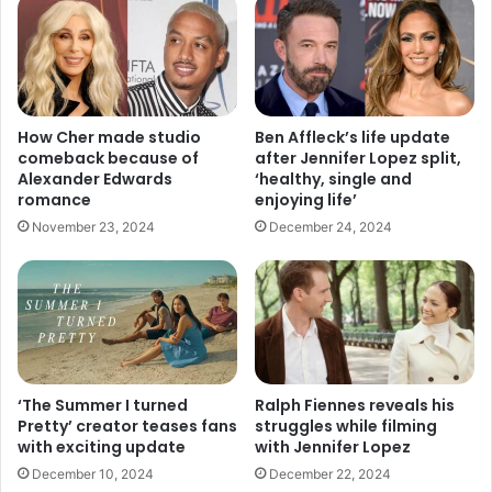
How Cher made studio
Ben Affleck’s life update
comeback because of
after Jennifer Lopez split,
Alexander Edwards
‘healthy, single and
romance
enjoying life’
November 23, 2024
December 24, 2024
‘The Summer I turned
Ralph Fiennes reveals his
Pretty’ creator teases fans
struggles while filming
with exciting update
with Jennifer Lopez
December 10, 2024
December 22, 2024