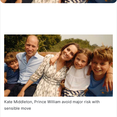
Kate Middleton, Prince William avoid major risk with
sensible move