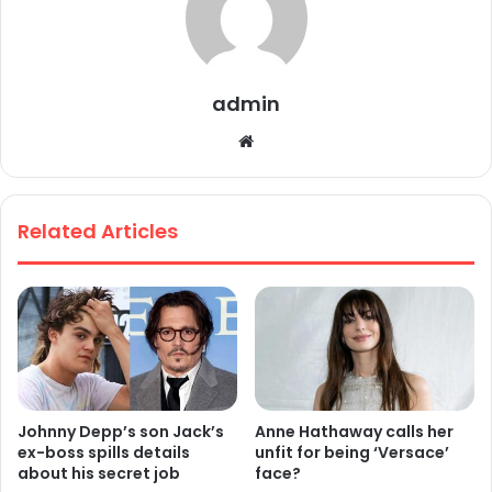
admin
We
bsi
te
Related Articles
Johnny Depp’s son Jack’s
Anne Hathaway calls her
ex-boss spills details
unfit for being ‘Versace’
about his secret job
face?