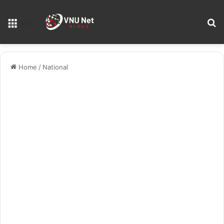
S
Menu
Home
/
National