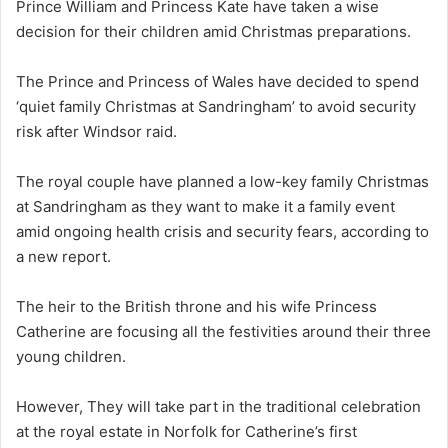
Prince William and Princess Kate have taken a wise
decision for their children amid Christmas preparations.
The Prince and Princess of Wales have decided to spend
‘quiet family Christmas at Sandringham’ to avoid security
risk after Windsor raid.
The royal couple have planned a low-key family Christmas
at Sandringham as they want to make it a family event
amid ongoing health crisis and security fears, according to
a new report.
The heir to the British throne and his wife Princess
Catherine are focusing all the festivities around their three
young children.
However, They will take part in the traditional celebration
at the royal estate in Norfolk for Catherine’s first