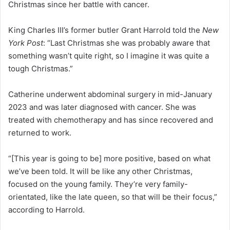
Christmas since her battle with cancer.
King Charles III’s former butler Grant Harrold told the
New
York Post
: “Last Christmas she was probably aware that
something wasn’t quite right, so I imagine it was quite a
tough Christmas.”
Catherine underwent abdominal surgery in mid-January
2023 and was later diagnosed with cancer. She was
treated with chemotherapy and has since recovered and
returned to work.
“[This year is going to be] more positive, based on what
we’ve been told. It will be like any other Christmas,
focused on the young family. They’re very family-
orientated, like the late queen, so that will be their focus,”
according to Harrold.