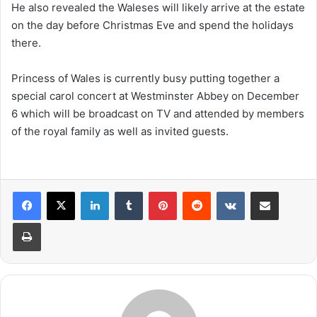
He also revealed the Waleses will likely arrive at the estate
on the day before Christmas Eve and spend the holidays
there.
Princess of Wales is currently busy putting together a
special carol concert at Westminster Abbey on December
6 which will be broadcast on TV and attended by members
of the royal family as well as invited guests.
LinkedIn
Tumblr
Pinterest
Reddit
VKontakte
Share via Email
Print