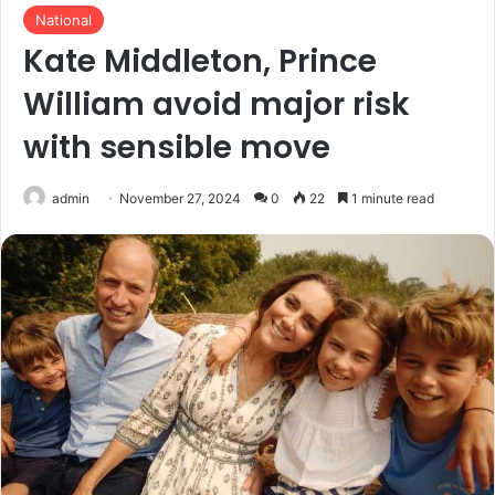
National
Kate Middleton, Prince
William avoid major risk
with sensible move
admin
November 27, 2024
0
22
1 minute read