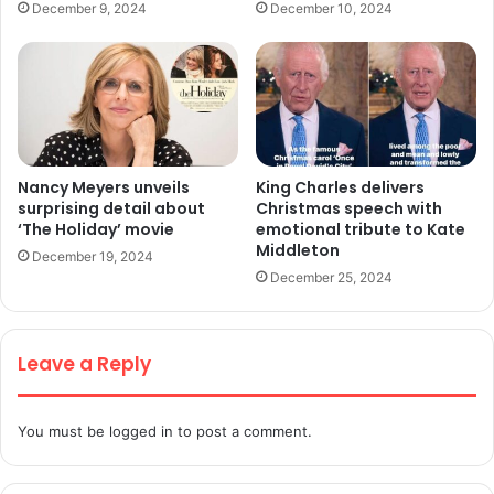
December 9, 2024
December 10, 2024
Nancy Meyers unveils
King Charles delivers
surprising detail about
Christmas speech with
‘The Holiday’ movie
emotional tribute to Kate
Middleton
December 19, 2024
December 25, 2024
Leave a Reply
You must be
logged in
to post a comment.