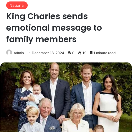
National
King Charles sends
emotional message to
family members
admin
December 18, 2024
0
19
1 minute read