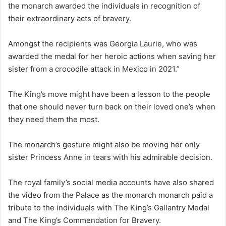
the monarch awarded the individuals in recognition of
their extraordinary acts of bravery.
Amongst the recipients was Georgia Laurie, who was
awarded the medal for her heroic actions when saving her
sister from a crocodile attack in Mexico in 2021.”
The King’s move might have been a lesson to the people
that one should never turn back on their loved one’s when
they need them the most.
The monarch’s gesture might also be moving her only
sister Princess Anne in tears with his admirable decision.
The royal family’s social media accounts have also shared
the video from the Palace as the monarch monarch paid a
tribute to the individuals with The King’s Gallantry Medal
and The King’s Commendation for Bravery.