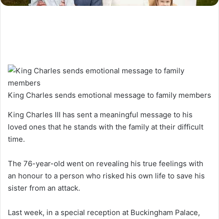
King Charles sends emotional message to family members
King Charles III has sent a meaningful message to his
loved ones that he stands with the family at their difficult
time.
The 76-year-old went on revealing his true feelings with
an honour to a person who risked his own life to save his
sister from an attack.
Last week, in a special reception at Buckingham Palace,