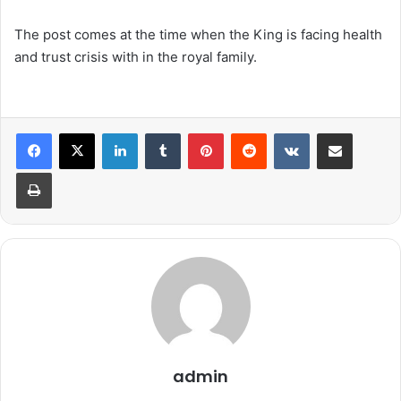
The post comes at the time when the King is facing health
and trust crisis with in the royal family.
LinkedIn
Tumblr
Pinterest
Reddit
VKontakte
Share via Email
Print
admin