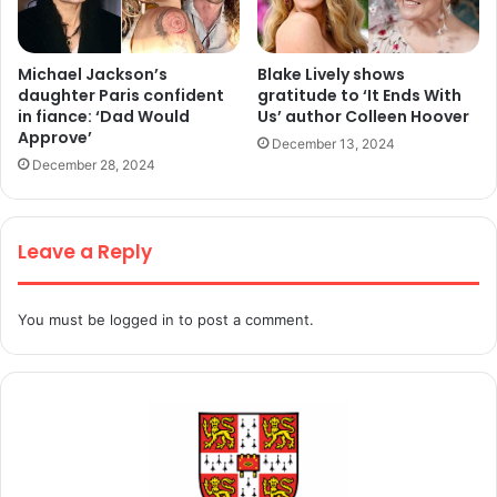
Michael Jackson’s
Blake Lively shows
daughter Paris confident
gratitude to ‘It Ends With
in fiance: ‘Dad Would
Us’ author Colleen Hoover
Approve’
December 13, 2024
December 28, 2024
Leave a Reply
You must be
logged in
to post a comment.