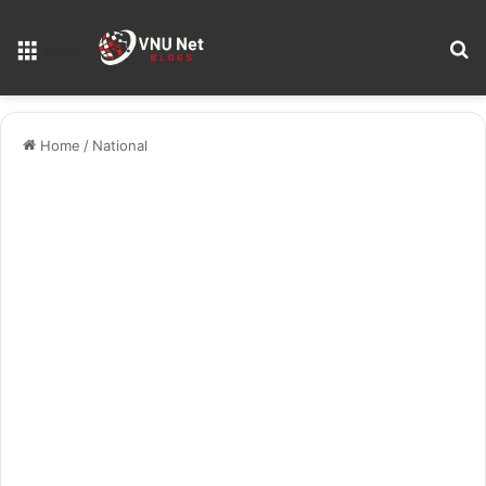
S
Menu
Home
/
National