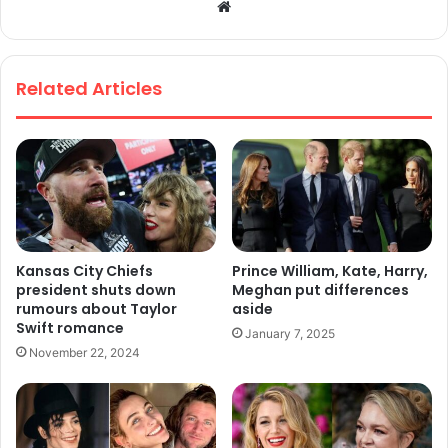
We
bsi
te
Related Articles
Kansas City Chiefs
Prince William, Kate, Harry,
president shuts down
Meghan put differences
rumours about Taylor
aside
Swift romance
January 7, 2025
November 22, 2024