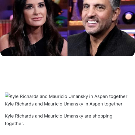
Kyle Richards and Mauricio Umansky in Aspen together
Kyle Richards and Mauricio Umansky are shopping
together.