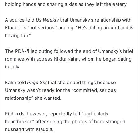
holding hands and sharing a kiss as they left the eatery.
A source told
Us Weekly
that Umansky’s relationship with
Klaudia is “not serious,” adding, “He’s dating around and is
having fun.”
The PDA-filled outing followed the end of Umansky’s brief
romance with actress Nikita Kahn, whom he began dating
in July.
Kahn told
Page Six
that she ended things because
Umansky wasn’t ready for the “committed, serious
relationship” she wanted.
Richards, however, reportedly felt “particularly
heartbroken” after seeing the photos of her estranged
husband with Klaudia.