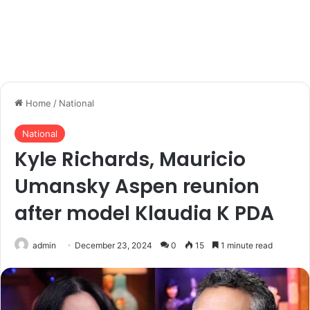
Home
/
National
National
Kyle Richards, Mauricio
Umansky Aspen reunion
after model Klaudia K PDA
admin
December 23, 2024
0
15
1 minute read