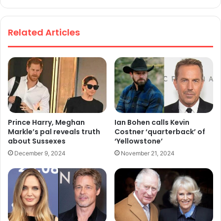
We
bsi
te
Related Articles
Prince Harry, Meghan
Ian Bohen calls Kevin
Markle’s pal reveals truth
Costner ‘quarterback’ of
about Sussexes
‘Yellowstone’
December 9, 2024
November 21, 2024