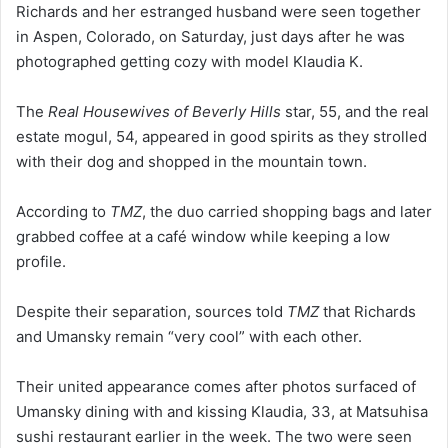
Richards and her estranged husband were seen together
in Aspen, Colorado, on Saturday, just days after he was
photographed getting cozy with model Klaudia K.
The
Real Housewives of Beverly Hills
star, 55, and the real
estate mogul, 54, appeared in good spirits as they strolled
with their dog and shopped in the mountain town.
According to
TMZ
, the duo carried shopping bags and later
grabbed coffee at a café window while keeping a low
profile.
Despite their separation, sources told
TMZ
that Richards
and Umansky remain “very cool” with each other.
Their united appearance comes after photos surfaced of
Umansky dining with and kissing Klaudia, 33, at Matsuhisa
sushi restaurant earlier in the week. The two were seen