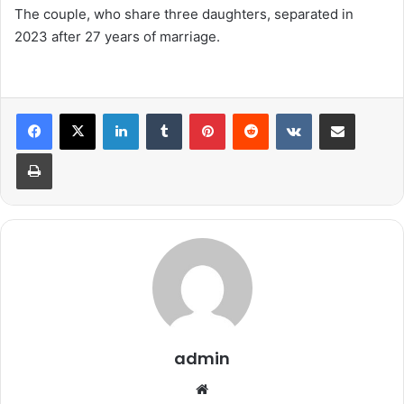
The couple, who share three daughters, separated in
2023 after 27 years of marriage.
LinkedIn
Tumblr
Pinterest
Reddit
VKontakte
Share via Email
Print
admin