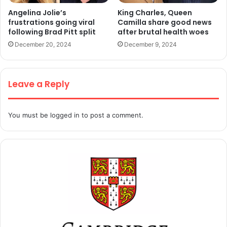
Angelina Jolie’s
King Charles, Queen
frustrations going viral
Camilla share good news
following Brad Pitt split
after brutal health woes
December 20, 2024
December 9, 2024
Leave a Reply
You must be
logged in
to post a comment.