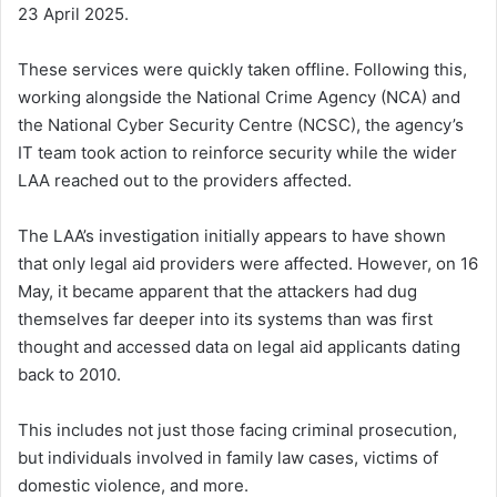
23 April 2025.
These services were quickly taken offline. Following this,
working alongside the National Crime Agency (NCA) and
the National Cyber Security Centre (NCSC), the agency’s
IT team took action to reinforce security while the wider
LAA reached out to the providers affected.
The LAA’s investigation initially appears to have shown
that only legal aid providers were affected. However, on 16
May, it became apparent that the attackers had dug
themselves far deeper into its systems than was first
thought and accessed data on legal aid applicants dating
back to 2010.
This includes not just those facing criminal prosecution,
but individuals involved in family law cases, victims of
domestic violence, and more.