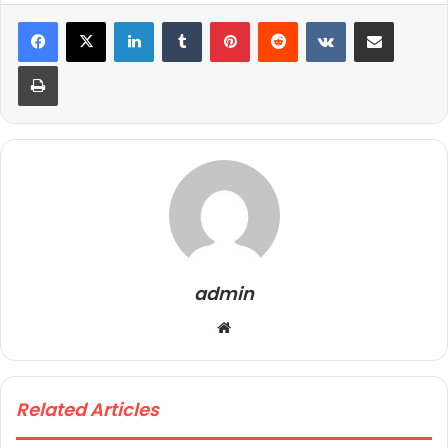
LinkedIn
Tumblr
Pinterest
Reddit
VKontakte
Share via Email
Print
admin
We
bsi
te
Related Articles