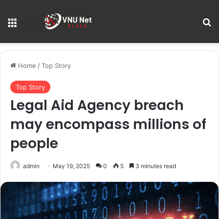
S
Menu
Home
/
Top Story
Top Story
Legal Aid Agency breach
may encompass millions of
people
admin
May 19, 2025
0
5
3 minutes read