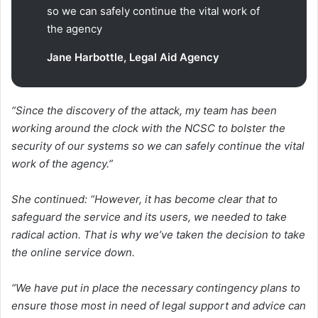
so we can safely continue the vital work of
the agency
Jane Harbottle, Legal Aid Agency
“Since the discovery of the attack, my team has been
working around the clock with the NCSC to bolster the
security of our systems so we can safely continue the vital
work of the agency.”
She continued: “However, it has become clear that to
safeguard the service and its users, we needed to take
radical action. That is why we’ve taken the decision to take
the online service down.
“We have put in place the necessary contingency plans to
ensure those most in need of legal support and advice can