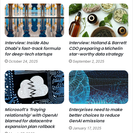
Interview: Inside Abu
Interview: Holland & Barrett
Dhabi’s fast-track formula
CDO preparing a Michelin
for deep-tech startups
star-worthy data strategy
October 24, 2025
September 2, 2025
Microsoft’s ‘fraying
Enterprises need to make
relationship’ with OpenAI
better choices to reduce
blamed for datacentre
GenAI emissions
expansion plan rollback
January 17, 2025