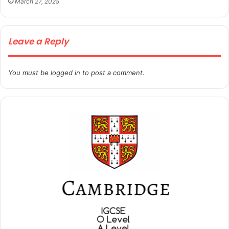
March 27, 2025
Leave a Reply
You must be
logged in
to post a comment.