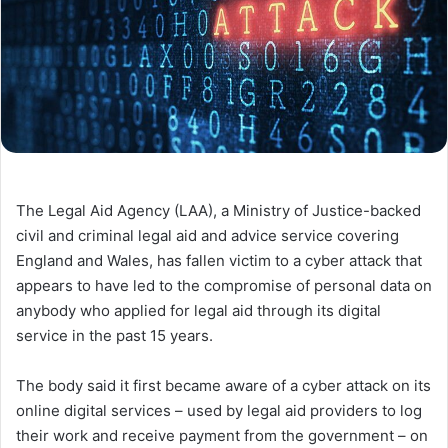
The Legal Aid Agency (LAA), a Ministry of Justice-backed
civil and criminal legal aid and advice service covering
England and Wales, has fallen victim to a cyber attack that
appears to have led to the compromise of personal data on
anybody who applied for legal aid through its digital
service in the past 15 years.
The body said it first became aware of a cyber attack on its
online digital services – used by legal aid providers to log
their work and receive payment from the government – on