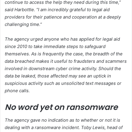
continue to access the help they need during this time,”
said Harbottle. “I am incredibly grateful to legal aid
providers for their patience and cooperation at a deeply
challenging time.”
The agency urged anyone who has applied for legal aid
since 2010 to take immediate steps to safeguard
themselves. As is frequently the case, the breadth of the
data breached makes it useful to fraudsters and scammers
involved in downstream cyber crime activity. Should the
data be leaked, those affected may see an uptick in
suspicious activity such as unsolicited text messages or
phone calls.
No word yet on ransomware
The agency gave no indication as to whether or not it is
dealing with a ransomware incident. Toby Lewis, head of