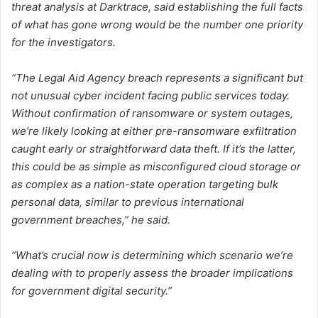
threat analysis at Darktrace, said establishing the full facts
of what has gone wrong would be the number one priority
for the investigators.
“The Legal Aid Agency breach represents a significant but
not unusual cyber incident facing public services today.
Without confirmation of ransomware or system outages,
we’re likely looking at either pre-ransomware exfiltration
caught early or straightforward data theft. If it’s the latter,
this could be as simple as misconfigured cloud storage or
as complex as a nation-state operation targeting bulk
personal data, similar to previous international
government breaches,” he said.
“What’s crucial now is determining which scenario we’re
dealing with to properly assess the broader implications
for government digital security.”