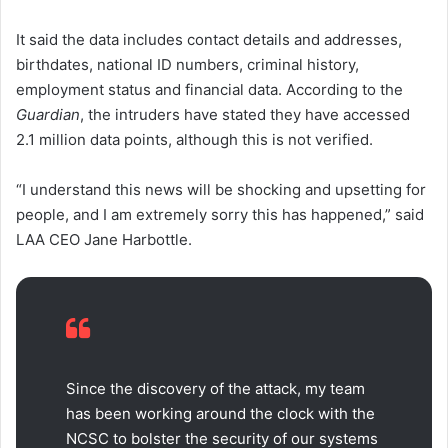
It said the data includes contact details and addresses,
birthdates, national ID numbers, criminal history,
employment status and financial data. According to the
Guardian
, the intruders have stated they have accessed
2.1 million data points, although this is not verified.
“I understand this news will be shocking and upsetting for
people, and I am extremely sorry this has happened,” said
LAA CEO Jane Harbottle.
Since the discovery of the attack, my team
has been working around the clock with the
NCSC to bolster the security of our systems