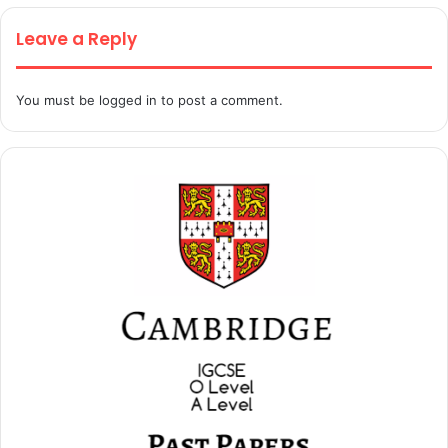
Leave a Reply
You must be
logged in
to post a comment.