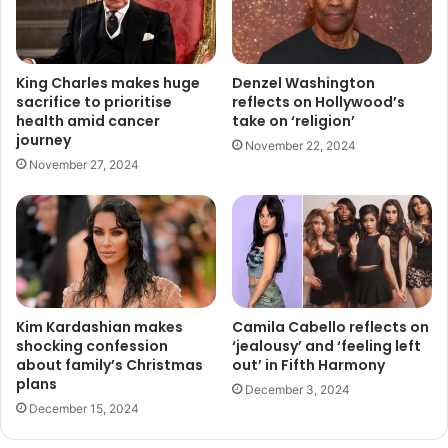
King Charles makes huge
Denzel Washington
sacrifice to prioritise
reflects on Hollywood’s
health amid cancer
take on ‘religion’
journey
November 22, 2024
November 27, 2024
Kim Kardashian makes
Camila Cabello reflects on
shocking confession
‘jealousy’ and ‘feeling left
about family’s Christmas
out’ in Fifth Harmony
plans
December 3, 2024
December 15, 2024