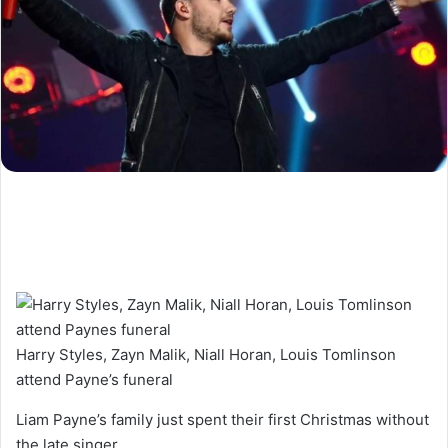
Harry Styles, Zayn Malik, Niall Horan, Louis Tomlinson
attend Payne’s funeral
Liam Payne’s family just spent their first Christmas without
the late singer.