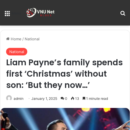
S
Menu
Home
/
National
National
Liam Payne’s family spends
first ‘Christmas’ without
son: ‘But they now…’
admin
January 1, 2025
0
13
1 minute read