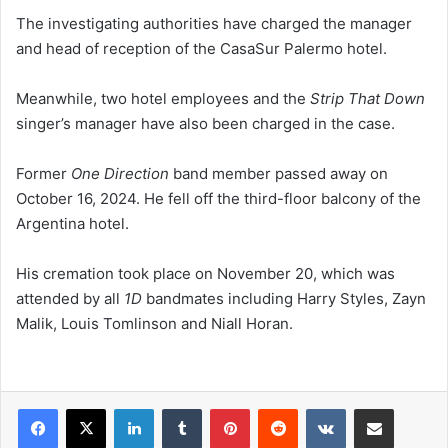
The investigating authorities have charged the manager
and head of reception of the CasaSur Palermo hotel.
Meanwhile, two hotel employees and the
Strip That Down
singer’s manager have also been charged in the case.
Former
One Direction
band member passed away on
October 16, 2024. He fell off the third-floor balcony of the
Argentina hotel.
His cremation took place on November 20, which was
attended by all
1D
bandmates including Harry Styles, Zayn
Malik, Louis Tomlinson and Niall Horan.
LinkedIn
Tumblr
Pinterest
Reddit
VKontakte
Share via Email