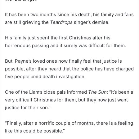
It has been two months since his death; his family and fans
are still grieving the
Teardrops
singer’s demise.
His family just spent the first Christmas after his
horrendous passing and it surely was difficult for them.
But, Payne’s loved ones now finally feel that justice is
possible, after they heard that the police has have charged
five people amid death investigation.
One of the Liam’s close pals informed
The Sun
: “It’s been a
very difficult Christmas for them, but they now just want
justice for their son.”
“Finally, after a horrific couple of months, there is a feeling
like this could be possible.”