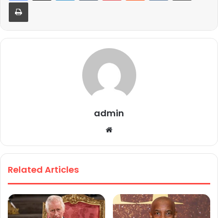
Print
admin
We
bsi
te
Related Articles