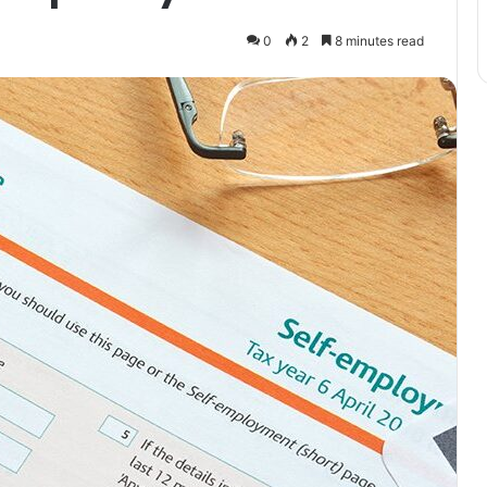
0
2
8 minutes read