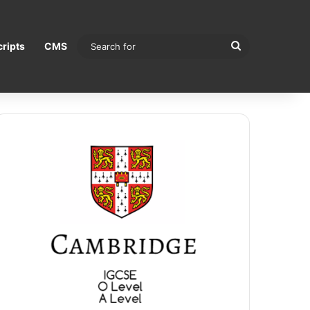
Search
ripts
CMS
for