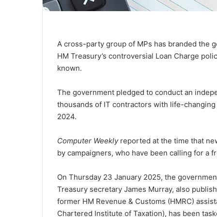
A cross-party group of MPs has branded the 
HM Treasury’s controversial Loan Charge policy 
known.
The government pledged to conduct an indepen
thousands of IT contractors with life-changing 
2024.
Computer Weekly
reported at the time that 
by campaigners, who have been calling for a fr
On Thursday 23 January 2025, the government
Treasury secretary James Murray, also publish
former HM Revenue & Customs (HMRC) assistant
Chartered Institute of Taxation), has been task