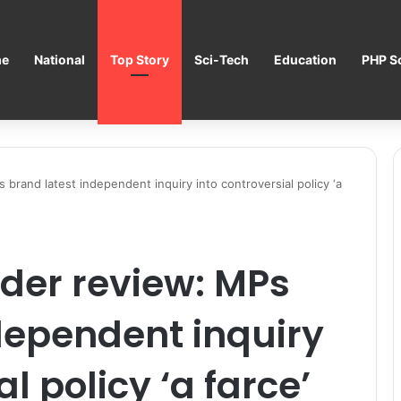
e
National
Top Story
Sci-Tech
Education
PHP Sc
brand latest independent inquiry into controversial policy ‘a
der review: MPs
dependent inquiry
l policy ‘a farce’