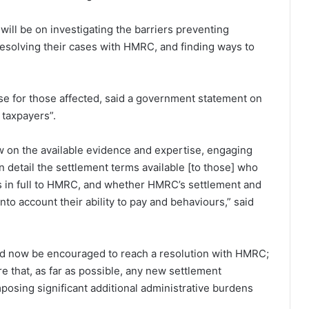
will be on investigating the barriers preventing
resolving their cases with HMRC, and finding ways to
lose for those affected, said a government statement on
l taxpayers”.
 on the available evidence and expertise, engaging
n detail the settlement terms available [to those] who
ties in full to HMRC, and whether HMRC’s settlement and
to account their ability to pay and behaviours,” said
could now be encouraged to reach a resolution with HMRC;
 that, as far as possible, any new settlement
posing significant additional administrative burdens