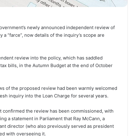
government’s newly announced independent review of
a “farce”, now details of the inquiry’s scope are
dent review into the policy, which has saddled
tax bills, in the Autumn Budget at the end of October
news of the proposed review had been warmly welcomed
esh inquiry into the Loan Charge for several years.
 confirmed the review has been commissioned, with
ing a statement in Parliament that Ray McCann, a
 director (who also previously served as president
ed with overseeing it.