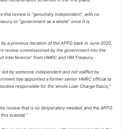
re the review is “genuinely independent”, with no
asury or “government as a whole” once it is
 by a previous iteration of the APPG back in June 2020,
dent review commissioned by the government into the
irect interference” from HMRC and HM Treasury.
 led by someone independent and not staffed by
ernment has appointed a former senior HMRC official to
t bodies responsible for the whole Loan Charge fiasco,”
 the review that is so desperately needed, and the APPG
 this scandal.”