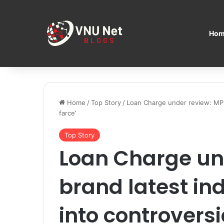
Hom
Home
/
Top Story
/
Loan Charge under review: MPs 
farce’
Top Story
Loan Charge un
brand latest in
into controversia