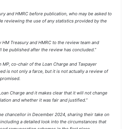
sury and HMRC before publication, who may be asked to
de reviewing the use of any statistics provided by the
by HM Treasury and HMRC to the review team and
l be published after the review has concluded.”
h MP, co-chair of the Loan Charge and Taxpayer
is not only a farce, but it is not actually a review of
 promised.
Loan Charge and it makes clear that it will not change
lation and whether it was fair and justified.”
e chancellor in December 2024, sharing their take on
ncluding a detailed look into the circumstances that
ased remuneration schemes in the first place.