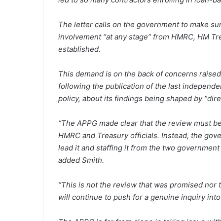
The letter calls on the government to make su
involvement “at any stage” from HMRC, HM Tre
established.
This demand is on the back of concerns raised
following the publication of the last indepen
policy, about its findings being shaped by “d
“The APPG made clear that the review must be
HMRC and Treasury officials. Instead, the gov
lead it and staffing it from the two governmen
added Smith.
“This is not the review that was promised nor
will continue to push for a genuine inquiry into