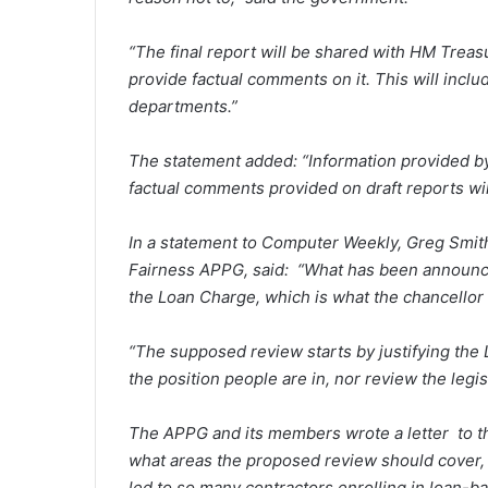
“The final report will be shared with HM Trea
provide factual comments on it. This will inclu
departments.”
The statement added: “Information provided 
factual comments provided on draft reports wil
In a statement to
Computer Weekly
, Greg Smit
Fairness APPG, said:
“What has been announced 
the Loan Charge, which is what the chancellor
“The supposed review starts by justifying the 
the position people are in, nor review the legis
The APPG and its members wrote a letter to th
what areas the proposed review should cover, i
led to so many contractors enrolling in loan-b