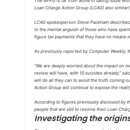
The APPG is far from alone in taking issue wi
Loan Charge Action Group (LCAG) also similarl
LCAG spokesperson Steve Packham described th
to the mental anguish of those who have spent
figure tax payments that they have no means o
As previously reported by
Computer Weekly
, 
“We are deeply worried about the impact on m
review will have, with 10 suicides already,” sa
will do all they can to avoid the truth coming
Action Group will continue to expose the reali
According to figures previously disclosed by t
people that are still to resolve their Loan Ch
Investigating the origin