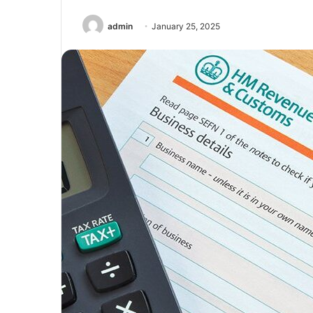
admin
January 25, 2025