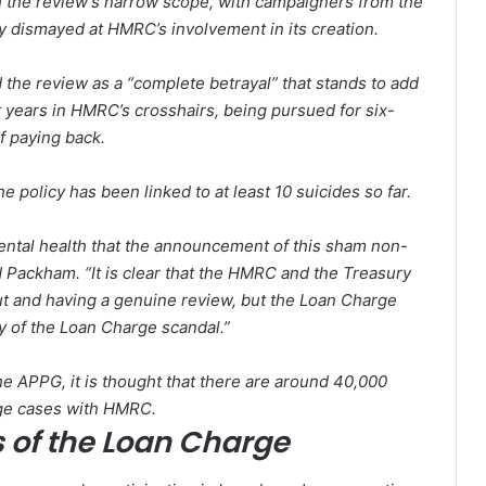
th the review’s narrow scope, with campaigners from the
y dismayed at HMRC’s involvement in its creation.
e review as a “complete betrayal” that stands to add
 years in HMRC’s crosshairs, being pursued for six-
f paying back.
the policy has been linked to at least 10 suicides so far.
ental health that the announcement of this sham non-
id Packham. “It is clear that the HMRC and the Treasury
 out and having a genuine review, but the Loan Charge
ty of the Loan Charge scandal.”
he APPG, it is thought that there are around 40,000
arge cases with HMRC.
s of the Loan Charge