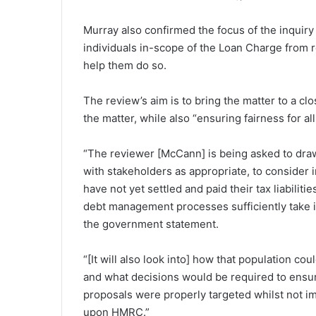
Murray also confirmed the focus of the inquiry 
individuals in-scope of the Loan Charge from 
help them do so.
The review’s aim is to bring the matter to a c
the matter, while also “ensuring fairness for al
“The reviewer [McCann] is being asked to draw
with stakeholders as appropriate, to consider i
have not yet settled and paid their tax liabili
debt management processes sufficiently take in
the government statement.
“[It will also look into] how that population 
and what decisions would be required to ensure
proposals were properly targeted whilst not im
upon HMRC.”