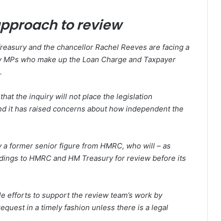
pproach to review
reasury and the chancellor Rachel Reeves are facing a
arty MPs who make up the Loan Charge and Taxpayer
.
hat the inquiry will not place the legislation
and it has raised concerns about how independent the
by a former senior figure from HMRC, who will – as
ndings to HMRC and HM Treasury for review before its
 efforts to support the review team’s work by
equest in a timely fashion unless there is a legal