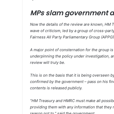
MPs slam government a
Now the details of the review are known, HM T
wave of criticism, led by a group of cross-p
Fairness All Party Parliamentary Group (APPG)
A major point of consternation for the group is t
underpinning the policy under investigation, 
review will truly be.
This is on the basis that it is being overseen 
confirmed by the government – pass on his fi
contents is released publicly.
“HM Treasury and HMRC must make all possible
providing them with any information that they r
reason not to,” said the government.