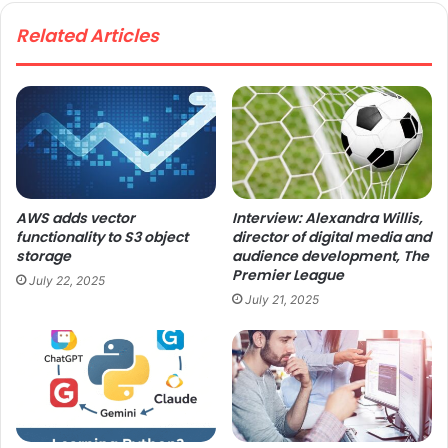
te
Related Articles
AWS adds vector
Interview: Alexandra Willis,
functionality to S3 object
director of digital media and
storage
audience development, The
Premier League
July 22, 2025
July 21, 2025