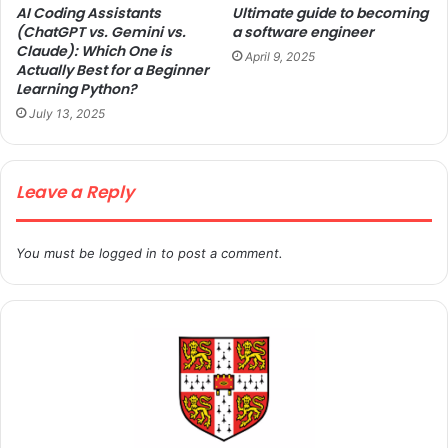
AI Coding Assistants
Ultimate guide to becoming
(ChatGPT vs. Gemini vs.
a software engineer
Claude): Which One is
April 9, 2025
Actually Best for a Beginner
Learning Python?
July 13, 2025
Leave a Reply
You must be
logged in
to post a comment.