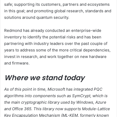
safe; supporting its customers, partners and ecosystems
in this goal; and promoting global research, standards and
solutions around quantum security.
Redmond has already conducted an enterprise-wide
inventory to identify the potential risks and has been
partnering with industry leaders over the past couple of
years to address some of the more critical dependencies,
invest in research, and work together on new hardware
and firmware.
Where we stand today
As of this point in time, Microsoft has integrated PQC
algorithms into components such as SymCrypt, which is
the main cryptographic library used by Windows, Azure
and Office 365. This library now supports Module-Lattice
Key Encapsulation Mechanism (ML-KEM, formerly known