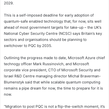
2029.
This is a self-imposed deadline for early adoption of
quantum-safe enabled technology that, for now, sits well
ahead of most government targets for take-up – the UK’s
National Cyber Security Centre (NCSC) says Britain’s key
sectors and organisations should be planning to
switchover to PQC by 2035.
Outlining the progress made to date, Microsoft Azure chief
technogy officer Mark Russinovich, and Microsoft
corporate vice president, CTO of Microsoft Security and
Israel R&D Centre managing director Michal Braverman-
Blumenstyk said that while scalable quantum computing
remains a pipe dream for now, the time to prepare for it is
now.
“Migration to post PQC is not a flip-the-switch moment, it’s