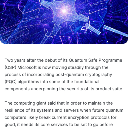
Two years after the debut of its Quantum Safe Programme
(QSP) Microsoft is now moving steadily through the
process of incorporating post-quantum cryptography
(PQC) algorithms into some of the foundational
components underpinning the security of its product suite.
The computing giant said that in order to maintain the
resilience of its systems and servers when future quantum
computers likely break current encryption protocols for
good, it needs its core services to be set to go before