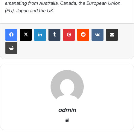
emanating from Australia, Canada, the European Union
(EU), Japan and the UK.
LinkedIn
Tumblr
Pinterest
Reddit
VKontakte
Share via Email
Print
admin
We
bsi