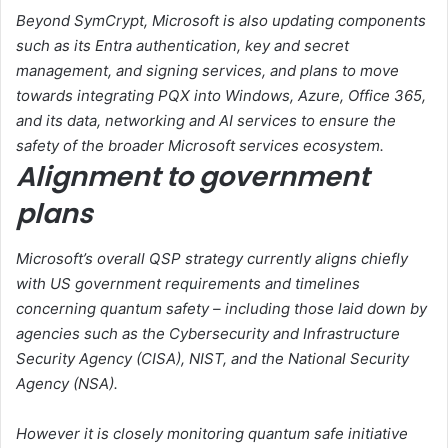
Beyond SymCrypt, Microsoft is also updating components
such as its Entra authentication, key and secret
management, and signing services, and plans to move
towards integrating PQX into Windows, Azure, Office 365,
and its data, networking and AI services to ensure the
safety of the broader Microsoft services ecosystem.
Alignment to government
plans
Microsoft’s overall QSP strategy currently aligns chiefly
with US government requirements and timelines
concerning quantum safety – including those laid down by
agencies such as the Cybersecurity and Infrastructure
Security Agency (CISA), NIST, and the National Security
Agency (NSA).
However it is closely monitoring quantum safe initiative