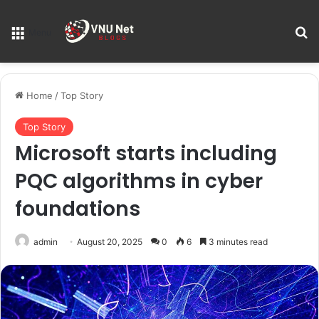
S
Menu
Home
/
Top Story
Top Story
Microsoft starts including
PQC algorithms in cyber
foundations
admin
August 20, 2025
0
6
3 minutes read