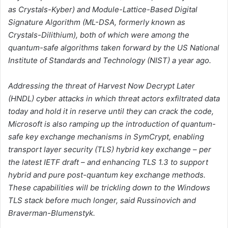
as Crystals-Kyber) and Module-Lattice-Based Digital
Signature Algorithm (ML-DSA, formerly known as
Crystals-Dilithium), both of which were among the
quantum-safe algorithms taken forward by the US National
Institute of Standards and Technology (NIST) a year ago.
Addressing the threat of Harvest Now Decrypt Later
(HNDL) cyber attacks in which threat actors exfiltrated data
today and hold it in reserve until they can crack the code,
Microsoft is also ramping up the introduction of quantum-
safe key exchange mechanisms in SymCrypt, enabling
transport layer security (TLS) hybrid key exchange – per
the latest IETF draft – and enhancing TLS 1.3 to support
hybrid and pure post-quantum key exchange methods.
These capabilities will be trickling down to the Windows
TLS stack before much longer, said Russinovich and
Braverman-Blumenstyk.