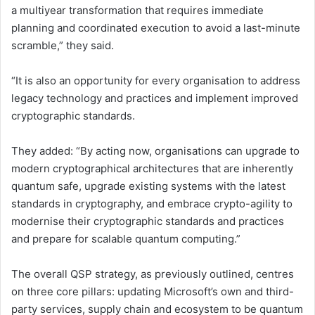
a multiyear transformation that requires immediate
planning and coordinated execution to avoid a last-minute
scramble,” they said.
“It is also an opportunity for every organisation to address
legacy technology and practices and implement improved
cryptographic standards.
They added: “By acting now, organisations can upgrade to
modern cryptographical architectures that are inherently
quantum safe, upgrade existing systems with the latest
standards in cryptography, and embrace crypto-agility to
modernise their cryptographic standards and practices
and prepare for scalable quantum computing.”
The overall QSP strategy, as previously outlined, centres
on three core pillars: updating Microsoft’s own and third-
party services, supply chain and ecosystem to be quantum