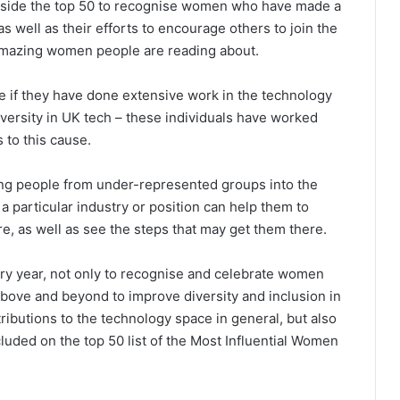
ngside the top 50 to recognise women who have made a
as well as their efforts to encourage others to join the
 amazing women people are reading about.
me if they have done extensive work in the technology
diversity in UK tech – these individuals have worked
s to this cause.
ing people from under-represented groups into the
a particular industry or position can help them to
re, as well as see the steps that may get them there.
y year, not only to recognise and celebrate women
above and beyond to improve diversity and inclusion in
ributions to the technology space in general, but also
luded on the top 50 list of the Most Influential Women