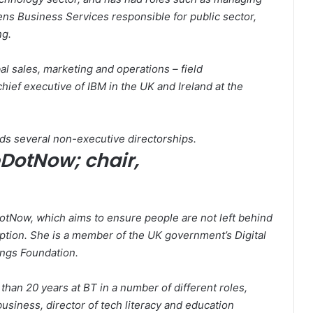
ns Business Services responsible for public sector,
ng.
al sales, marketing and operations – field
hief executive of IBM in the UK and Ireland at the
ds several non-executive directorships.
eDotNow; chair,
otNow, which aims to ensure people are not left behind
option. She is a member of the UK government’s Digital
ings Foundation.
than 20 years at BT in a number of different roles,
usiness, director of tech literacy and education