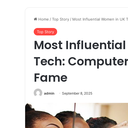
Home
/
Top Story
/
Most Influential Women in UK 
Top Story
Most Influentia
Tech: Computer 
Fame
admin
September 8, 2025