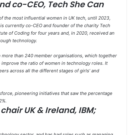
and co-CEO, Tech She Can
f the most influential women in UK tech, until 2023,
is currently co-CEO and founder of the charity Tech
te of Coding for four years and, in 2020, received an
rough technology.
h more than 240 member organisations, which together
improve the ratio of women in technology roles. It
ers across all the different stages of girls’ and
orce, pioneering initiatives that saw the percentage
2%.
chair UK & Ireland, IBM;
chnology sector, and has had roles such as managing