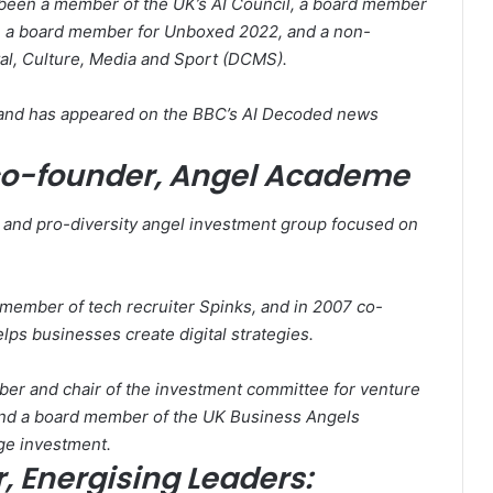
 been a member of the UK’s AI Council, a board member
, a board member for Unboxed 2022, and a non-
tal, Culture, Media and Sport (DCMS).
, and has appeared on the BBC’s AI Decoded news
co-founder, Angel Academe
nd pro-diversity angel investment group focused on
 member of tech recruiter Spinks, and in 2007 co-
ps businesses create digital strategies.
ber and chair of the investment committee for venture
and a board member of the UK Business Angels
age investment.
 Energising Leaders: