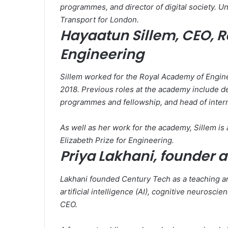
programmes, and director of digital society. U
Transport for London.
Hayaatun Sillem, CEO, 
Engineering
Sillem worked for the Royal Academy of Engine
2018. Previous roles at the academy include de
programmes and fellowship, and head of interna
As well as her work for the academy, Sillem i
Elizabeth Prize for Engineering.
Priya Lakhani, founder 
Lakhani founded Century Tech as a teaching an
artificial intelligence (AI), cognitive neurosci
CEO.