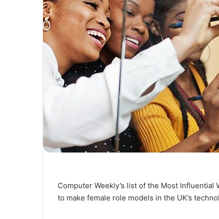
Computer Weekly’s list of the Most Influentia
to make female role models in the UK’s techno