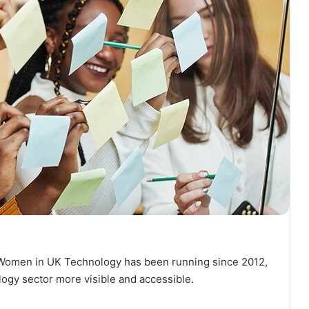
l Women in UK Technology has been running since 2012,
logy sector more visible and accessible.