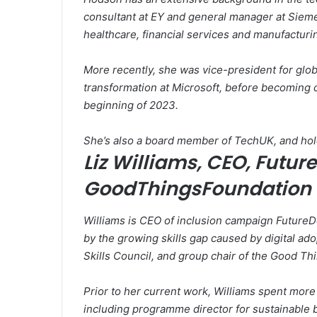
consultant at EY and general manager at Sieme
healthcare, financial services and manufacturi
More recently, she was vice-president for glob
transformation at Microsoft, before becoming c
beginning of 2023.
She’s also a board member of TechUK, and hol
Liz Williams, CEO, Futur
GoodThingsFoundation
Williams is CEO of inclusion campaign FutureD
by the growing skills gap caused by digital ad
Skills Council, and group chair of the Good Th
Prior to her current work, Williams spent more 
including programme director for sustainable b