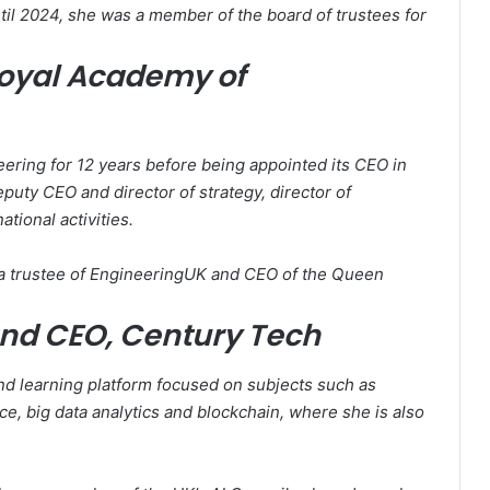
ntil 2024, she was a member of the board of trustees for
Royal Academy of
ering for 12 years before being appointed its CEO in
puty CEO and director of strategy, director of
tional activities.
s a trustee of EngineeringUK and CEO of the Queen
and CEO, Century Tech
d learning platform focused on subjects such as
ence, big data analytics and blockchain, where she is also