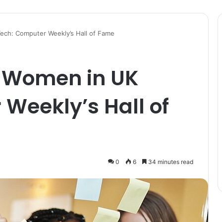
Tech: Computer Weekly’s Hall of Fame
l Women in UK
Weekly’s Hall of
0
6
34 minutes read