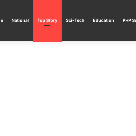
e
National
Top Story
Sci-Tech
Education
PHP Sc