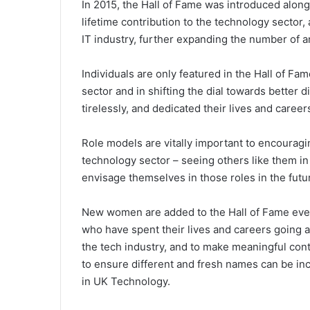
In 2015, the Hall of Fame was introduced alo
lifetime contribution to the technology sector, 
IT industry, further expanding the number of
Individuals are only featured in the Hall of Fa
sector and in shifting the dial towards better 
tirelessly, and dedicated their lives and career
Role models are vitally important to encourag
technology sector – seeing others like them in 
envisage themselves in those roles in the futu
New women are added to the Hall of Fame ever
who have spent their lives and careers going 
the tech industry, and to make meaningful cont
to ensure different and fresh names can be inc
in UK Technology.