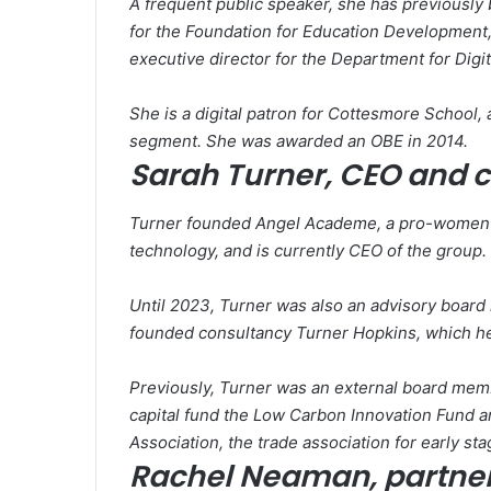
A frequent public speaker, she has previously
for the Foundation for Education Development
executive director for the Department for Digi
She is a digital patron for Cottesmore School
segment. She was awarded an OBE in 2014.
Sarah Turner, CEO and 
Turner founded Angel Academe, a pro-women a
technology, and is currently CEO of the group.
Until 2023, Turner was also an advisory board
founded consultancy Turner Hopkins, which hel
Previously, Turner was an external board mem
capital fund the Low Carbon Innovation Fund 
Association, the trade association for early st
Rachel Neaman, partner,