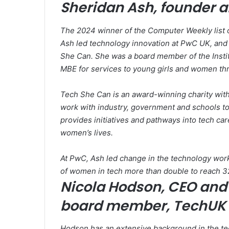
Sheridan Ash, founder 
The 2024 winner of the Computer Weekly list o
Ash led technology innovation at PwC UK, and 
She Can. She was a board member of the Institu
MBE for services to young girls and women th
Tech She Can is an award-winning charity wit
work with industry, government and schools to 
provides initiatives and pathways into tech care
women’s lives.
At PwC, Ash led change in the technology workf
of women in tech more than double to reach 3
Nicola Hodson, CEO and 
board member, TechUK
Hodson has an extensive background in the te