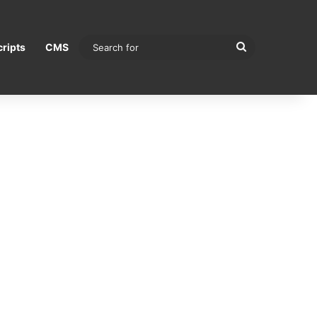
Search
ripts
CMS
for