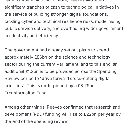
significant tranches of cash to technological initiatives in
the service of building stronger digital foundations,
tackling cyber and technical resilience risks, modernising
public service delivery, and overhauling wider government
productivity and efficiency.
The government had already set out plans to spend
approximately £86bn on the science and technology
sector during the current Parliament, and to this end, an
additional £1.2bn is to be provided across the Spending
Review period to “drive forward cross-cutting digital
priorities”. This is underpinned by a £3.25bn
Transformation Fund.
Among other things, Reeves confirmed that research and
development (R&D) funding will rise to £22bn per year by
the end of the spending review.