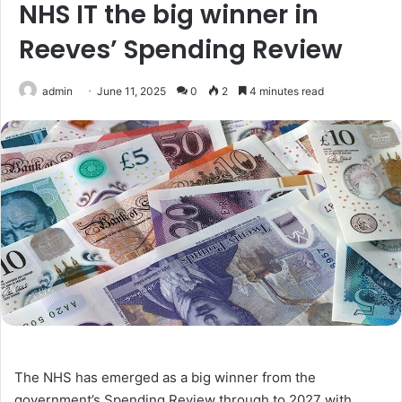
NHS IT the big winner in
Reeves’ Spending Review
admin
June 11, 2025
0
2
4 minutes read
The NHS has emerged as a big winner from the
government’s Spending Review through to 2027 with