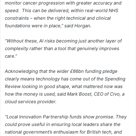
monitor cancer progression with greater accuracy and
speed. This can be delivered, within real-world NHS
constraints – when the right technical and clinical
foundations were in place,” said Horgan.
“Without these, AI risks becoming just another layer of
complexity rather than a tool that genuinely improves
care.”
Acknowledging that the wider £86bn funding pledge
clearly means technology has come out of the Spending
Review looking in good shape, what mattered now was
how the money is used, said Mark Boost, CEO of Civo, a
cloud services provider.
“Local Innovation Partnership funds show promise. They
could prove useful in ensuring local leaders share the
national government’s enthusiasm for British tech, and