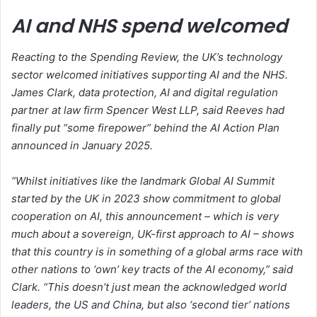
AI and NHS spend welcomed
Reacting to the Spending Review, the UK’s technology
sector welcomed initiatives supporting AI and the NHS.
James Clark, data protection, AI and digital regulation
partner at law firm Spencer West LLP, said Reeves had
finally put “some firepower” behind the AI Action Plan
announced in January 2025.
“Whilst initiatives like the landmark Global AI Summit
started by the UK in 2023 show commitment to global
cooperation on AI, this announcement – which is very
much about a sovereign, UK-first approach to AI – shows
that this country is in something of a global arms race with
other nations to ‘own’ key tracts of the AI economy,” said
Clark. “This doesn’t just mean the acknowledged world
leaders, the US and China, but also ‘second tier’ nations