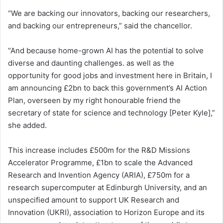
“We are backing our innovators, backing our researchers,
and backing our entrepreneurs,” said the chancellor.
“And because home-grown AI has the potential to solve
diverse and daunting challenges. as well as the
opportunity for good jobs and investment here in Britain, I
am announcing £2bn to back this government’s AI Action
Plan, overseen by my right honourable friend the
secretary of state for science and technology [Peter Kyle],”
she added.
This increase includes £500m for the R&D Missions
Accelerator Programme, £1bn to scale the Advanced
Research and Invention Agency (ARIA), £750m for a
research supercomputer at Edinburgh University, and an
unspecified amount to support UK Research and
Innovation (UKRI), association to Horizon Europe and its