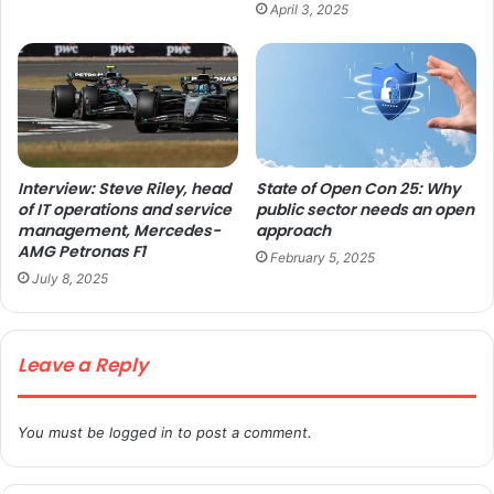
April 3, 2025
Interview: Steve Riley, head
State of Open Con 25: Why
of IT operations and service
public sector needs an open
management, Mercedes-
approach
AMG Petronas F1
February 5, 2025
July 8, 2025
Leave a Reply
You must be
logged in
to post a comment.