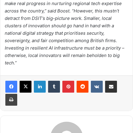
make real progress in nurturing regional tech expertise
across the country,” said Boost. “However, this mustn’t
detract from DSIT’s big-picture work. Smaller, local
clusters of innovation should go hand in hand with a
national digital strategy that prioritises security,
sovereignty, and fair competition among British firms.
Investing in resilient AI infrastructure must be a priority –
otherwise, local innovators will remain beholden to big
tech.”
LinkedIn
Tumblr
Pinterest
Reddit
VKontakte
Share via Email
Print