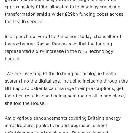
approximately £10bn allocated to technology and digital
transformation amid a wider £29bn funding boost across
the health service.
In a speech delivered to Parliament today, chancellor of
the exchequer Rachel Reeves said that the funding
represented a 50% increase in the NHS’ technology
budget.
“We are investing £10bn to bring our analogue health
system into the digital age, including including through the
NHS app so patients can manage their prescriptions, get
their test results, and book appointments all in one place,”
she told the House.
Amid various announcements covering Britain’s energy
infrastructure, public transport upgrades, school
refurbishment, and much more, Reeves allocated