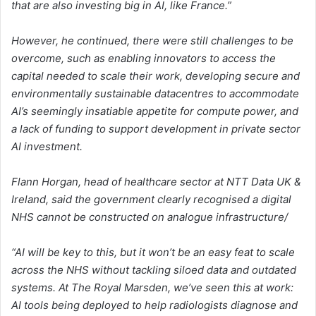
that are also investing big in AI, like France.”
However, he continued, there were still challenges to be
overcome, such as enabling innovators to access the
capital needed to scale their work, developing secure and
environmentally sustainable datacentres to accommodate
AI’s seemingly insatiable appetite for compute power, and
a lack of funding to support development in private sector
AI investment.
Flann Horgan, head of healthcare sector at NTT Data UK &
Ireland, said the government clearly recognised a digital
NHS cannot be constructed on analogue infrastructure/
“AI will be key to this, but it won’t be an easy feat to scale
across the NHS without tackling siloed data and outdated
systems. At The Royal Marsden, we’ve seen this at work:
AI tools being deployed to help radiologists diagnose and