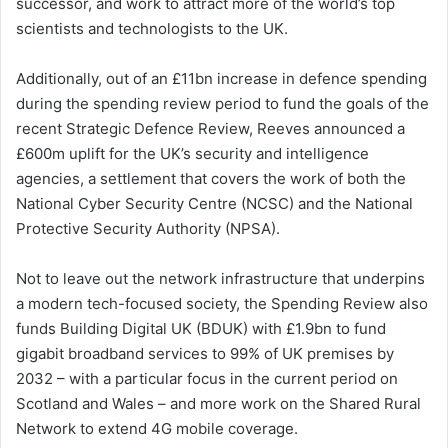
successor, and work to attract more of the world’s top
scientists and technologists to the UK.
Additionally, out of an £11bn increase in defence spending
during the spending review period to fund the goals of the
recent Strategic Defence Review, Reeves announced a
£600m uplift for the UK’s security and intelligence
agencies, a settlement that covers the work of both the
National Cyber Security Centre (NCSC) and the National
Protective Security Authority (NPSA).
Not to leave out the network infrastructure that underpins
a modern tech-focused society, the Spending Review also
funds Building Digital UK (BDUK) with £1.9bn to fund
gigabit broadband services to 99% of UK premises by
2032 – with a particular focus in the current period on
Scotland and Wales – and more work on the Shared Rural
Network to extend 4G mobile coverage.