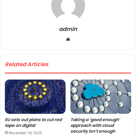
admin
We
bsi
te
Related Articles
EU sets out plans to cut red
Taking a ‘good enough’
tape on digital
approach with cloud
security isn’t enough
November 19, 2025