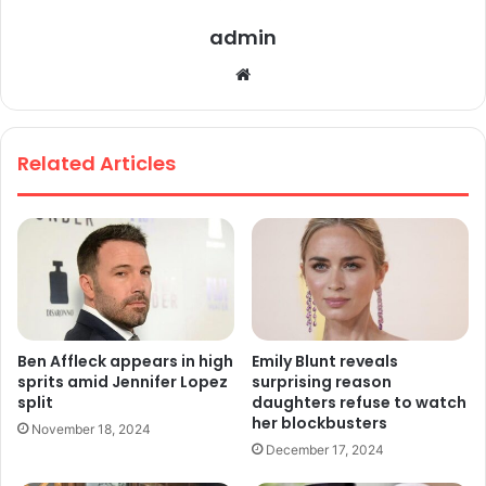
admin
We
bsi
te
Related Articles
Ben Affleck appears in high
Emily Blunt reveals
sprits amid Jennifer Lopez
surprising reason
split
daughters refuse to watch
her blockbusters
November 18, 2024
December 17, 2024