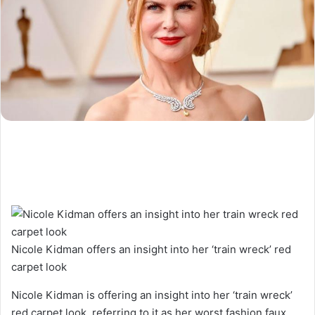
Nicole Kidman offers an insight into her ‘train wreck’ red
carpet look
Nicole Kidman is offering an insight into her ‘train wreck’
red carpet look, referring to it as her worst fashion faux