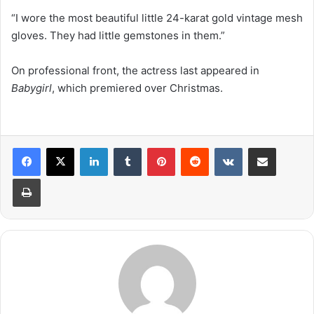
“I wore the most beautiful little 24-karat gold vintage mesh
gloves. They had little gemstones in them.”
On professional front, the actress last appeared in
Babygirl
, which premiered over Christmas.
LinkedIn
Tumblr
Pinterest
Reddit
VKontakte
Share via Email
Print