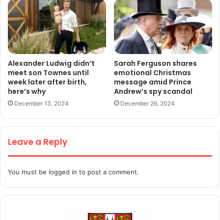
Alexander Ludwig didn’t
Sarah Ferguson shares
meet son Townes until
emotional Christmas
week later after birth,
message amid Prince
here’s why
Andrew’s spy scandal
December 13, 2024
December 26, 2024
Leave a Reply
You must be
logged in
to post a comment.