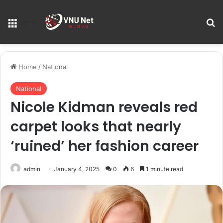
S
Menu
Home
/
National
National
Nicole Kidman reveals red
carpet looks that nearly
‘ruined’ her fashion career
admin
January 4, 2025
0
6
1 minute read