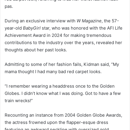
pas.
During an exclusive interview with
W Magazine
, the 57-
year-old
BabyGirl
star, who was honored with the AFI Life
Achievement Award in 2024 for making tremendous
contributions to the industry over the years, revealed her
thoughts about her past looks.
Admitting to some of her fashion fails, Kidman said, “My
mama thought I had many bad red carpet looks.
“I remember wearing a headdress once to the Golden
Globes. I didn’t know what I was doing. Got to have a few
train wrecks!”
Recounting an instance from 2004 Golden Globe Awards,
the actress frowned upon the flapper-esque dress
featuring an awkward neckline with oversized gold