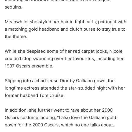
sequins.
Meanwhile, she styled her hair in tight curls, pairing it with
a matching gold headband and clutch purse to stay true to
the theme.
While she despised some of her red carpet looks, Nicole
couldn’t stop swooning over her favourites, including her
1997 Oscars ensemble.
Slipping into a chartreuse Dior by Galliano gown, the
longtime actress attended the star-studded night with her
former husband Tom Cruise.
In addition, she further went to rave about her 2000
Oscars costume, adding, “I also love the Galliano gold
gown for the 2000 Oscars, which no one talks about.