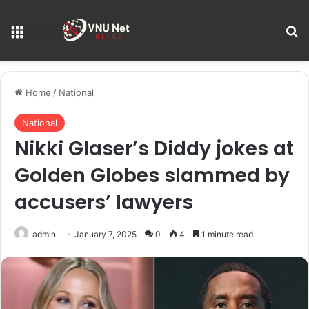
S
Menu
Home
/
National
National
Nikki Glaser’s Diddy jokes at
Golden Globes slammed by
accusers’ lawyers
admin
January 7, 2025
0
4
1 minute read