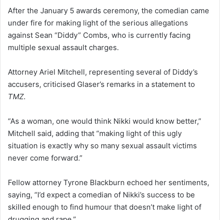
After the January 5 awards ceremony, the comedian came
under fire for making light of the serious allegations
against Sean “Diddy” Combs, who is currently facing
multiple sexual assault charges.
Attorney Ariel Mitchell, representing several of Diddy’s
accusers, criticised Glaser’s remarks in a statement to
TMZ
.
“As a woman, one would think Nikki would know better,”
Mitchell said, adding that “making light of this ugly
situation is exactly why so many sexual assault victims
never come forward.”
Fellow attorney Tyrone Blackburn echoed her sentiments,
saying, “I’d expect a comedian of Nikki’s success to be
skilled enough to find humour that doesn’t make light of
drugging and rape.”