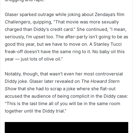
Glaser sparked outrage while joking about Zendaya’s film
Challengers
, quipping, “That movie was more sexually
charged than Diddy’s credit card.” She continued, “I mean,
seriously, I’m upset too. The after-party isn’t going to be as
good this year, but we have to move on. A Stanley Tucci
freak-off doesn’t have the same ring to it. No baby oil this
year — just lots of olive oil.”
Notably, though, that wasn’t even her most controversial
Diddy joke. Glaser later revealed on
The Howard Stern
Show
that she had to scrap a joke where she flat-out
accused the audience of being complicit in the Diddy case:
“This is the last time all of you will be in the same room
together until the Diddy trial.”