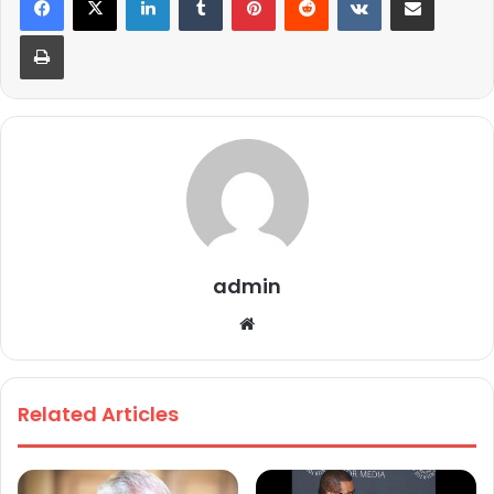
Print
admin
We
bsi
te
Related Articles