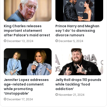
King Charles releases
Prince Harry and Meghan
important statement
say ‘I do’ to dismissing
after Palace’s maid arrest
divorce rumours
December 13, 2024
December 5, 2024
Jennifer Lopez addresses
Jelly Roll drops 110 pounds
age-related comment
while tackling ‘food
while promoting
addiction’
‘Unstoppable’
November 21, 2024
December 17, 2024