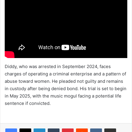
Diddy, who was arrested in September 2024, faces
charges of operating a criminal enterprise and a pattern of
abuse toward women. He pleaded not guilty and remains
in custody after being denied bond. His trial is set to begin
in May 2025, with the music mogul facing a potential life
sentence if convicted.
LinkedIn
Tumblr
Pinterest
Reddit
VKontakte
Share via Email