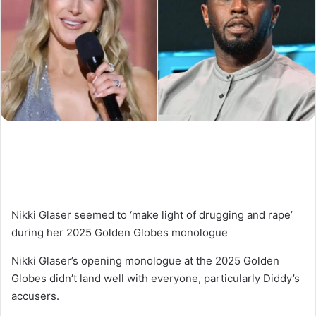
Nikki Glaser seemed to ‘make light of drugging and rape’
during her 2025 Golden Globes monologue
Nikki Glaser’s opening monologue at the 2025 Golden
Globes didn’t land well with everyone, particularly Diddy’s
accusers.