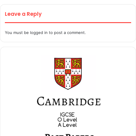
Leave a Reply
You must be
logged in
to post a comment.