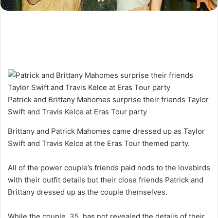
Patrick and Brittany Mahomes surprise their friends Taylor
Swift and Travis Kelce at Eras Tour party
Brittany and Patrick Mahomes came dressed up as Taylor
Swift and Travis Kelce at the Eras Tour themed party.
All of the power couple’s friends paid nods to the lovebirds
with their outfit details but their close friends Patrick and
Brittany dressed up as the couple themselves.
While the couple, 35, has not revealed the details of their