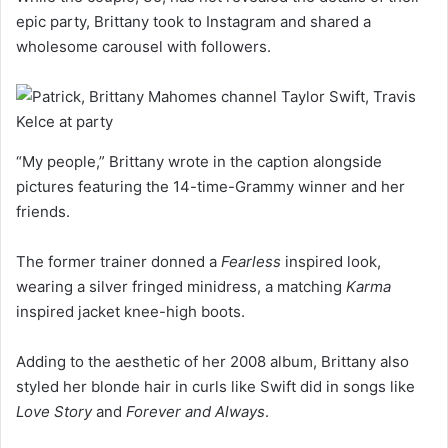
epic party, Brittany took to Instagram and shared a
wholesome carousel with followers.
“My people,” Brittany wrote in the caption alongside
pictures featuring the 14-time-Grammy winner and her
friends.
The former trainer donned a
Fearless
inspired look,
wearing a silver fringed minidress, a matching
Karma
inspired jacket knee-high boots.
Adding to the aesthetic of her 2008 album, Brittany also
styled her blonde hair in curls like Swift did in songs like
Love Story
and
Forever and Always
.