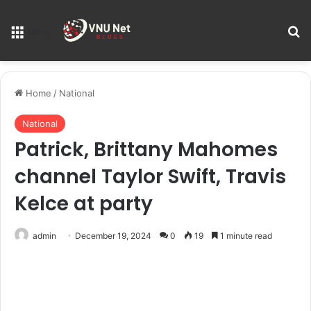
S
Menu
Home
/
National
National
Patrick, Brittany Mahomes
channel Taylor Swift, Travis
Kelce at party
admin
December 19, 2024
0
19
1 minute read