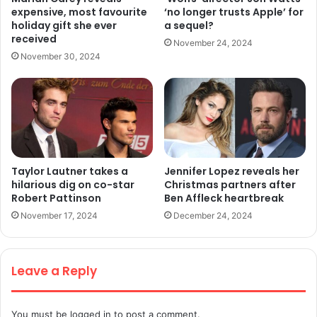
expensive, most favourite
‘no longer trusts Apple’ for
holiday gift she ever
a sequel?
received
November 24, 2024
November 30, 2024
Taylor Lautner takes a
Jennifer Lopez reveals her
hilarious dig on co-star
Christmas partners after
Robert Pattinson
Ben Affleck heartbreak
November 17, 2024
December 24, 2024
Leave a Reply
You must be
logged in
to post a comment.