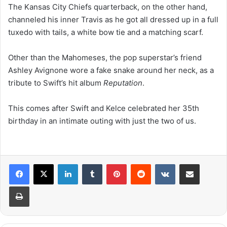
The Kansas City Chiefs quarterback, on the other hand,
channeled his inner Travis as he got all dressed up in a full
tuxedo with tails, a white bow tie and a matching scarf.
Other than the Mahomeses, the pop superstar’s friend
Ashley Avignone wore a fake snake around her neck, as a
tribute to Swift’s hit album
Reputation
.
This comes after Swift and Kelce celebrated her 35th
birthday in an intimate outing with just the two of us.
LinkedIn
Tumblr
Pinterest
Reddit
VKontakte
Share via Email
Print