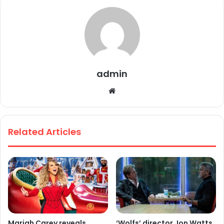
admin
We
bsi
te
Related Articles
Mariah Carey reveals
‘Wolfs’ director Jon Watts