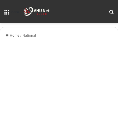
S
Menu
Home
/
National