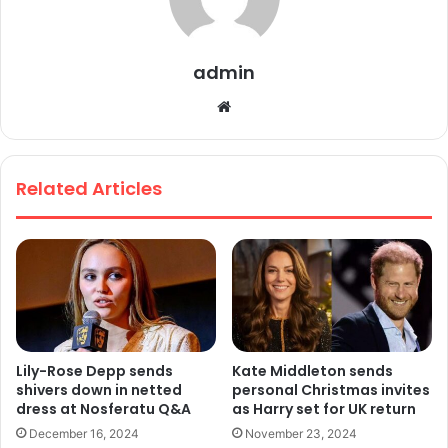
admin
We
bsi
te
Related Articles
Lily-Rose Depp sends
Kate Middleton sends
shivers down in netted
personal Christmas invites
dress at Nosferatu Q&A
as Harry set for UK return
December 16, 2024
November 23, 2024