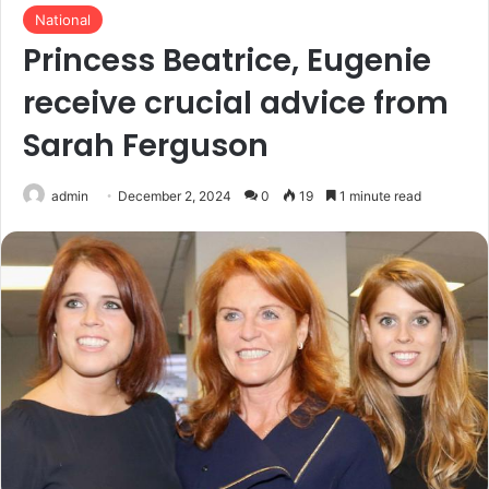
National
Princess Beatrice, Eugenie
receive crucial advice from
Sarah Ferguson
admin
December 2, 2024
0
19
1 minute read