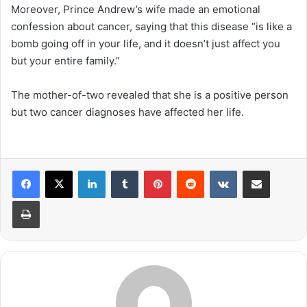
Moreover, Prince Andrew’s wife made an emotional
confession about cancer, saying that this disease “is like a
bomb going off in your life, and it doesn’t just affect you
but your entire family.”
The mother-of-two revealed that she is a positive person
but two cancer diagnoses have affected her life.
LinkedIn
Tumblr
Pinterest
Reddit
VKontakte
Share via Email
Print