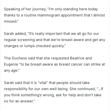
Speaking of her journey, “I’m only standing here today
thanks to a routine mammogram appointment that I almost
missed.”
Sarah added, “It’s really important that we all go for our
regular screening and that we’re breast aware and get any
changes or lumps checked quickly.”
The Duchess said that she requested Beatrice and
Eugenie “to be breast aware as breast cancer can strike at
any age.”
Sarah said that it is “vital” that people should take
responsibility for our own well being. She continued, “…If
you think something’s wrong, ask for help and don’t take
no for an answer.”