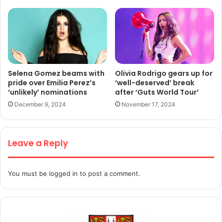
Selena Gomez beams with
Olivia Rodrigo gears up for
pride over Emilia Perez’s
‘well-deserved’ break
‘unlikely’ nominations
after ‘Guts World Tour’
December 9, 2024
November 17, 2024
Leave a Reply
You must be
logged in
to post a comment.