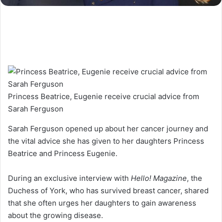
Princess Beatrice, Eugenie receive crucial advice from
Sarah Ferguson
Sarah Ferguson opened up about her cancer journey and
the vital advice she has given to her daughters Princess
Beatrice and Princess Eugenie.
During an exclusive interview with
Hello! Magazine
, the
Duchess of York, who has survived breast cancer, shared
that she often urges her daughters to gain awareness
about the growing disease.