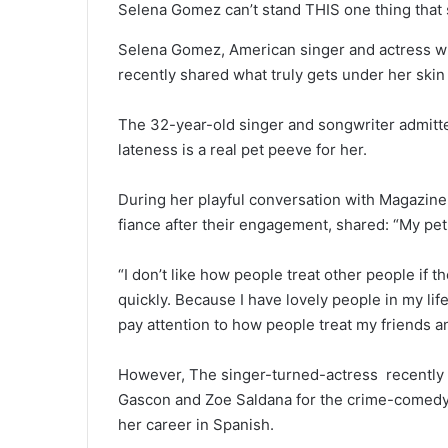
Selena Gomez can’t stand THIS one thing that s
Selena Gomez, American singer and actress wh
recently shared what truly gets under her skin 
The 32-year-old singer and songwriter admitte
lateness is a real pet peeve for her.
During her playful conversation with Magazine
fiance after their engagement, shared: “My pet
“I don’t like how people treat other people if th
quickly. Because I have lovely people in my life
pay attention to how people treat my friends 
However, The singer-turned-actress recently t
Gascon and Zoe Saldana for the crime-comedy 
her career in Spanish.