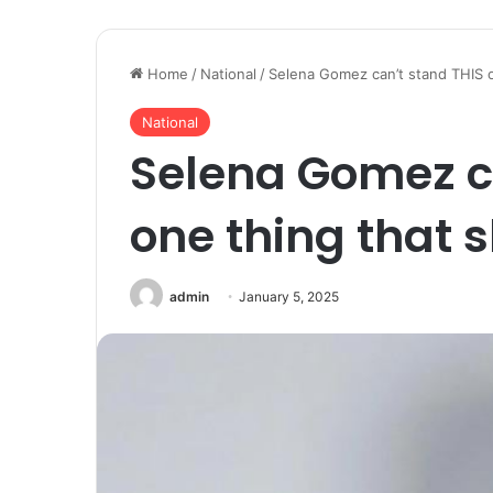
Home
/
National
/
Selena Gomez can’t stand THIS on
National
Selena Gomez c
one thing that s
admin
January 5, 2025