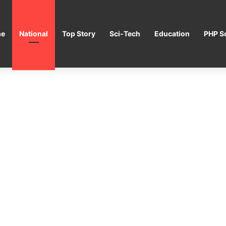
e
National
Top Story
Sci-Tech
Education
PHP Sc