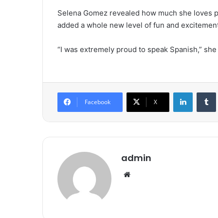
Selena Gomez revealed how much she loves pus
added a whole new level of fun and excitement 
“I was extremely proud to speak Spanish,” she
LinkedIn
Tumb
Facebook
X
admin
We
bsi
te