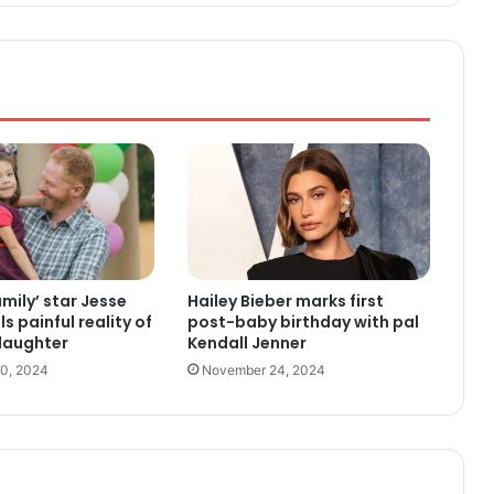
mily’ star Jesse
Hailey Bieber marks first
ls painful reality of
post-baby birthday with pal
daughter
Kendall Jenner
0, 2024
November 24, 2024