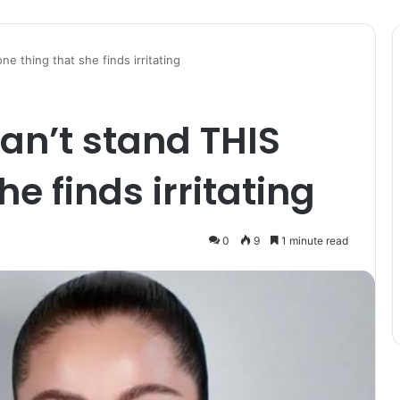
e thing that she finds irritating
an’t stand THIS
he finds irritating
0
9
1 minute read