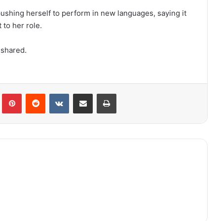
hing herself to perform in new languages, saying it
to her role.
 shared.
lr
Pinterest
Reddit
VKontakte
Share via Email
Print