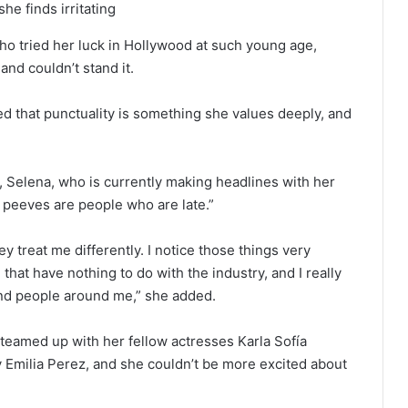
he finds irritating
o tried her luck in Hollywood at such young age,
and couldn’t stand it.
d that punctuality is something she values deeply, and
, Selena, who is currently making headlines with her
 peeves are people who are late.”
ey treat me differently. I notice those things very
 that have nothing to do with the industry, and I really
and people around me,” she added.
eamed up with her fellow actresses Karla Sofía
Emilia Perez, and she couldn’t be more excited about