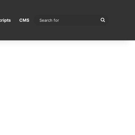
Search
ripts
CMS
for