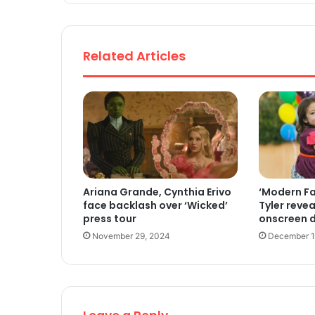
Related Articles
Ariana Grande, Cynthia Erivo
‘Modern Fa
face backlash over ‘Wicked’
Tyler revea
press tour
onscreen 
November 29, 2024
December 1